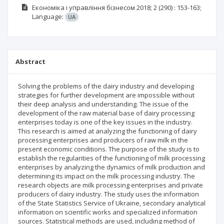
Економіка і управління бізнесом
2018; 2
(290)
: 153-163;
Language:
UA
Abstract
Solving the problems of the dairy industry and developing
strategies for further development are impossible without
their deep analysis and understanding. The issue of the
development of the raw material base of dairy processing
enterprises today is one of the key issues in the industry.
This research is aimed at analyzing the functioning of dairy
processing enterprises and producers of raw milk in the
present economic conditions. The purpose of the study is to
establish the regularities of the functioning of milk processing
enterprises by analyzing the dynamics of milk production and
determining its impact on the milk processing industry. The
research objects are milk processing enterprises and private
producers of dairy industry. The study uses the information
of the State Statistics Service of Ukraine, secondary analytical
information on scientific works and specialized information
sources. Statistical methods are used, including method of