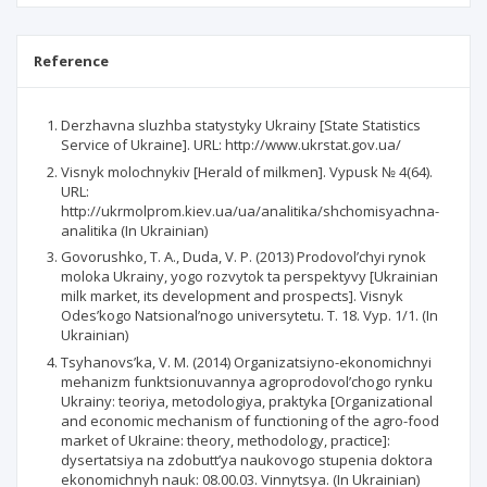
Reference
Derzhavna sluzhba statystyky Ukrainy [State Statistics
Service of Ukraine]. URL: http://www.ukrstat.gov.ua/
Visnyk molochnykiv [Herald of milkmen]. Vypusk № 4(64).
URL:
http://ukrmolprom.kiev.ua/ua/analitika/shchomisyachna-
analitika (In Ukrainian)
Govorushko, Т. А., Duda, V. P. (2013) Prodovol’chyi rynok
moloka Ukrainy, yogo rozvytok ta perspektyvy [Ukrainian
milk market, its development and prospects]. Visnyk
Odes’kogo Natsional’nogo universytetu. Т. 18. Vyp. 1/1. (In
Ukrainian)
Tsyhanovs’ka, V. М. (2014) Organizatsiyno-ekonomichnyi
mehanizm funktsionuvannya agroprodovol’chogo rynku
Ukrainy: teoriya, metodologiya, praktyka [Organizational
and economic mechanism of functioning of the agro-food
market of Ukraine: theory, methodology, practice]:
dysertatsiya na zdobutt’ya naukovogo stupenia doktora
ekonomichnyh nauk: 08.00.03. Vinnytsya. (In Ukrainian)