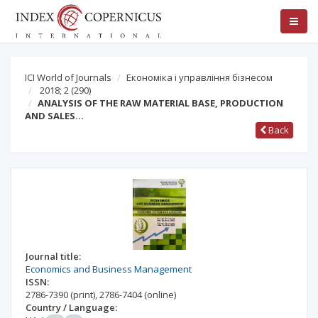
ICI World of Journals
Економіка і управління бізнесом
2018; 2
(290)
ANALYSIS OF THE RAW MATERIAL BASE, PRODUCTION
AND SALES…
Back
Journal title:
Economics and Business Management
ISSN:
2786-7390
(print)
,
2786-7404
(online)
Country / Language: