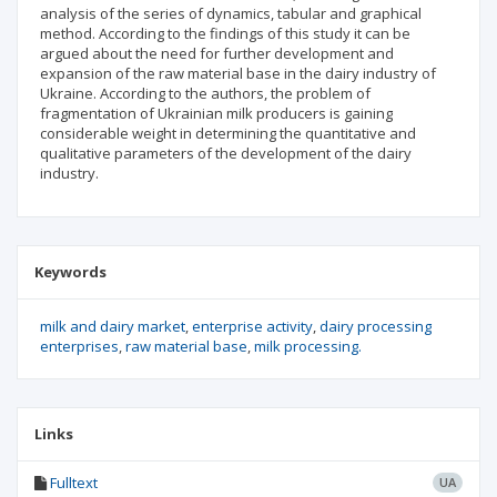
analysis of the series of dynamics, tabular and graphical
method. According to the findings of this study it can be
argued about the need for further development and
expansion of the raw material base in the dairy industry of
Ukraine. According to the authors, the problem of
fragmentation of Ukrainian milk producers is gaining
considerable weight in determining the quantitative and
qualitative parameters of the development of the dairy
industry.
Keywords
milk and dairy market
enterprise activity
dairy processing
enterprises
raw material base
milk processing.
Links
Fulltext
UA