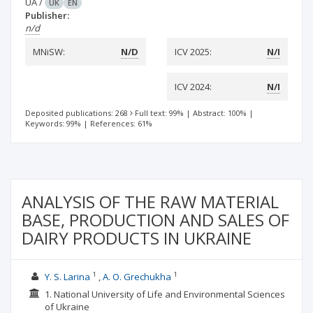
UA
/
UK
EN
Publisher:
n/d
MNiSW:
N/D
ICV 2025:
N/I
ICV 2024:
N/I
Deposited publications: 268
Full text: 99%
|
Abstract: 100%
|
Keywords: 99%
|
References: 61%
ANALYSIS OF THE RAW MATERIAL
BASE, PRODUCTION AND SALES OF
DAIRY PRODUCTS IN UKRAINE
1
1
Y. S. Larina
A. O. Grechukha
1. National University of Life and Environmental Sciences
of Ukraine