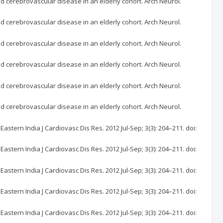
nd cerebrovascular disease in an elderly cohort. Arch Neurol.
nd cerebrovascular disease in an elderly cohort. Arch Neurol.
nd cerebrovascular disease in an elderly cohort. Arch Neurol.
nd cerebrovascular disease in an elderly cohort. Arch Neurol.
nd cerebrovascular disease in an elderly cohort. Arch Neurol.
nd cerebrovascular disease in an elderly cohort. Arch Neurol.
tern India J Cardiovasc Dis Res. 2012 Jul-Sep; 3(3): 204–211. doi:
tern India J Cardiovasc Dis Res. 2012 Jul-Sep; 3(3): 204–211. doi:
tern India J Cardiovasc Dis Res. 2012 Jul-Sep; 3(3): 204–211. doi:
tern India J Cardiovasc Dis Res. 2012 Jul-Sep; 3(3): 204–211. doi:
tern India J Cardiovasc Dis Res. 2012 Jul-Sep; 3(3): 204–211. doi: