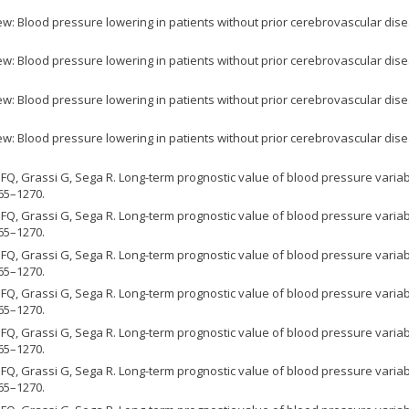
w: Blood pressure lowering in patients without prior cerebrovascular dise
w: Blood pressure lowering in patients without prior cerebrovascular dise
w: Blood pressure lowering in patients without prior cerebrovascular dise
w: Blood pressure lowering in patients without prior cerebrovascular dise
FQ, Grassi G, Sega R. Long-term prognostic value of blood pressure variabil
65–1270.
FQ, Grassi G, Sega R. Long-term prognostic value of blood pressure variabil
65–1270.
FQ, Grassi G, Sega R. Long-term prognostic value of blood pressure variabil
65–1270.
FQ, Grassi G, Sega R. Long-term prognostic value of blood pressure variabil
65–1270.
FQ, Grassi G, Sega R. Long-term prognostic value of blood pressure variabil
65–1270.
FQ, Grassi G, Sega R. Long-term prognostic value of blood pressure variabil
65–1270.