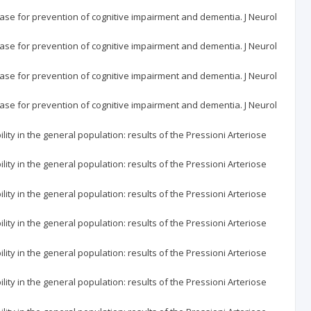
ase for prevention of cognitive impairment and dementia. J Neurol
ase for prevention of cognitive impairment and dementia. J Neurol
ase for prevention of cognitive impairment and dementia. J Neurol
ase for prevention of cognitive impairment and dementia. J Neurol
ity in the general population: results of the Pressioni Arteriose
ity in the general population: results of the Pressioni Arteriose
ity in the general population: results of the Pressioni Arteriose
ity in the general population: results of the Pressioni Arteriose
ity in the general population: results of the Pressioni Arteriose
ity in the general population: results of the Pressioni Arteriose