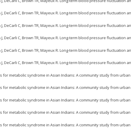
n J, DeCarli C, Brown TR, Mayeux R. Long-term blood pressure fluctuation a
n J, DeCarli C, Brown TR, Mayeux R. Long-term blood pressure fluctuation a
n J, DeCarli C, Brown TR, Mayeux R. Long-term blood pressure fluctuation a
n J, DeCarli C, Brown TR, Mayeux R. Long-term blood pressure fluctuation a
n J, DeCarli C, Brown TR, Mayeux R. Long-term blood pressure fluctuation a
n J, DeCarli C, Brown TR, Mayeux R. Long-term blood pressure fluctuation a
s for metabolic syndrome in Asian Indians: A community study from urban Eas
s for metabolic syndrome in Asian Indians: A community study from urban Eas
s for metabolic syndrome in Asian Indians: A community study from urban Eas
s for metabolic syndrome in Asian Indians: A community study from urban Eas
s for metabolic syndrome in Asian Indians: A community study from urban Eas