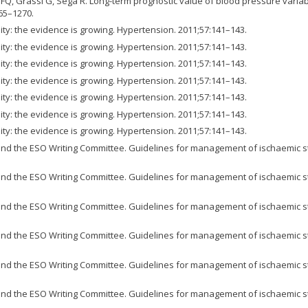
FQ, Grassi G, Sega R. Long-term prognostic value of blood pressure variabil
65–1270.
ity: the evidence is growing. Hypertension. 2011;57:141–143.
ity: the evidence is growing. Hypertension. 2011;57:141–143.
ity: the evidence is growing. Hypertension. 2011;57:141–143.
ity: the evidence is growing. Hypertension. 2011;57:141–143.
ity: the evidence is growing. Hypertension. 2011;57:141–143.
ity: the evidence is growing. Hypertension. 2011;57:141–143.
ity: the evidence is growing. Hypertension. 2011;57:141–143.
d the ESO Writing Committee. Guidelines for management of ischaemic str
d the ESO Writing Committee. Guidelines for management of ischaemic str
d the ESO Writing Committee. Guidelines for management of ischaemic str
d the ESO Writing Committee. Guidelines for management of ischaemic str
d the ESO Writing Committee. Guidelines for management of ischaemic str
d the ESO Writing Committee. Guidelines for management of ischaemic str