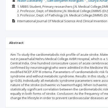
Akash Daswaney
Sam Benjamin Rodrigues
Sourya Achar
1. MBBS Student, Primary researchers J.N. Medical College,D
2. Professor, Dept. of Medicine J.N. Medical College,DMIMS (
3. Professor, Dept. of Pathology J.N. Medical College,DMIMS
International Journal Of Medical Science And Clinical Invention
Abstract
Aim: To study the cardiometabolic risk profile of acute stroke. Mat
out in Jawarhalal Nehru Medical College AVBR Hospital, which is a 1
Central India. One hundred consecutive cases of acute cerebrovacs
confirmed by neuroimaging) who were admitted in the Medicine Wa
modified NCEP ATP III criteria. Parameters of cardiometabolic risk
syndrome and without metabolic syndrome. Results: In this study, 
(p<0.05). Individually all metabolic syndrome parameters were associ
nature of the stroke (ischaemic vs haemorrhagic). When ischaem
statistically significant correlation between the cardiometabolic ris
equally in both forms of stroke. Conclusion: As the frequency of met
change the lifestyle in order to prevent cardiovascular diseases a