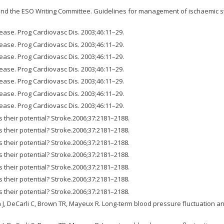
d the ESO Writing Committee. Guidelines for management of ischaemic str
ase. Prog Cardiovasc Dis. 2003;46:11–29.
ase. Prog Cardiovasc Dis. 2003;46:11–29.
ase. Prog Cardiovasc Dis. 2003;46:11–29.
ase. Prog Cardiovasc Dis. 2003;46:11–29.
ase. Prog Cardiovasc Dis. 2003;46:11–29.
ase. Prog Cardiovasc Dis. 2003;46:11–29.
ase. Prog Cardiovasc Dis. 2003;46:11–29.
s their potential? Stroke.2006;37:2181–2188.
s their potential? Stroke.2006;37:2181–2188.
s their potential? Stroke.2006;37:2181–2188.
s their potential? Stroke.2006;37:2181–2188.
s their potential? Stroke.2006;37:2181–2188.
s their potential? Stroke.2006;37:2181–2188.
s their potential? Stroke.2006;37:2181–2188.
n J, DeCarli C, Brown TR, Mayeux R. Long-term blood pressure fluctuation a