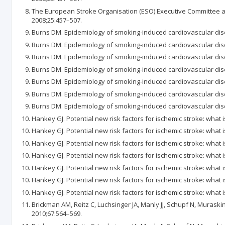
The European Stroke Organisation (ESO) Executive Committee an
2008;25:457–507.
Burns DM. Epidemiology of smoking-induced cardiovascular dise
Burns DM. Epidemiology of smoking-induced cardiovascular dise
Burns DM. Epidemiology of smoking-induced cardiovascular dise
Burns DM. Epidemiology of smoking-induced cardiovascular dise
Burns DM. Epidemiology of smoking-induced cardiovascular dise
Burns DM. Epidemiology of smoking-induced cardiovascular dise
Burns DM. Epidemiology of smoking-induced cardiovascular dise
Hankey GJ. Potential new risk factors for ischemic stroke: what i
Hankey GJ. Potential new risk factors for ischemic stroke: what i
Hankey GJ. Potential new risk factors for ischemic stroke: what i
Hankey GJ. Potential new risk factors for ischemic stroke: what i
Hankey GJ. Potential new risk factors for ischemic stroke: what i
Hankey GJ. Potential new risk factors for ischemic stroke: what i
Hankey GJ. Potential new risk factors for ischemic stroke: what i
Brickman AM, Reitz C, Luchsinger JA, Manly JJ, Schupf N, Muraski
2010;67:564–569.