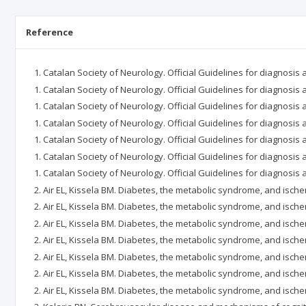
Reference
Catalan Society of Neurology. Official Guidelines for diagnosis 
Catalan Society of Neurology. Official Guidelines for diagnosis
Catalan Society of Neurology. Official Guidelines for diagnosis 
Catalan Society of Neurology. Official Guidelines for diagnosis
Catalan Society of Neurology. Official Guidelines for diagnosis 
Catalan Society of Neurology. Official Guidelines for diagnosis 
Catalan Society of Neurology. Official Guidelines for diagnosis 
Air EL, Kissela BM. Diabetes, the metabolic syndrome, and isch
Air EL, Kissela BM. Diabetes, the metabolic syndrome, and isch
Air EL, Kissela BM. Diabetes, the metabolic syndrome, and isch
Air EL, Kissela BM. Diabetes, the metabolic syndrome, and isch
Air EL, Kissela BM. Diabetes, the metabolic syndrome, and isch
Air EL, Kissela BM. Diabetes, the metabolic syndrome, and isch
Air EL, Kissela BM. Diabetes, the metabolic syndrome, and isch