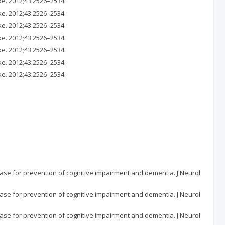
ke. 2012;43:2526–2534.
ke. 2012;43:2526–2534.
ke. 2012;43:2526–2534.
ke. 2012;43:2526–2534.
ke. 2012;43:2526–2534.
ke. 2012;43:2526–2534.
ke. 2012;43:2526–2534.
ase for prevention of cognitive impairment and dementia. J Neurol
ase for prevention of cognitive impairment and dementia. J Neurol
ase for prevention of cognitive impairment and dementia. J Neurol