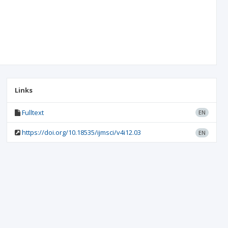
Links
Fulltext
EN
https://doi.org/10.18535/ijmsci/v4i12.03
EN