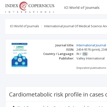
ICI World of Journals
ICI World of Journals
International Journal Of Medical Science And
Journal title:
International Journal
ISSN:
2454-9576
(print)
,
234
Country / Language:
IN
/
EN
Publisher:
Valley International
Deposited publications:
Cardiometabolic risk profile in cases 
1
1