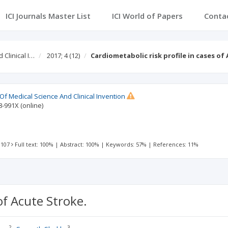
ICI Journals Master List
ICI World of Papers
Conta
 Clinical I…
2017; 4
(12)
Cardiometabolic risk profile in cases of
 Of Medical Science And Clinical Invention
8-991X
(online)
 107
Full text: 100%
|
Abstract: 100%
|
Keywords: 57%
|
References: 11%
of Acute Stroke.
2
3