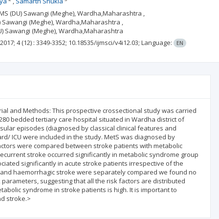
ya
Samarth Shukla
MIMS (DU) Sawangi (Meghe), Wardha,Maharashtra ,
DU) Sawangi (Meghe), Wardha,Maharashtra ,
 (DU) Sawangi (Meghe), Wardha,Maharashtra
2017; 4
(12)
: 3349-3352;
10.18535/ijmsci/v4i12.03;
Language:
EN
erial and Methods: This prospective crossectional study was carried
280 bedded tertiary care hospital situated in Wardha district of
ular episodes (diagnosed by classical clinical features and
rd/ ICU were included in the study. MetS was diagnosed by
 factors were compared between stroke patients with metabolic
recurrent stroke occurred significantly in metabolic syndrome group
ated significantly in acute stroke patients irrespective of the
ic and haemorrhagic stroke were separately compared we found no
k parameters, suggesting that all the risk factors are distributed
abolic syndrome in stroke patients is high. It is important to
nd stroke.>