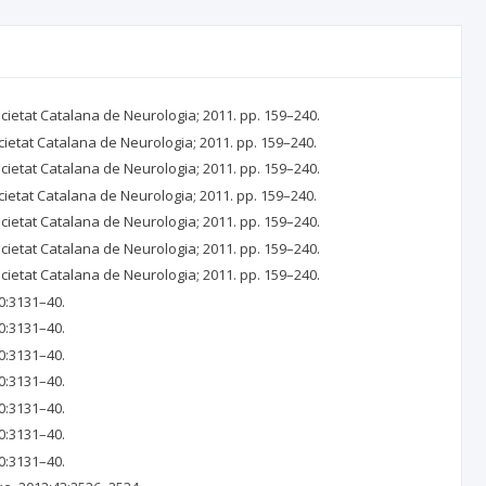
ocietat Catalana de Neurologia; 2011. pp. 159–240.
cietat Catalana de Neurologia; 2011. pp. 159–240.
ocietat Catalana de Neurologia; 2011. pp. 159–240.
cietat Catalana de Neurologia; 2011. pp. 159–240.
ocietat Catalana de Neurologia; 2011. pp. 159–240.
ocietat Catalana de Neurologia; 2011. pp. 159–240.
ocietat Catalana de Neurologia; 2011. pp. 159–240.
0:3131–40.
0:3131–40.
0:3131–40.
0:3131–40.
0:3131–40.
0:3131–40.
0:3131–40.