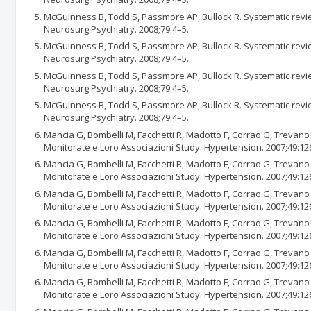
McGuinness B, Todd S, Passmore AP, Bullock R. Systematic revie
Neurosurg Psychiatry. 2008;79:4–5.
McGuinness B, Todd S, Passmore AP, Bullock R. Systematic revie
Neurosurg Psychiatry. 2008;79:4–5.
McGuinness B, Todd S, Passmore AP, Bullock R. Systematic revie
Neurosurg Psychiatry. 2008;79:4–5.
McGuinness B, Todd S, Passmore AP, Bullock R. Systematic revie
Neurosurg Psychiatry. 2008;79:4–5.
Mancia G, Bombelli M, Facchetti R, Madotto F, Corrao G, Trevano 
Monitorate e Loro Associazioni Study. Hypertension. 2007;49:12
Mancia G, Bombelli M, Facchetti R, Madotto F, Corrao G, Trevano 
Monitorate e Loro Associazioni Study. Hypertension. 2007;49:12
Mancia G, Bombelli M, Facchetti R, Madotto F, Corrao G, Trevano 
Monitorate e Loro Associazioni Study. Hypertension. 2007;49:12
Mancia G, Bombelli M, Facchetti R, Madotto F, Corrao G, Trevano 
Monitorate e Loro Associazioni Study. Hypertension. 2007;49:12
Mancia G, Bombelli M, Facchetti R, Madotto F, Corrao G, Trevano 
Monitorate e Loro Associazioni Study. Hypertension. 2007;49:12
Mancia G, Bombelli M, Facchetti R, Madotto F, Corrao G, Trevano 
Monitorate e Loro Associazioni Study. Hypertension. 2007;49:12