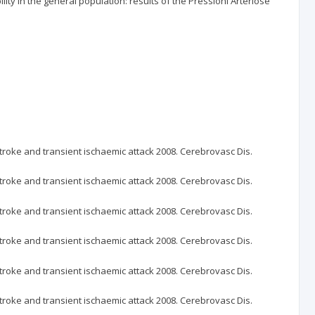
ity in the general population: results of the Pressioni Arteriose
oke and transient ischaemic attack 2008. Cerebrovasc Dis.
oke and transient ischaemic attack 2008. Cerebrovasc Dis.
oke and transient ischaemic attack 2008. Cerebrovasc Dis.
oke and transient ischaemic attack 2008. Cerebrovasc Dis.
oke and transient ischaemic attack 2008. Cerebrovasc Dis.
oke and transient ischaemic attack 2008. Cerebrovasc Dis.