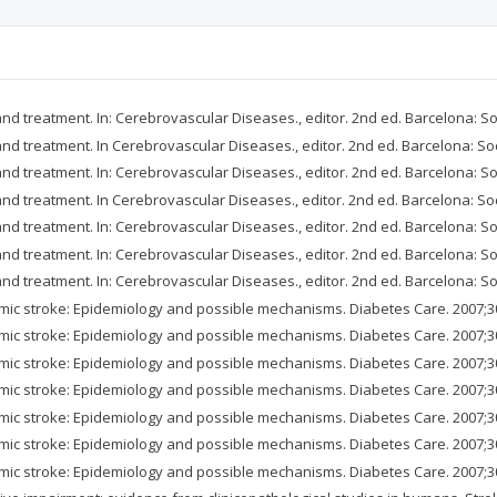
and treatment. In: Cerebrovascular Diseases., editor. 2nd ed. Barcelona: S
 and treatment. In Cerebrovascular Diseases., editor. 2nd ed. Barcelona: So
and treatment. In: Cerebrovascular Diseases., editor. 2nd ed. Barcelona: S
 and treatment. In Cerebrovascular Diseases., editor. 2nd ed. Barcelona: So
and treatment. In: Cerebrovascular Diseases., editor. 2nd ed. Barcelona: S
and treatment. In: Cerebrovascular Diseases., editor. 2nd ed. Barcelona: S
and treatment. In: Cerebrovascular Diseases., editor. 2nd ed. Barcelona: S
emic stroke: Epidemiology and possible mechanisms. Diabetes Care. 2007;3
emic stroke: Epidemiology and possible mechanisms. Diabetes Care. 2007;3
emic stroke: Epidemiology and possible mechanisms. Diabetes Care. 2007;3
emic stroke: Epidemiology and possible mechanisms. Diabetes Care. 2007;3
emic stroke: Epidemiology and possible mechanisms. Diabetes Care. 2007;3
emic stroke: Epidemiology and possible mechanisms. Diabetes Care. 2007;3
emic stroke: Epidemiology and possible mechanisms. Diabetes Care. 2007;3