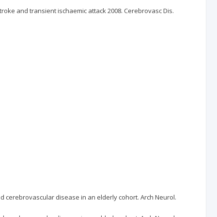
oke and transient ischaemic attack 2008. Cerebrovasc Dis.
nd cerebrovascular disease in an elderly cohort. Arch Neurol.