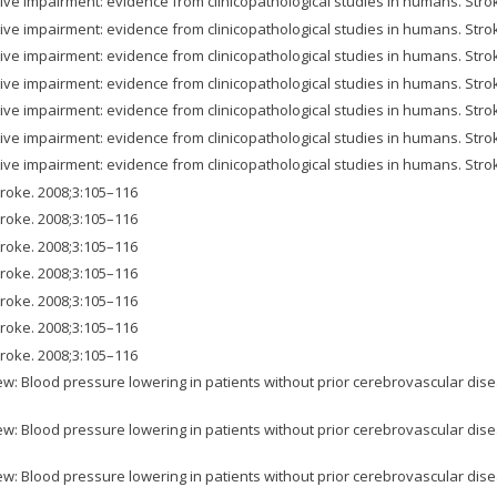
ve impairment: evidence from clinicopathological studies in humans. Stro
ve impairment: evidence from clinicopathological studies in humans. Stro
ve impairment: evidence from clinicopathological studies in humans. Stro
ve impairment: evidence from clinicopathological studies in humans. Stro
ve impairment: evidence from clinicopathological studies in humans. Stro
ve impairment: evidence from clinicopathological studies in humans. Stro
ve impairment: evidence from clinicopathological studies in humans. Stro
Stroke. 2008;3:105–116
Stroke. 2008;3:105–116
Stroke. 2008;3:105–116
Stroke. 2008;3:105–116
Stroke. 2008;3:105–116
Stroke. 2008;3:105–116
Stroke. 2008;3:105–116
w: Blood pressure lowering in patients without prior cerebrovascular dise
w: Blood pressure lowering in patients without prior cerebrovascular dise
w: Blood pressure lowering in patients without prior cerebrovascular dise