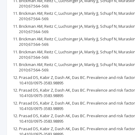
Brickman AM, Reitz C, Luchsinger JA, Manly JJ, Schupf N, Muraski
2010;67:564–569.
Brickman AM, Reitz C, Luchsinger JA, Manly JJ, Schupf N, Muraski
2010;67:564–569.
Brickman AM, Reitz C, Luchsinger JA, Manly JJ, Schupf N, Muraski
2010;67:564–569.
Brickman AM, Reitz C, Luchsinger JA, Manly JJ, Schupf N, Muraski
2010;67:564–569.
Brickman AM, Reitz C, Luchsinger JA, Manly JJ, Schupf N, Muraski
2010;67:564–569.
Brickman AM, Reitz C, Luchsinger JA, Manly JJ, Schupf N, Muraski
2010;67:564–569.
Prasad DS, Kabir Z, Dash AK, Das BC. Prevalence and risk factor
10.4103/0975-3583.98895
Prasad DS, Kabir Z, Dash AK, Das BC. Prevalence and risk factor
10.4103/0975-3583.98895
Prasad DS, Kabir Z, Dash AK, Das BC. Prevalence and risk factor
10.4103/0975-3583.98895
Prasad DS, Kabir Z, Dash AK, Das BC. Prevalence and risk factor
10.4103/0975-3583.98895
Prasad DS, Kabir Z, Dash AK, Das BC. Prevalence and risk factor
10.4103/0975-3583.98895