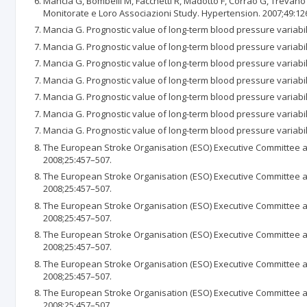
Mancia G, Bombelli M, Facchetti R, Madotto F, Corrao G, Trevano 
Monitorate e Loro Associazioni Study. Hypertension. 2007;49:12
Mancia G. Prognostic value of long-term blood pressure variabil
Mancia G. Prognostic value of long-term blood pressure variabil
Mancia G. Prognostic value of long-term blood pressure variabil
Mancia G. Prognostic value of long-term blood pressure variabil
Mancia G. Prognostic value of long-term blood pressure variabil
Mancia G. Prognostic value of long-term blood pressure variabil
Mancia G. Prognostic value of long-term blood pressure variabil
The European Stroke Organisation (ESO) Executive Committee an
2008;25:457–507.
The European Stroke Organisation (ESO) Executive Committee an
2008;25:457–507.
The European Stroke Organisation (ESO) Executive Committee an
2008;25:457–507.
The European Stroke Organisation (ESO) Executive Committee an
2008;25:457–507.
The European Stroke Organisation (ESO) Executive Committee an
2008;25:457–507.
The European Stroke Organisation (ESO) Executive Committee an
2008;25:457–507.