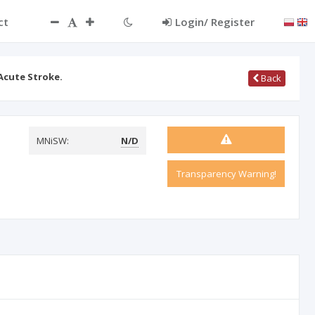
ct
Login/ Register
 Acute Stroke.
Back
MNiSW:
N/D
Transparency Warning!