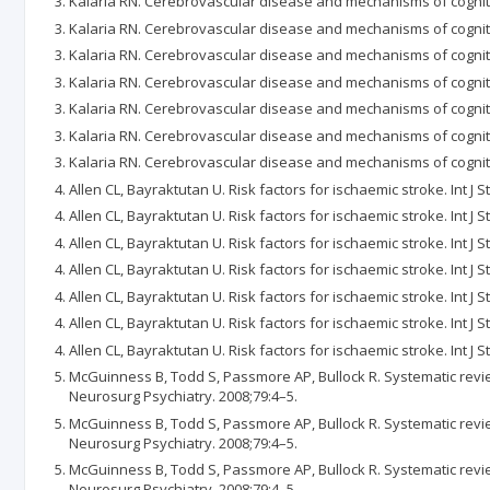
Kalaria RN. Cerebrovascular disease and mechanisms of cogniti
Kalaria RN. Cerebrovascular disease and mechanisms of cogniti
Kalaria RN. Cerebrovascular disease and mechanisms of cogniti
Kalaria RN. Cerebrovascular disease and mechanisms of cogniti
Kalaria RN. Cerebrovascular disease and mechanisms of cogniti
Kalaria RN. Cerebrovascular disease and mechanisms of cogniti
Kalaria RN. Cerebrovascular disease and mechanisms of cogniti
Allen CL, Bayraktutan U. Risk factors for ischaemic stroke. Int J 
Allen CL, Bayraktutan U. Risk factors for ischaemic stroke. Int J 
Allen CL, Bayraktutan U. Risk factors for ischaemic stroke. Int J 
Allen CL, Bayraktutan U. Risk factors for ischaemic stroke. Int J 
Allen CL, Bayraktutan U. Risk factors for ischaemic stroke. Int J 
Allen CL, Bayraktutan U. Risk factors for ischaemic stroke. Int J 
Allen CL, Bayraktutan U. Risk factors for ischaemic stroke. Int J 
McGuinness B, Todd S, Passmore AP, Bullock R. Systematic revie
Neurosurg Psychiatry. 2008;79:4–5.
McGuinness B, Todd S, Passmore AP, Bullock R. Systematic revie
Neurosurg Psychiatry. 2008;79:4–5.
McGuinness B, Todd S, Passmore AP, Bullock R. Systematic revie
Neurosurg Psychiatry. 2008;79:4–5.