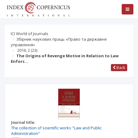
ICI World of Journals
Збірник наукових праць «Право та державне
управління»
2016; 2 (23)
The Origins of Revenge Motive in Relation to Law
Enforc…
Back
Journal title:
The collection of scientific works "Law and Public
Administration"