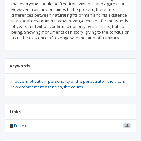
that everyone should be free from violence and aggression.
However, from ancient times to the present, there are
differences between natural rights of man and his existence
in a social environment. What revenge existed for thousands
of years and will be confirmed not only by scientists, but our
being. Showing monuments of history, giving to the conclusion
as to the existence of revenge with the birth of humanity.
Keywords
motive
motivation
personality of the perpetrator
the victim
law enforcement agencies
the courts
Links
Fulltext
UK