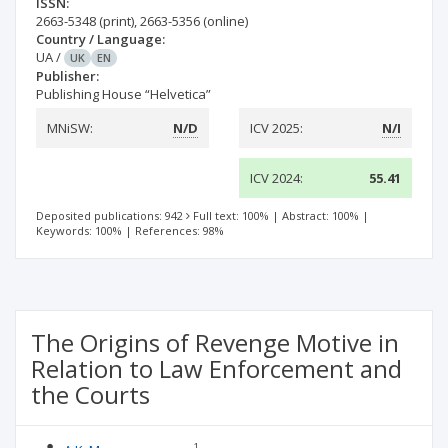
ISSN:
2663-5348
(print)
,
2663-5356
(online)
Country / Language:
UA
/
UK
EN
Publisher:
Publishing House “Helvetica”
MNiSW:
N/D
ICV 2025:
N/I
ICV 2024:
55.41
Deposited publications: 942
Full text: 100%
|
Abstract: 100%
|
Keywords: 100%
|
References: 98%
The Origins of Revenge Motive in
Relation to Law Enforcement and
the Courts
1