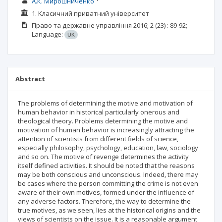
А.К. Мирошниченко
1. Класичний приватний університет
Право та державне управління
2016; 2 (23)
: 89-92;
Language:
UK
Abstract
The problems of determining the motive and motivation of
human behavior in historical particularly onerous and
theological theory. Problems determining the motive and
motivation of human behavior is increasingly attracting the
attention of scientists from different fields of science,
especially philosophy, psychology, education, law, sociology
and so on. The motive of revenge determines the activity
itself defined activities. It should be noted that the reasons
may be both conscious and unconscious. Indeed, there may
be cases where the person committing the crime is not even
aware of their own motives, formed under the influence of
any adverse factors. Therefore, the way to determine the
true motives, as we seen, lies at the historical origins and the
views of scientists on the issue. It is a reasonable argument