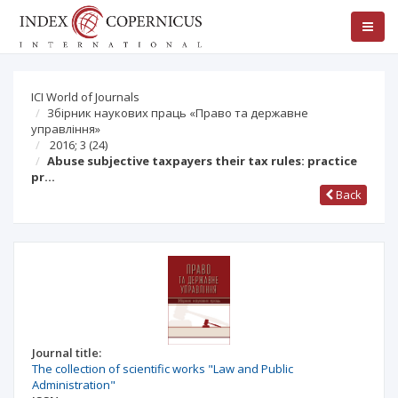
ICI World of Journals
Збірник наукових праць «Право та державне
управління»
2016; 3 (24)
Abuse subjective taxpayers their tax rules: practice
pr…
Back
Journal title:
The collection of scientific works "Law and Public
Administration"