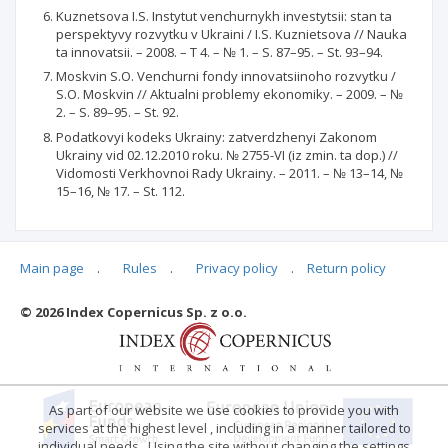
Kuznetsova I.S. Instytut venchurnykh investytsii: stan ta
perspektyvy rozvytku v Ukraini / I.S. Kuznietsova // Nauka
ta innovatsii. – 2008. – T 4. – № 1. – S. 87–95. – St. 93–94.
Moskvin S.O. Venchurni fondy innovatsiinoho rozvytku /
S.O. Moskvin // Aktualni problemy ekonomiky. – 2009. – №
2. – S. 89–95. – St. 92.
Podatkovyi kodeks Ukrainy: zatverdzhenyi Zakonom
Ukrainy vid 02.12.2010 roku. № 2755-VI (iz zmin. ta dop.) //
Vidomosti Verkhovnoi Rady Ukrainy. – 2011. – № 13–14, №
15–16, № 17. – St. 112.
Main page
.
Rules
.
Privacy policy
.
Return policy
Articles quoting
© 2026 Index Copernicus Sp. z o.o.
No data
As part of our website we use cookies to provide you with
services at the highest level , including in a manner tailored to
individual needs . Using the site without changing the settings