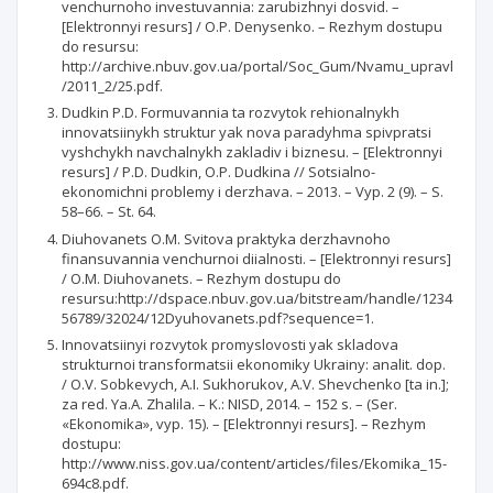
venchurnoho investuvannia: zarubizhnyi dosvid. –
[Elektronnyi resurs] / O.P. Denysenko. – Rezhym dostupu
do resursu:
http://archive.nbuv.gov.ua/portal/Soc_Gum/Nvamu_upravl
/2011_2/25.pdf.
Dudkin P.D. Formuvannia ta rozvytok rehionalnykh
innovatsiinykh struktur yak nova paradyhma spivpratsi
vyshchykh navchalnykh zakladiv i biznesu. – [Elektronnyi
resurs] / P.D. Dudkin, O.P. Dudkina // Sotsialno-
ekonomichni problemy i derzhava. – 2013. – Vyp. 2 (9). – S.
58–66. – St. 64.
Diuhovanets O.M. Svitova praktyka derzhavnoho
finansuvannia venchurnoi diialnosti. – [Elektronnyi resurs]
/ O.M. Diuhovanets. – Rezhym dostupu do
resursu:http://dspace.nbuv.gov.ua/bitstream/handle/1234
56789/32024/12Dyuhovanets.pdf?sequence=1.
Innovatsiinyi rozvytok promyslovosti yak skladova
strukturnoi transformatsii ekonomiky Ukrainy: analit. dop.
/ O.V. Sobkevych, A.I. Sukhorukov, A.V. Shevchenko [ta in.];
za red. Ya.A. Zhalila. – K.: NISD, 2014. – 152 s. – (Ser.
«Ekonomika», vyp. 15). – [Elektronnyi resurs]. – Rezhym
dostupu:
http://www.niss.gov.ua/content/articles/files/Ekomika_15-
694c8.pdf.