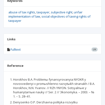
Keywords
abuse of tax rights
taxpayer
subjective right
unfair
implementation of law
social objectives of taxing rights of
taxpayer
Links
Fulltext
UK
Reference
Horokhov B.A. Problemы fynansyrovanyia NYOKR y
novovvedenyi v promыshlenno razvytыkh stranakh / B.A.
Horokhov, N.N. Yvanov. // RZh YNYON. Sotsyalnыe y
humanytarnыe nauky // Ser. 2 // Эkonomyka. – 2003. – №
1. – S. 28–41.
Denysenko O.P. Derzhavna polityka rozvytku