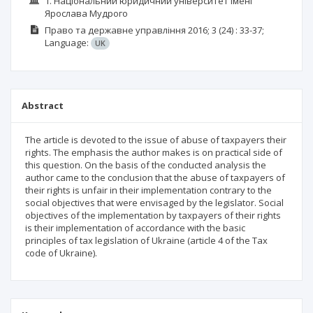
1. Національний юридичний університет імені
Ярослава Мудрого
Право та державне управління
2016; 3 (24)
: 33-37;
Language:
UK
Abstract
The article is devoted to the issue of abuse of taxpayers their
rights. The emphasis the author makes is on practical side of
this question. On the basis of the conducted analysis the
author came to the conclusion that the abuse of taxpayers of
their rights is unfair in their implementation contrary to the
social objectives that were envisaged by the legislator. Social
objectives of the implementation by taxpayers of their rights
is their implementation of accordance with the basic
principles of tax legislation of Ukraine (article 4 of the Tax
code of Ukraine).