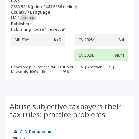
ISSN:
2663-5348
(print)
,
2663-5356
(online)
Country / Language:
UA
/
UK
EN
Publisher:
Publishing House “Helvetica”
MNiSW:
N/D
ICV 2025:
N/I
ICV 2024:
55.41
Deposited publications: 942
Full text: 100%
|
Abstract: 100%
|
Keywords: 100%
|
References: 98%
Abuse subjective taxpayers their
tax rules: practice problems
1
С. О. Бондаренко