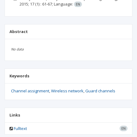
2015; 17
(1)
: 61-67;
Language:
EN
Abstract
No data
Keywords
Channel assignment
Wireless network
Guard channels
Links
Fulltext
EN