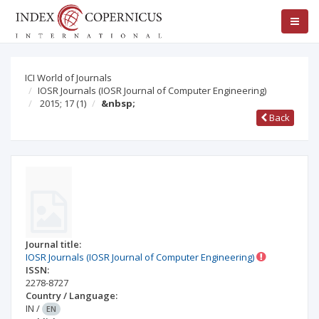
ICI World of Journals
IOSR Journals (IOSR Journal of Computer Engineering)
2015; 17
(1)
&nbsp;
Back
Journal title:
IOSR Journals (IOSR Journal of Computer Engineering)
ISSN:
2278-8727
Country / Language:
IN
/
EN