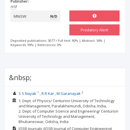
Publisher:
n/d
MNiSW:
N/D
Predatory Alert!
Deposited publications: 5077
Full text: 90%
|
Abstract: 56%
|
Keywords: 99%
|
References: 0%
&nbsp;
1
2
S S Nayak
R R Kar , M Garanayak
1. Dept. of Physics/ Centurion University of Technology
and Management, Paralakhemundi, Odisha, India,
2. Dept. of Computer Science and Engineering/ Centurion
University of Technology and Management,
Bhubaneswar, Odisha, India
IOSR Journals (IOSR Journal of Computer Engineering)