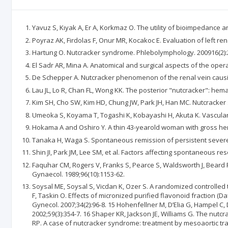
Yavuz S, Kıyak A, Er A, Korkmaz O. The utility of bioimpedance an
Poyraz AK, Firdolas F, Onur MR, Kocakoc E. Evaluation of left r
Hartung O. Nutcracker syndrome. Phlebolymphology. 200916(2):
El Sadr AR, Mina A. Anatomical and surgical aspects of the oper
De Schepper A. Nutcracker phenomenon of the renal vein causing 
Lau JL, Lo R, Chan FL, Wong KK. The posterior "nutcracker": hemat
Kim SH, Cho SW, Kim HD, Chung JW, Park JH, Han MC. Nutcracker 
Umeoka S, Koyama T, Togashi K, Kobayashi H, Akuta K. Vascular di
Hokama A and Oshiro Y. A thin 43-yearold woman with gross hema
Tanaka H, Waga S. Spontaneous remission of persistent severe 
Shin JI, Park JM, Lee SM, et al. Factors affecting spontaneous r
Faquhar CM, Rogers V, Franks S, Pearce S, Waldsworth J, Beard 
Gynaecol. 1989;96(10):1153-62.
Soysal ME, Soysal S, Vicdan K, Ozer S. A randomized controlled 
F, Taskin O. Effects of micronized purified flavonoid fraction (
Gynecol. 2007;34(2):96-8. 15 Hohenfellner M, D’Elia G, Hampel C,
2002;59(3):354-7. 16 Shaper KR, Jackson JE, Williams G. The nu
RP. A case of nutcracker syndrome: treatment by mesoaortic trans