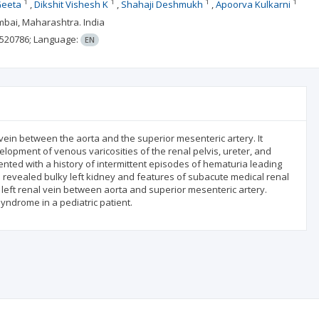
1
1
1
1
Geeta
Dikshit Vishesh K
Shahaji Deshmukh
Apoorva Kulkarni
umbai, Maharashtra. India
520786;
Language:
EN
vein between the aorta and the superior mesenteric artery. It
lopment of venous varicosities of the renal pelvis, ureter, and
nted with a history of intermittent episodes of hematuria leading
 revealed bulky left kidney and features of subacute medical renal
t renal vein between aorta and superior mesenteric artery.
yndrome in a pediatric patient.