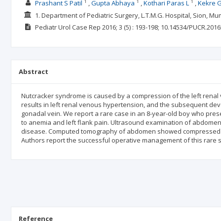
1
1
1
Prashant S Patil
Gupta Abhaya
Kothari Paras L
Kekre 
1. Department of Pediatric Surgery, L.T.M.G. Hospital, Sion, M
Pediatr Urol Case Rep
2016; 3
(5)
: 193-198;
10.14534/PUCR.2016
Abstract
Nutcracker syndrome is caused by a compression of the left renal 
results in left renal venous hypertension, and the subsequent deve
gonadal vein. We report a rare case in an 8-year-old boy who prese
to anemia and left flank pain. Ultrasound examination of abdomen
disease. Computed tomography of abdomen showed compressed lef
Authors report the successful operative management of this rare s
Reference