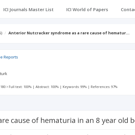
ICI Journals Master List
ICI World of Papers
Conta
5)
Anterior Nutcracker syndrome as a rare cause of hematur…
se Reports
zturk
 180
Full text: 100%
|
Abstract: 100%
|
Keywords: 99%
|
References: 97%
re cause of hematuria in an 8 year old b