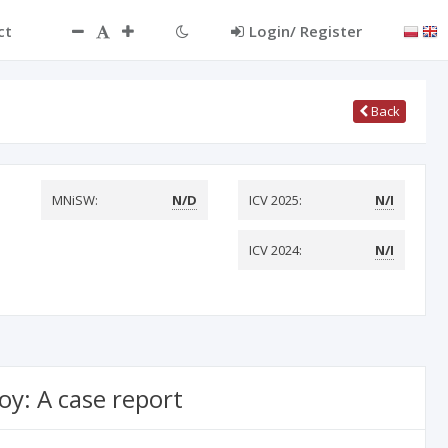
ct
Login/ Register
Back
MNiSW:
N/D
ICV 2025:
N/I
ICV 2024:
N/I
oy: A case report