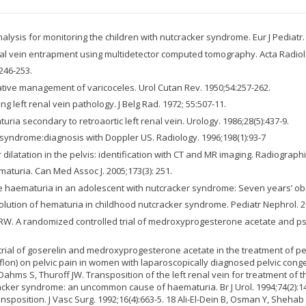
alysis for monitoring the children with nutcracker syndrome. Eur J Pediatr.
enal vein entrapment using multidetector computed tomography. Acta Radiol. 
246-253.
ative management of varicoceles. Urol Cutan Rev. 1950;54:257-262.
left renal vein pathology. J Belg Rad. 1972; 55:507-11.
uria secondary to retroaortic left renal vein. Urology. 1986;28(5):437-9.
syndrome:diagnosis with Doppler US. Radiology. 1996;198(1):93-7
latation in the pelvis: identification with CT and MR imaging. Radiographic
turia. Can Med Assoc J. 2005;173(3): 251.
haematuria in an adolescent with nutcracker syndrome: Seven years’ obser
esolution of hematuria in childhood nutcracker syndrome. Pediatr Nephrol. 2
RW. A randomized controlled trial of medroxyprogesterone acetate and psy
trial of goserelin and medroxyprogesterone acetate in the treatment of pe
Daflon) on pelvic pain in women with laparoscopically diagnosed pelvic con
 Dahms S, Thuroff JW. Transposition of the left renal vein for treatment o
tcracker syndrome: an uncommon cause of haematuria. Br J Urol. 1994;74(2):
position. J Vasc Surg. 1992;16(4):663-5. 18 Ali-El-Dein B, Osman Y, Shehab