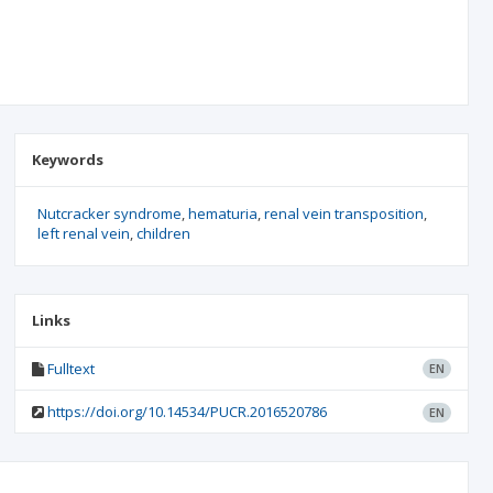
Keywords
Nutcracker syndrome
hematuria
renal vein transposition
left renal vein
children
Links
Fulltext
EN
https://doi.org/10.14534/PUCR.2016520786
EN