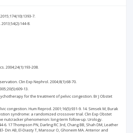
 2015;174(10):1393-7.
2013;54(2):144-8.
s. 2004;24(1):193-208.
vation. Clin Exp Nephrol. 2004;8(1):68-70.
005;20(5):609-13.
chotherapy for the treatment of pelvic congestion. Br J Obstet
lvic congestion. Hum Reprod. 2001;16(5):931-9. 14. Simsek M, Burak
gestion syndrome: a randomized crossover trial. Clin Exp Obstet
f the nutcracker phenomenon: long-term follow-up. Urology.
144-6. 17 Thompson PN, Darling RC 3rd, Chang BB, Shah DM, Leather
 El- Din AB, El-Diasty T, Mansour O, Ghoneim MA. Anterior and