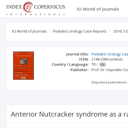
ICI World of Journals
ICI World of Journals
Pediatric Urology Case Reports
2016; 3
(
Journal title:
Pediatric Urology Ca
ISSN:
2148-2969
(online)
Country / Language:
TR
/
EN
Publisher:
Prof. Dr. Hayrettin O
Deposited publications:
Anterior Nutcracker syndrome as a ra