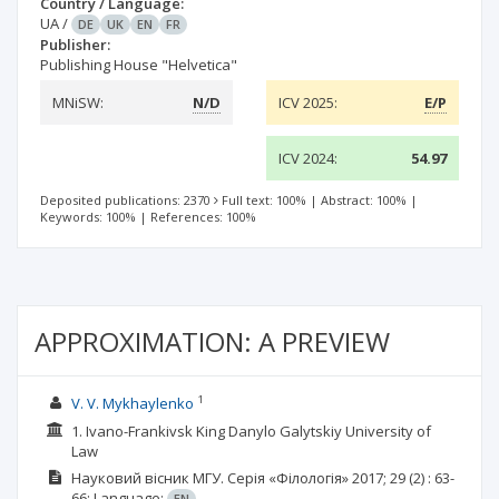
Country / Language:
UA
/
DE
UK
EN
FR
Publisher:
Publishing House "Helvetica"
MNiSW:
N/D
ICV 2025:
E/P
ICV 2024:
54.97
Deposited publications: 2370
Full text: 100%
|
Abstract: 100%
|
Keywords: 100%
|
References: 100%
APPROXIMATION: A PREVIEW
1
V. V. Mykhaylenko
1. Ivano-Frankivsk King Danylo Galytskiy University of
Law
Науковий вісник МГУ. Серія «Філологія»
2017; 29
(2)
: 63-
66;
Language:
EN