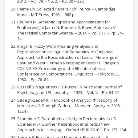
2012. – Vol. 79. – No. 2. – Pp. 207–232.
Peirce Ch. Collected Papers / Ch. Peirce. – Cambridge,
Mass. : MIT Press, 1965. – 962 p.
Reuben N. Semantic Types and Approximation for
Featherweight Java / N. Reuben, S. Rowe, Bake van //
Theoretical Computer Science. – 2014. – Vol. 517. – Pp. 34–
74.
Rieger B. Fuzzy Word Meaning Analysis and
Representation in Linguistic Semantics. An Empirical
Approach to the Reconstruction of Lexical Meanings in
East- and West-German Newspaper Texts / B. Rieger //
COLING 80. Proceedings of the 8th International
Conference on Computational Linguistics. - Tokyo: ICCL,
1980. – Pp. 76–84.
Russell B. Vagueness / B. Russell // Australian Journal of
Psychology and Philosophy. – 1923. – Vol. 1. – Pp. 84–92.
Sadegh-Zadeh K. Handbook of Analytic Philosophy of
Medicine / K. Sadegh-Zadeh. – Munster : Springer, 2015. –
1224 r.
Schneider S. Parenthetical Hedged Performatives / S.
Schneider // Gunther Kaltenböck et al. (eds.) New
Approaches to Hedging. – Oxford : Brill, 2010. – Pp. 127–134.
Seising R. Fuzziness and Medicine: Philosophical