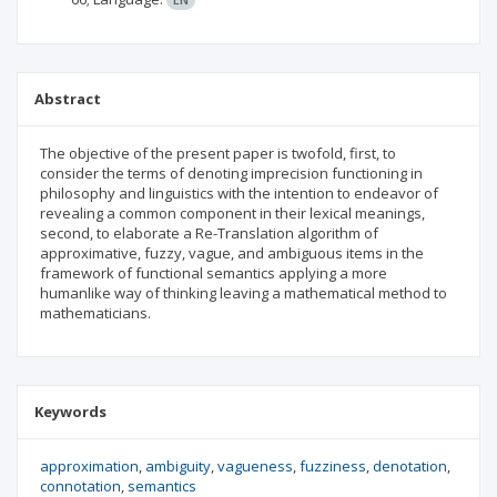
Abstract
The objective of the present paper is twofold, first, to
consider the terms of denoting imprecision functioning in
philosophy and linguistics with the intention to endeavor of
revealing a common component in their lexical meanings,
second, to elaborate a Re-Translation algorithm of
approximative, fuzzy, vague, and ambiguous items in the
framework of functional semantics applying a more
humanlike way of thinking leaving a mathematical method to
mathematicians.
Keywords
approximation
ambiguity
vagueness
fuzziness
denotation
connotation
semantics