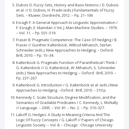
Dubois D. Fuzzy Sets, History and Basic Notions / D. Dubois
et al. // D. Dubois, H. Prade (eds.) Fundamentals of Fuzzy
Sets. – Kluwer, Dordrecht, 2012. – Pp. 21–106
Esragh F. A General Approach to Linguistic Approximation /
F. Esragh, E. Mamdan // Int. J. Man-Machine Studies. – 1979.
– Vol. 11. – Pp. 501–519.
Fraser B. Pragmatic Competence: The Case Of Hedging / B.
Fraser // Gunther Kaltenböck, Wiltrud Mihatsch, Stefan
Schneider (eds.). New Approaches to Hedging. – Oxford:
Brill, 2010. – Pp. 15–34.
Kaltenbock G. Pragmatic Function of Paranthetical I Think /
G. Kaltenböck // G. Kaltenböck, W. Mihatsch, S. Schneider
(eds.). New Approaches to Hedging. – Oxford : Brill, 2010. –
Pp. 237–267.
Kaltenbock G. Introduction / G. Kaltenböck et al. (eds.) New
Approaches to Hedging. –Oxford : Brill, 2010. – 310 p.
Kennedy C. Scale Structure, Degree Modification, and the
Semantics of Gradable Predicates / C. Kennedy, L. MsNally
// Language. – 2005. – Vol. 81. – No. 2. – Pp. 310–327.
Lakoff G. Hedges: A Study in Meaning Criteria And The
Logic Of Fuzzy Concepts / G. Lakoff // Papers of Chicago
Linguistic Society. – Vol. 8. – Chicago : Chicago University