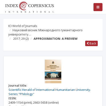
ICI World of Journals
Науковий вісник Міжнародного гуманітарного
університету…
2017; 29
(2)
APPROXIMATION: A PREVIEW
Back
Journal title:
Scientific Herald of International Humanitarian University.
Series "Philology"
ISSN:
2409-1154
(print)
,
2663-5658
(online)