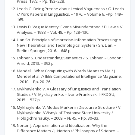
Press, 1972. – Pp. 183–228.
Leech G. Being Precise about Lexical Vagueness / G. Leech
// York Papers in Lingguistics. – 1976. – Volume 6. –Pp. 149–
165.
Lewis D. Vague Identity: Evans Misunderstood / D. Lewis //
Analysis. – 1988. – Vol. 48. – Pp. 128–130.
Lian Sh. Principles of Imprecise-Information Processing: A
New Theoretical and Technological System / Sh. Lian. –
Berlin : Springer, 2016. – 648 p.
Löbner S. Understanding Semantics / S. Löbner. – London :
Arnold, 2013. – 392 p.
Mendel J. What Computing with Words Means to Me / J.
Mendel et al. // IEEE Computational Intelligence Magazine.
– 2010. – Pp. 20–26.
Mykhaylenko V. A Glossary of Linguistics and Translation
Studies / V. Mykhaylenko. – Ivano-Frankivsk : I-FKDGU,
2015. – 527 p.
Mykhaylenko V. Modus Marker in Discourse Structure / V.
Mykhaylenko //Visnyk of Zhytomyr State University /
Filologichni nauky. – 2009. – № 45. – Pp. 30–33.
Norton J. Approximation and Idealization: Why the
Difference Matters / J. Norton // Philosophy of Science. –