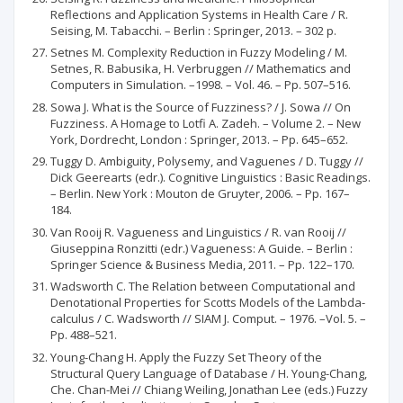
Reflections and Application Systems in Health Care / R.
Seising, M. Tabacchi. – Berlin : Springer, 2013. – 302 p.
Setnes M. Complexity Reduction in Fuzzy Modeling / M.
Setnes, R. Babusika, H. Verbruggen // Mathematics and
Computers in Simulation. –1998. – Vol. 46. – Pp. 507–516.
Sowa J. What is the Source of Fuzziness? / J. Sowa // On
Fuzziness. A Homage to Lotfi A. Zadeh. – Volume 2. – New
York, Dordrecht, London : Springer, 2013. – Pp. 645–652.
Tuggy D. Ambiguity, Polysemy, and Vaguenes / D. Tuggy //
Dick Geerearts (edr.). Cognitive Linguistics : Basic Readings.
– Berlin. New York : Mouton de Gruyter, 2006. – Pp. 167–
184.
Van Rooij R. Vagueness and Linguistics / R. van Rooij //
Giuseppina Ronzitti (edr.) Vagueness: A Guide. – Berlin :
Springer Science & Business Media, 2011. – Pp. 122–170.
Wadsworth C. The Relation between Computational and
Denotational Properties for Scotts Models of the Lambda-
calculus / C. Wadsworth // SIAM J. Comput. – 1976. –Vol. 5. –
Pp. 488–521.
Young-Chang H. Apply the Fuzzy Set Theory of the
Structural Query Language of Database / H. Young-Chang,
Che. Chan-Mei // Chiang Weiling, Jonathan Lee (eds.) Fuzzy