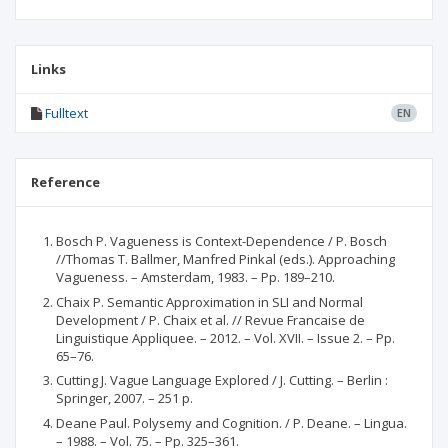
Links
Fulltext
EN
Reference
Bosch P. Vagueness is Context-Dependence / P. Bosch
//Thomas T. Ballmer, Manfred Pinkal (eds.). Approaching
Vagueness. – Amsterdam, 1983. – Pp. 189–210.
Chaix P. Semantic Approximation in SLI and Normal
Development / P. Chaix et al. // Revue Francaise de
Linguistique Appliquee. – 2012. – Vol. XVII. – Issue 2. – Pp.
65–76.
Cutting J. Vague Language Explored / J. Cutting. – Berlin :
Springer, 2007. – 251 p.
Deane Paul. Polysemy and Cognition. / P. Deane. – Lingua.
– 1988. – Vol. 75. – Pp. 325–361.