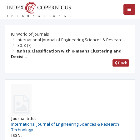
ICI World of Journals
International Journal of Engineering Sciences & Researc…
30; 3
(7)
&nbsp;Classification with K-means Clustering and
Decisi…
Back
Journal title:
International Journal of Engineering Sciences & Research
Technology
ISSN: