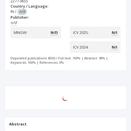
2277-9655
Country / Language:
IN
/
n/d
Publisher:
n/d
MNiSW:
N/D
ICV 2025:
N/I
ICV 2024:
N/I
Deposited publications: 8065
Full text: 100%
|
Abstract: 58%
|
Keywords: 100%
|
References: 0%
Abstract