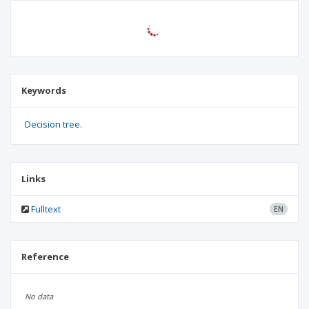
Keywords
Decision tree.
Links
Fulltext
EN
Reference
No data