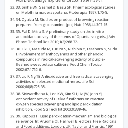
with DNA damage. Exp Gerontol 2001;36(9):1459-71.
33. Sinha BN, Sasmal D, Basu SP. Pharmacological studies
on Melothria maderaspatana. Fitoterapia 1997;1:75-8.
34. Oyaizu M. Studies on product of browning reaction
prepared from glucosamine. Jpn J Nutr 1986;44:307-15.
35. Pal D, Mitra S. A preliminary study on the in vitro
antioxidant activity of the stems of Opuntia vulgaris. J Adv
Pharm Technol Res 2010;1(2):268-72.
36. Oki T, Masuda M, Furuta S, Nishibia Y, Terahara N, Suda
I. Involvement of anthocyanins and other phenolic
compounds in radical-scavenging activity of purple-
fleshed sweet potato cultivars. Food Chem Toxicol
2002;67:1752-6.
37. Liu F, Ng TB Antioxidative and free radical scavenging
activities of selected medicinal herbs. Life Sci
2000;66(8):725-35.
38. Siriwardhana N, Lee KW, Kim SH, Ha JW, Jeon YJ.
Antioxidant activity of Hizikia fusiformis on reactive
oxygen species scavenging and lipid peroxidation
inhibition. Food Sci Tech Int 2003;9:339-46.
39. Kappus H. Lipid peroxidation-mechanism and biological
relevance. In: Aruoma OI, Halliwell B, editors. Free Radicals
and Food additives. London, UK: Taylor and Francis; 1991.