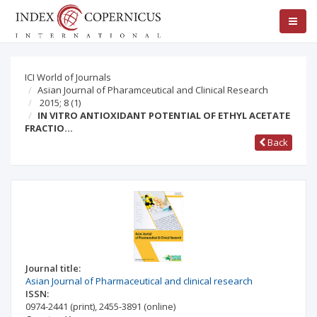
ICI World of Journals
Asian Journal of Pharamceutical and Clinical Research
2015; 8
(1)
IN VITRO ANTIOXIDANT POTENTIAL OF ETHYL ACETATE
FRACTIO…
Back
Journal title:
Asian Journal of Pharmaceutical and clinical research
ISSN:
0974-2441
(print)
,
2455-3891
(online)