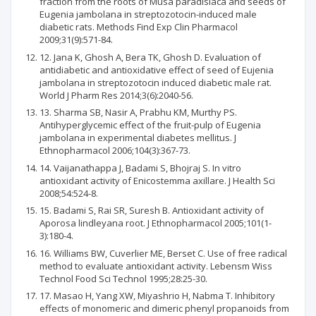
fraction from the roots of Musa paradisiaca and seeds of
Eugenia jambolana in streptozotocin-induced male
diabetic rats. Methods Find Exp Clin Pharmacol
2009;31(9):571-84.
12. Jana K, Ghosh A, Bera TK, Ghosh D. Evaluation of
antidiabetic and antioxidative effect of seed of Eujenia
jambolana in streptozotocin induced diabetic male rat.
World J Pharm Res 2014;3(6):2040-56.
13. Sharma SB, Nasir A, Prabhu KM, Murthy PS.
Antihyperglycemic effect of the fruit-pulp of Eugenia
jambolana in experimental diabetes mellitus. J
Ethnopharmacol 2006;104(3):367-73.
14. Vaijanathappa J, Badami S, Bhojraj S. In vitro
antioxidant activity of Enicostemma axillare. J Health Sci
2008;54:524-8.
15. Badami S, Rai SR, Suresh B. Antioxidant activity of
Aporosa lindleyana root. J Ethnopharmacol 2005;101(1-
3):180-4.
16. Williams BW, Cuverlier ME, Berset C. Use of free radical
method to evaluate antioxidant activity. Lebensm Wiss
Technol Food Sci Technol 1995;28:25-30.
17. Masao H, Yang XW, Miyashrio H, Nabma T. Inhibitory
effects of monomeric and dimeric phenyl propanoids from