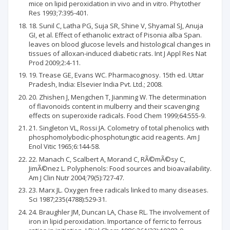
mice on lipid peroxidation in vivo and in vitro. Phytother
Res 1993;7:395-401.
18. Sunil C, Latha PG, Suja SR, Shine V, Shyamal SJ, Anuja
GI, et al. Effect of ethanolic extract of Pisonia alba Span.
leaves on blood glucose levels and histological changes in
tissues of alloxan-induced diabetic rats. Int J Appl Res Nat
Prod 2009;2:4-11.
19. Trease GE, Evans WC. Pharmacognosy. 15th ed. Uttar
Pradesh, India: Elsevier India Pvt. Ltd.; 2008.
20. Zhishen J, Mengchen T, Jianming W. The determination
of flavonoids content in mulberry and their scavenging
effects on superoxide radicals. Food Chem 1999;64:555-9.
21. Singleton VL, Rossi JA. Colometry of total phenolics with
phosphomolybodic-phosphotungtic acid reagents. Am J
Enol Vitic 1965;6:144-58.
22. Manach C, Scalbert A, Morand C, RÃ©mÃ©sy C,
JimÃ©nez L. Polyphenols: Food sources and bioavailability.
Am J Clin Nutr 2004;79(5):727-47.
23. Marx JL. Oxygen free radicals linked to many diseases.
Sci 1987;235(4788):529-31.
24. Braughler JM, Duncan LA, Chase RL. The involvement of
iron in lipid peroxidation. Importance of ferric to ferrous