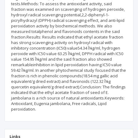
tests.Methods: To assess the antioxidant activity, said
fraction was examined on scavenging of hydrogen peroxide,
hydroxyl radical scavenging potential,2,2-diphenyl-1-
picrylhydrazyl (DPPH) radical scavenging effect, and anti-lipid
peroxidation activity by biochemical methods. We also
measured totalphenol and flavonoids contents in the said
fraction.Results: Results indicated that ethyl acetate fraction
has strong scavenging activity on hydroxyl radical with
inhibitory concentration (IC50) value54.34 Î¼g/ml, hydrogen
peroxide with IC50 value 63.25 Î¼g/ml, DPPH radical with IC50
value 154.95 Î¼g/ml and the said fraction also showed
remarkableinhibition in lipid peroxidation having IC50 value
59.42 Î¼g/ml. In another phytochemical study focused that the
fraction is rich in phenolic compounds(18.54 mg gallic acid
equivalent/g dried extract) and flavonoids (122.32 Î¼g
quercetin equivalent/g dried extract).Conclusion: The findings
indicated that the ethyl acetate fraction of seed of E.
jambolana is a rich source of natural antioxidants.Keywords:
Antioxidant, Eugenia jambolana, Free radicals, Lipid
peroxidation.
Links