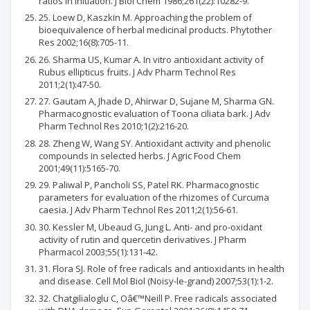
ratios in initiation. J Biol Chem 1986;261(22):10282-9.
25. Loew D, Kaszkin M. Approaching the problem of
bioequivalence of herbal medicinal products. Phytother
Res 2002;16(8):705-11.
26. Sharma US, Kumar A. In vitro antioxidant activity of
Rubus ellipticus fruits. J Adv Pharm Technol Res
2011;2(1):47-50.
27. Gautam A, Jhade D, Ahirwar D, Sujane M, Sharma GN.
Pharmacognostic evaluation of Toona ciliata bark. J Adv
Pharm Technol Res 2010;1(2):216-20.
28. Zheng W, Wang SY. Antioxidant activity and phenolic
compounds in selected herbs. J Agric Food Chem
2001;49(11):5165-70.
29. Paliwal P, Pancholi SS, Patel RK. Pharmacognostic
parameters for evaluation of the rhizomes of Curcuma
caesia. J Adv Pharm Technol Res 2011;2(1):56-61.
30. Kessler M, Ubeaud G, Jung L. Anti- and pro-oxidant
activity of rutin and quercetin derivatives. J Pharm
Pharmacol 2003;55(1):131-42.
31. Flora SJ. Role of free radicals and antioxidants in health
and disease. Cell Mol Biol (Noisy-le-grand) 2007;53(1):1-2.
32. Chatgilialoglu C, Oâ€™Neill P. Free radicals associated