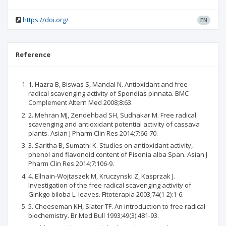
https://doi.org/
EN
Reference
1. Hazra B, Biswas S, Mandal N. Antioxidant and free
radical scavenging activity of Spondias pinnata. BMC
Complement Altern Med 2008;8:63.
2. Mehran MJ, Zendehbad SH, Sudhakar M. Free radical
scavenging and antioxidant potential activity of cassava
plants. Asian J Pharm Clin Res 2014;7:66-70.
3. Saritha B, Sumathi K. Studies on antioxidant activity,
phenol and flavonoid content of Pisonia alba Span. Asian J
Pharm Clin Res 2014;7:106-9.
4. Ellnain-Wojtaszek M, Kruczynski Z, Kasprzak J.
Investigation of the free radical scavenging activity of
Ginkgo biloba L. leaves. Fitoterapia 2003;74(1-2):1-6.
5. Cheeseman KH, Slater TF. An introduction to free radical
biochemistry. Br Med Bull 1993;49(3):481-93.