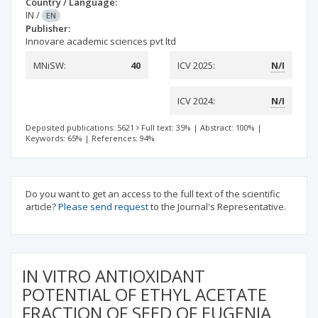
Country / Language:
IN
/
EN
Publisher:
Innovare academic sciences pvt ltd
MNiSW:
40
ICV 2025:
N/I
ICV 2024:
N/I
Deposited publications: 5621
Full text: 35%
|
Abstract: 100%
|
Keywords: 65%
|
References: 94%
Do you want to get an access to the full text of the scientific
article?
Please send request
to the Journal's Representative.
IN VITRO ANTIOXIDANT
POTENTIAL OF ETHYL ACETATE
FRACTION OF SEED OF EUGENIA