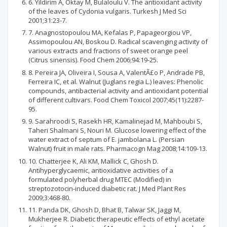
6. Yildirim A, Oktay M, Bulaloulu V. The antioxidant activity
of the leaves of Cydonia vulgaris. Turkesh J Med Sci
2001;31:23-7.
7. Anagnostopoulou MA, Kefalas P, Papageorgiou VP,
Assimopoulou AN, Boskou D. Radical scavenging activity of
various extracts and fractions of sweet orange peel
(Citrus sinensis). Food Chem 2006;94:19-25.
8. Pereira JA, Oliveira I, Sousa A, ValentÃ£o P, Andrade PB,
Ferreira IC, et al. Walnut (Juglans regia L.) leaves: Phenolic
compounds, antibacterial activity and antioxidant potential
of different cultivars. Food Chem Toxicol 2007;45(11):2287-
95.
9. Sarahroodi S, Rasekh HR, Kamalinejad M, Mahboubi S,
Taheri Shalmani S, Nouri M. Glucose lowering effect of the
water extract of septum of E. jambolana L. (Persian
Walnut) fruit in male rats. Pharmacogn Mag 2008;14:109-13.
10. Chatterjee K, Ali KM, Mallick C, Ghosh D.
Antihyperglycaemic, antioxidative activities of a
formulated polyherbal drug MTEC (Modified) in
streptozotocin-induced diabetic rat. J Med Plant Res
2009;3:468-80.
11. Panda DK, Ghosh D, Bhat B, Talwar SK, Jaggi M,
Mukherjee R. Diabetic therapeutic effects of ethyl acetate