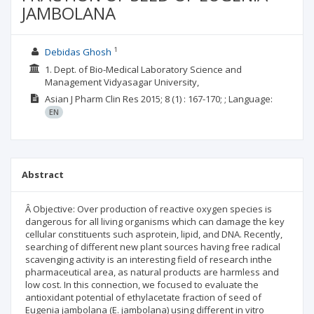
JAMBOLANA
1
Debidas Ghosh
1. Dept. of Bio-Medical Laboratory Science and
Management Vidyasagar University,
Asian J Pharm Clin Res
2015; 8
(1)
: 167-170;
;
Language:
EN
Abstract
Â Objective: Over production of reactive oxygen species is
dangerous for all living organisms which can damage the key
cellular constituents such asprotein, lipid, and DNA. Recently,
searching of different new plant sources having free radical
scavenging activity is an interesting field of research inthe
pharmaceutical area, as natural products are harmless and
low cost. In this connection, we focused to evaluate the
antioxidant potential of ethylacetate fraction of seed of
Eugenia jambolana (E. jambolana) using different in vitro