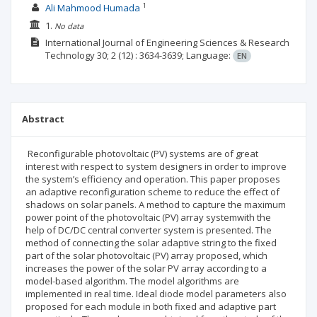
1
Ali Mahmood Humada
1.
No data
International Journal of Engineering Sciences & Research
Technology
30; 2
(12)
: 3634-3639;
Language:
EN
Abstract
Reconfigurable photovoltaic (PV) systems are of great
interest with respect to system designers in order to improve
the system’s efficiency and operation. This paper proposes
an adaptive reconfiguration scheme to reduce the effect of
shadows on solar panels. A method to capture the maximum
power point of the photovoltaic (PV) array systemwith the
help of DC/DC central converter system is presented. The
method of connecting the solar adaptive string to the fixed
part of the solar photovoltaic (PV) array proposed, which
increases the power of the solar PV array according to a
model-based algorithm. The model algorithms are
implemented in real time. Ideal diode model parameters also
proposed for each module in both fixed and adaptive part