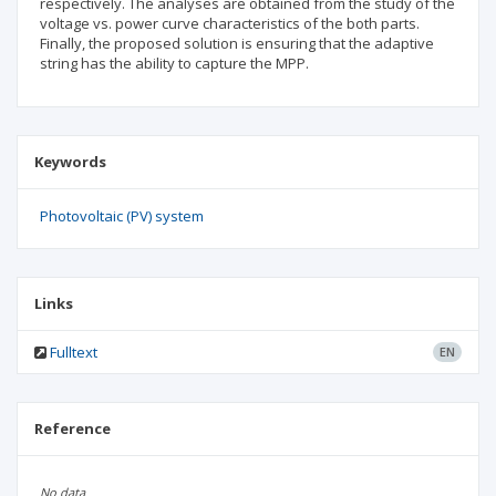
respectively. The analyses are obtained from the study of the
voltage vs. power curve characteristics of the both parts.
Finally, the proposed solution is ensuring that the adaptive
string has the ability to capture the MPP.
Keywords
Photovoltaic (PV) system
Links
Fulltext
EN
Reference
No data