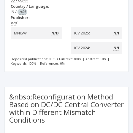
2277-9655
Country / Language:
IN
/
n/d
Publisher:
n/d
MNiSW:
N/D
ICV 2025:
N/I
ICV 2024:
N/I
Deposited publications: 8065
Full text: 100%
|
Abstract: 58%
|
Keywords: 100%
|
References: 0%
&nbsp;Reconfiguration Method
Based on DC/DC Central Converter
within Different Mismatch
Conditions