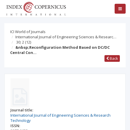
ICI World of Journals
International Journal of Engineering Sciences & Researc…
30; 2
(12)
&nbsp;Reconfiguration Method Based on DC/DC
Central Con…
Back
Journal title:
International Journal of Engineering Sciences & Research
Technology
ISSN: