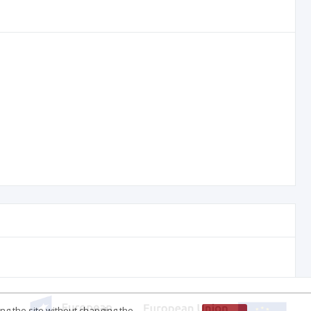
ing the site without changing the