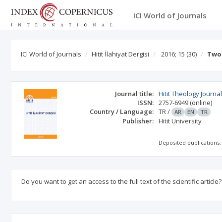
ICI World of Journals
ICI World of Journals
Hitit İlahiyat Dergisi
2016; 15
(30)
Two 
Journal title:
Hitit Theology Journa
ISSN:
2757-6949
(online)
Country / Language:
TR
/
AR
EN
TR
Publisher:
Hitit University
Deposited publications:
Do you want to get an access to the full text of the scientific article