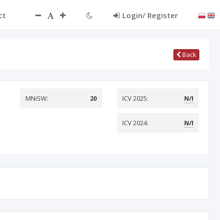
ct
Login/ Register
Back
MNiSW:
20
ICV 2025:
N/I
ICV 2024:
N/I