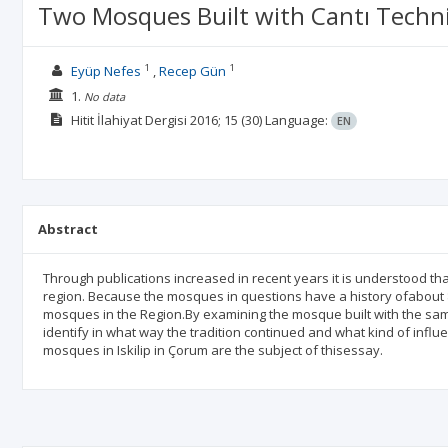
Two Mosques Built with Cantı Techn
1
1
Eyüp Nefes
Recep Gün
1.
No data
Hitit İlahiyat Dergisi
2016; 15
(30)
Language:
EN
Abstract
Through publications increased in recent years it is understood tha
region. Because the mosques in questions have a history ofabout 80
mosques in the Region.By examining the mosque built with the same 
identify in what way the tradition continued and what kind of infl
mosques in Iskilip in Çorum are the subject of thisessay.