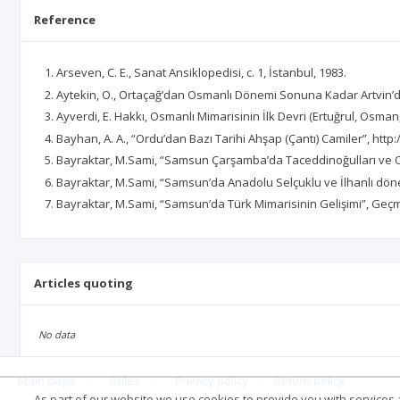
Reference
Arseven, C. E., Sanat Ansiklopedisi, c. 1, İstanbul, 1983.
Aytekin, O., Ortaçağ’dan Osmanlı Dönemi Sonuna Kadar Artvin’d
Ayverdi, E. Hakkı, Osmanlı Mimarisinin İlk Devri (Ertuğrul, Osm
Bayhan, A. A., “Ordu’dan Bazı Tarihi Ahşap (Çantı) Camiler”, htt
Bayraktar, M.Sami, “Samsun Çarşamba’da Taceddinoğulları ve O
Bayraktar, M.Sami, “Samsun’da Anadolu Selçuklu ve İlhanlı döne
Bayraktar, M.Sami, “Samsun’da Türk Mimarisinin Gelişimi”, Ge
Articles quoting
No data
Main page
.
Rules
.
Privacy policy
.
Return policy
As part of our website we use cookies to provide you with services at