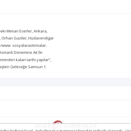
eki Mimari Eserler, Ankara,
an, Orhan Gaziler, Hüdavendigar
p://www. sosyalarastirmalar.
smanlı Dönemine Ait İki
minden kalan tarihi yapılar”,
çmişten Geleceğe Samsun 1.
 the highest level , including in a manner tailored to individual needs . Us