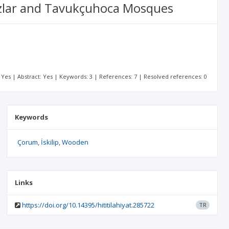
ozlar and Tavukçuhoca Mosques
t: Yes | Abstract: Yes | Keywords: 3 | References: 7 | Resolved references: 0
Keywords
Çorum
İskilip
Wooden
Links
https://doi.org/10.14395/hititilahiyat.285722
TR