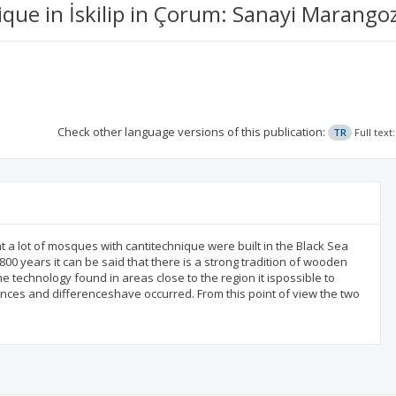
ique in İskilip in Çorum: Sanayi Marang
Check other language versions of this publication:
TR
Full tex
t a lot of mosques with cantitechnique were built in the Black Sea
0 years it can be said that there is a strong tradition of wooden
technology found in areas close to the region it ispossible to
uences and differenceshave occurred. From this point of view the two