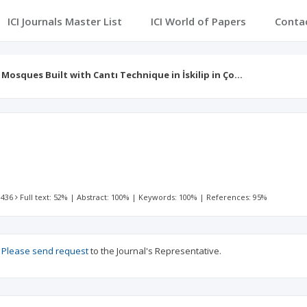
ICI Journals Master List
ICI World of Papers
Conta
Mosques Built with Cantı Technique in İskilip in Ço…
l
 436
Full text: 52%
|
Abstract: 100%
|
Keywords: 100%
|
References: 95%
?
Please send request
to the Journal's Representative.