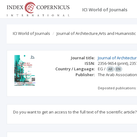
ICI World of Journals
ICI World of Journals
Journal of Architecture,Arts and Humanistic
Journal title:
Journal of Architectu
ISSN:
2356-9654
(print)
,
235
Country / Language:
EG
/
AR
EN
Publisher:
The Arab Association 
Deposited publications:
Do you want to get an access to the full text of the scientific article