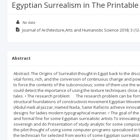
Egyptian Surrealism in The Printable
No data
Journal of Architecture,Arts and Humanistic Science
2018; 3
(12-
Abstract
Abstract: The Origins of Surrealist thought in Egypt back to the d
vital forms, rich, and the conversion of continuous change and pow
to force the contents of the subconscious; some of them use the 
could detect the importance of using the texture techniques close 
tales. • The research problem: The research problem can be form
structural foundations of constructivist movement Egyptian Movemen
(Abdul Hadi al-Jazzar, Hamed Nada, Samir Rafie) to achieve innova
designs for ladies modern typographical manner. • The goal of t
and formal fine for some Egyptian surrealistic artists To innovating
sovereign and do Presentation of study analytic for some compositi
the pilot thought of using some computer programs specialized in th
the technician for selected from works of some Egyptian surrealist 