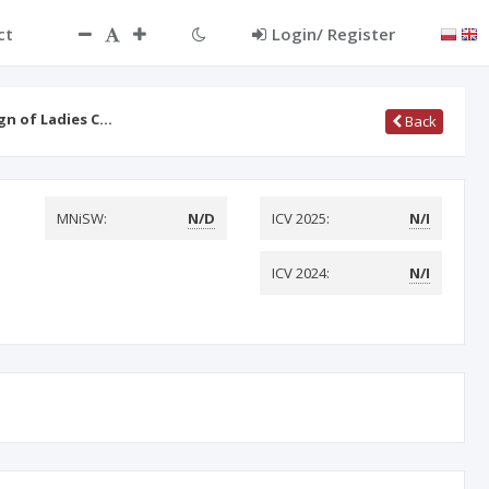
ct
Login/ Register
ign of Ladies C…
Back
MNiSW:
N/D
ICV 2025:
N/I
ICV 2024:
N/I