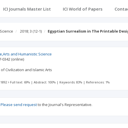
ICI Journals Master List
ICI World of Papers
Conta
 Science
2018; 3
(12-1)
Egyptian Surrealism in The Printable Des
re,Arts and Humanistic Science
7-0342
(online)
of Civilization and Islamic Arts
 1892
Full text: 69%
|
Abstract: 100%
|
Keywords: 83%
|
References: 1%
?
Please send request
to the Journal's Representative.