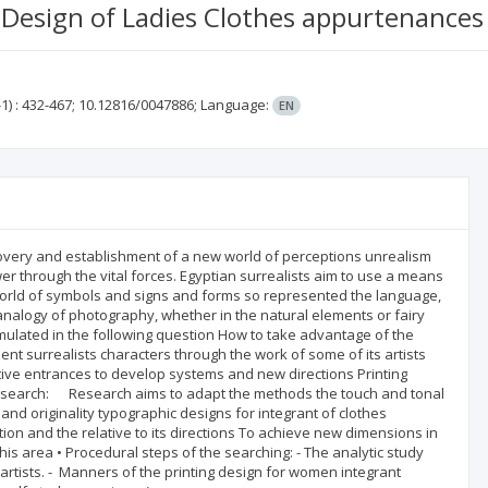
 Design of Ladies Clothes appurtenances
1)
: 432-467;
10.12816/0047886;
Language:
EN
iscovery and establishment of a new world of perceptions unrealism
er through the vital forces. Egyptian surrealists aim to use a means
world of symbols and signs and forms so represented the language,
analogy of photography, whether in the natural elements or fairy
ulated in the following question How to take advantage of the
t surrealists characters through the work of some of its artists
tive entrances to develop systems and new directions Printing
he search: Research aims to adapt the methods the touch and tonal
 and originality typographic designs for integrant of clothes
on and the relative to its directions To achieve new dimensions in
is area • Procedural steps of the searching: - The analytic study
artists. - Manners of the printing design for women integrant