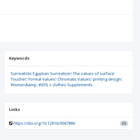
Keywords
Surrealistic Egyptian Surrealism؛ The values of surface
Toucher؛ Formal Values؛ Chromatic Values؛ printing design؛
Women&amp
#039
s clothes Supplements
Links
https://doi.org/10.12816/0047886
EN