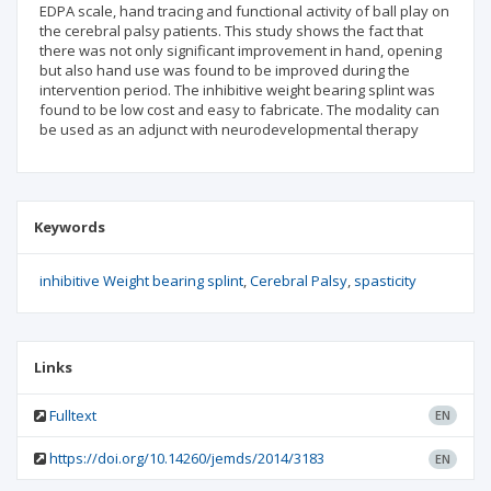
EDPA scale, hand tracing and functional activity of ball play on
the cerebral palsy patients. This study shows the fact that
there was not only significant improvement in hand, opening
but also hand use was found to be improved during the
intervention period. The inhibitive weight bearing splint was
found to be low cost and easy to fabricate. The modality can
be used as an adjunct with neurodevelopmental therapy
Keywords
inhibitive Weight bearing splint
Cerebral Palsy
spasticity
Links
Fulltext
EN
https://doi.org/10.14260/jemds/2014/3183
EN