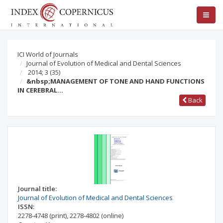
ICI World of Journals
Journal of Evolution of Medical and Dental Sciences
2014; 3
(35)
&nbsp;MANAGEMENT OF TONE AND HAND FUNCTIONS
IN CEREBRAL…
Back
Journal title:
Journal of Evolution of Medical and Dental Sciences
ISSN:
2278-4748
(print)
,
2278-4802
(online)