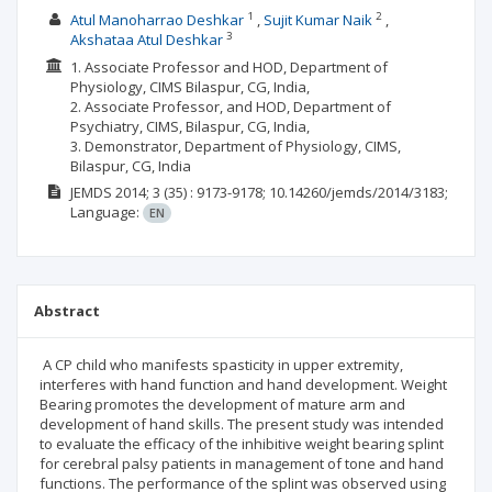
1
2
Atul Manoharrao Deshkar
Sujit Kumar Naik
3
Akshataa Atul Deshkar
1. Associate Professor and HOD, Department of
Physiology, CIMS Bilaspur, CG, India,
2. Associate Professor, and HOD, Department of
Psychiatry, CIMS, Bilaspur, CG, India,
3. Demonstrator, Department of Physiology, CIMS,
Bilaspur, CG, India
JEMDS
2014; 3
(35)
: 9173-9178;
10.14260/jemds/2014/3183;
Language:
EN
Abstract
A CP child who manifests spasticity in upper extremity,
interferes with hand function and hand development. Weight
Bearing promotes the development of mature arm and
development of hand skills. The present study was intended
to evaluate the efficacy of the inhibitive weight bearing splint
for cerebral palsy patients in management of tone and hand
functions. The performance of the splint was observed using