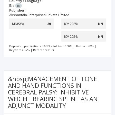
Country / Language:
IN
/
EN
Publisher:
Akshantala Enterprises Private Limited
MNiSW:
20
ICV 2025:
N/I
ICV 2024:
N/I
Deposited publications: 16689
Full text: 100%
|
Abstract: 66%
|
Keywords: 62%
|
References: 6%
&nbsp;MANAGEMENT OF TONE
AND HAND FUNCTIONS IN
CEREBRAL PALSY: INHIBITIVE
WEIGHT BEARING SPLINT AS AN
ADJUNCT MODALITY