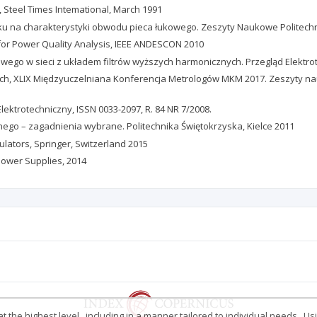
s, Steel Times Intemational, March 1991
łuku na charakterystyki obwodu pieca łukowego. Zeszyty Naukowe Politechnik
g for Power Quality Analysis, IEEE ANDESCON 2010
kowego w sieci z układem filtrów wyższych harmonicznych. Przegląd Elektro
czych, XLIX Międzyuczelniana Konferencja Metrologów MKM 2017. Zeszyty na
Elektrotechniczny, ISSN 0033-2097, R. 84 NR 7/2008.
nego – zagadnienia wybrane. Politechnika Świętokrzyska, Kielce 2011
gulators, Springer, Switzerland 2015
Power Supplies, 2014
 the highest level , including in a manner tailored to individual needs . Us