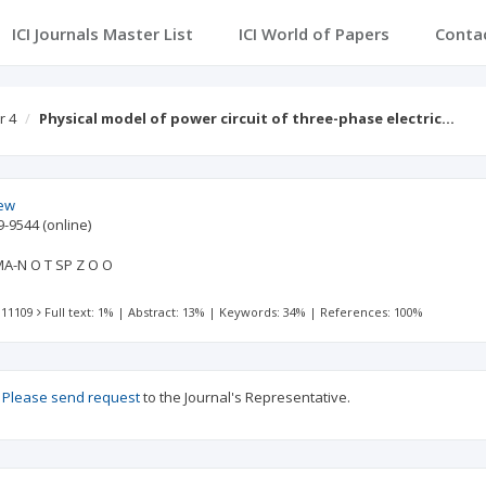
ICI Journals Master List
ICI World of Papers
Conta
r 4
Physical model of power circuit of three-phase electric…
iew
9-9544
(online)
-N O T SP Z O O
 11109
Full text: 1%
|
Abstract: 13%
|
Keywords: 34%
|
References: 100%
?
Please send request
to the Journal's Representative.