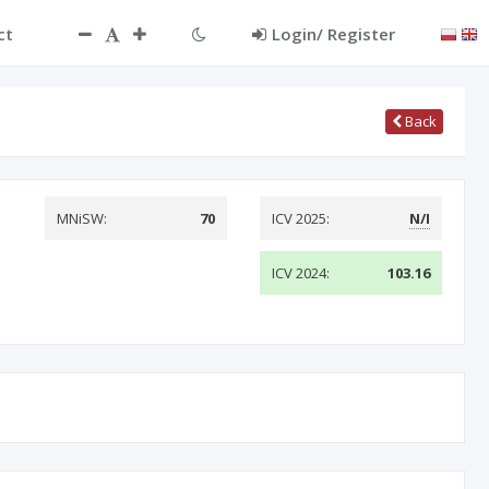
ct
Login/ Register
Back
MNiSW:
70
ICV 2025:
N/I
ICV 2024:
103.16