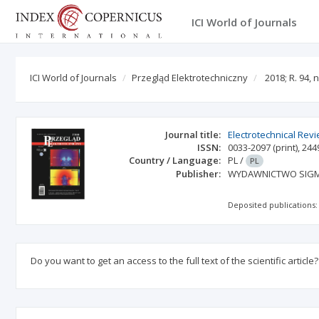
ICI World of Journals
ICI World of Journals
Przegląd Elektrotechniczny
2018; R. 94, n
Journal title:
Electrotechnical Rev
ISSN:
0033-2097
(print)
,
244
Country / Language:
PL
/
PL
Publisher:
WYDAWNICTWO SIGMA
Deposited publications:
Do you want to get an access to the full text of the scientific article