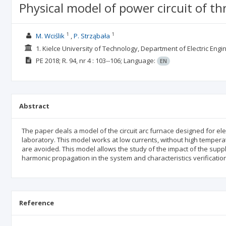
Physical model of power circuit of th
1
1
M. Wciślik
P. Strząbała
1. Kielce University of Technology, Department of Electric En
PE
2018; R. 94, nr 4
: 103--106;
Language:
EN
Abstract
The paper deals a model of the circuit arc furnace designed for el
laboratory. This model works at low currents, without high tempera
are avoided. This model allows the study of the impact of the sup
harmonic propagation in the system and characteristics verification
Reference