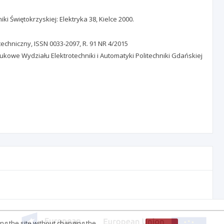
i Świętokrzyskiej: Elektryka 38, Kielce 2000.
techniczny, ISSN 0033-2097, R. 91 NR 4/2015
ukowe Wydziału Elektrotechniki i Automatyki Politechniki Gdańskiej
ing the site without changing the