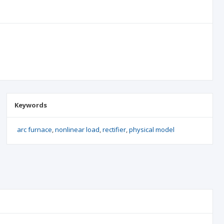
Keywords
arc furnace
nonlinear load
rectifier
physical model