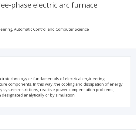
ree-phase electric arc furnace
gineering, Automatic Control and Computer Science
ectrotechnology or fundamentals of electrical engineering
ture components. In this way, the cooling and dissipation of energy
ply system restrictions, reactive power compensation problems,
 designated analytically or by simulation.