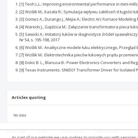
[1] Teoh L.L.: Improving environmental performance in mini-mill
[2] Wciślik M., Kazała R.: Symulacja wpływu zakłóceń d ługości 
[3] Gomez A., Durango J., Mejia A.: Electric Arc Furnace Modelin
[4] Warecki J., Gajdzica M.: Załączanie transformatora pieca łu
[5] Sawicki A.: Imitatory łuków w diagnostyce źródeł spawalni
Nr 54, s. 195-198, 2017
[6] Wciślik M.: Analityczne modele łuku elektrycznego, Przegląd 
[7] Wciślik M.: Elektrotechnika pieców łukowych prądu przemien
[8] Dokic B. L., Blanusa B.: Power Electronics Converters and Re
[9] Texas Instruments: SN6501 Transformer Driver for Isolated 
Articles quoting
No data
Main page
.
Rules
.
Privacy policy
.
Return policy
As part of our website we use cookies to provide you with services at