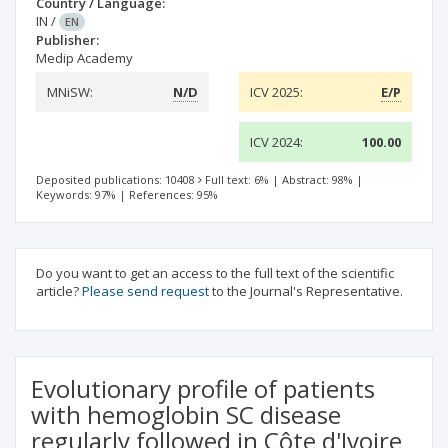
Country / Language:
IN
/
EN
Publisher:
Medip Academy
MNiSW:
N/D
ICV 2025:
E/P
ICV 2024:
100.00
Deposited publications: 10408
Full text: 6%
|
Abstract: 98%
|
Keywords: 97%
|
References: 95%
Do you want to get an access to the full text of the scientific
article?
Please send request
to the Journal's Representative.
Evolutionary profile of patients
with hemoglobin SC disease
regularly followed in Côte d'Ivoire