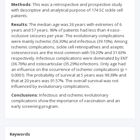
Methods:
This was a retrospective and prospective study
with descriptive and analytical purpose of 174 SC sickle cell
patients.
Results:
The median age was 26 years with extremes of 6
years and 57 years. 96% of patients had less than 4 vaso-
occlusive seizures per year. The evolutionary complications
were mainly ischemic (56.30%) and infectious (39.10%). Among
ischemic complications, sickle cell retinopathies and aseptic
osteonecrosis are the most common with 59.20% and 31.63%
respectively. Infectious complications were dominated by ENT
(36.76%) and osteoarticular (35.29%) infections. Only age had
an influence on the occurrence of ischemic complications (p =
0.0001). The probability of survival at 5 years was 99.38% and
that at 20 years was 91.57%. The overall survival was not
influenced by evolutionary complications.
Conclusions:
Infectious and ischemic evolutionary
complications show the importance of vaccination and an
early screening program.
Keywords