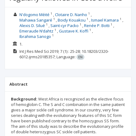
1
1
N'dogomo Méité
Clotaire D. Nanho
1
1
1
Mahawa Sangaré
Boidy Kouakou
Ismael Kamara
1
1
1
Alexis D. Silué
Saint-cyr Packo
Renée P. Botti
1
1
Emeraude N’dahtz
Gustave K. Koffi
1
Ibrahima Sanogo
1.
Int J Res Med Sci
2019; 7
(1)
: 25-28;
10.18203/2320-
6012.ijrms20185357;
Language:
EN
Abstract
Background:
West Africa is recognized as the elective focus
of hemoglobin C. The S and C combination in the same patient
gives a major sickle cell syndrome. In our country, very few
series dealing with the evolutionary features of this SC form
have been published contrary to the homozygous SS form.
The aim of this study was to describe the evolutionary profile
of double heterozygous SC sickle cell patients.