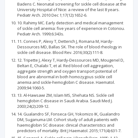
Badens C. Neonatal screening for sickle cell disease at the
University Hospital of Nice: a review of the last 8 years.
Pediatr Arch. 2010 Dec 1;17(12):1652-6.
10. Rahimy MC. Early detection and medical management
of sickle cell anemia: five years of experience in Cotonou.
Pediatr Arch. 1999;6:343s.
11. Connes P, Alexy T, Detterich J, Romana M, Hardy-
Dessources MD, Ballas SK. The role of blood rheology in
sickle cell disease. Blood Rev. 2016;30(2):111-8.
12. Tripette J, Alexy T, Hardy-Dessources MD, Mougenel D,
Beltan E, Chalabi T, et al. Red blood cell aggregation,
aggregate strength and oxygen transport potential of
blood are abnormal in both homozygous sickle cell
anemia and sickle-hemoglobin C disease. Haematol.
2009;94:1060-5.
13. Al-Hawsawi ZM, Islam MS, Shehata NS. Sickle cell
hemoglobin C disease in Saudi Arabia. Saudi Med J.
2003;24(2):209-12.
14. Gualandro SF, Fonseca GH, Yokomizo IK, Gualandro
DM, Suganuma LM. Cohort study of adult patients with
haemoglobin SC disease: clinical characteristics and
predictors of mortality. Brit J Haematol. 2015;171(4):631-7.