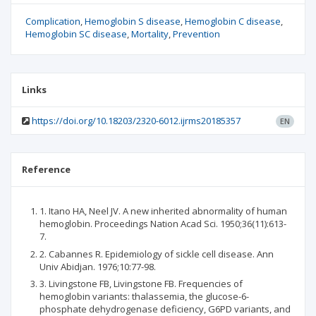
Complication
Hemoglobin S disease
Hemoglobin C disease
Hemoglobin SC disease
Mortality
Prevention
Links
https://doi.org/10.18203/2320-6012.ijrms20185357
EN
Reference
1. Itano HA, Neel JV. A new inherited abnormality of human
hemoglobin. Proceedings Nation Acad Sci. 1950;36(11):613-
7.
2. Cabannes R. Epidemiology of sickle cell disease. Ann
Univ Abidjan. 1976;10:77-98.
3. Livingstone FB, Livingstone FB. Frequencies of
hemoglobin variants: thalassemia, the glucose-6-
phosphate dehydrogenase deficiency, G6PD variants, and