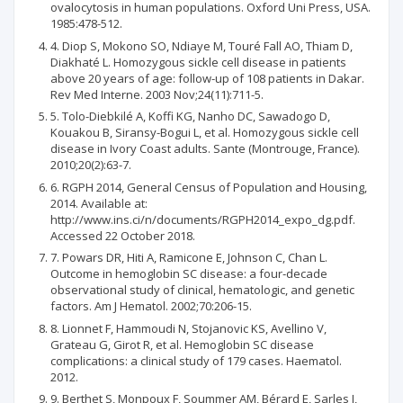
ovalocytosis in human populations. Oxford Uni Press, USA.
1985:478-512.
4. Diop S, Mokono SO, Ndiaye M, Touré Fall AO, Thiam D,
Diakhaté L. Homozygous sickle cell disease in patients
above 20 years of age: follow-up of 108 patients in Dakar.
Rev Med Interne. 2003 Nov;24(11):711-5.
5. Tolo-Diebkilé A, Koffi KG, Nanho DC, Sawadogo D,
Kouakou B, Siransy-Bogui L, et al. Homozygous sickle cell
disease in Ivory Coast adults. Sante (Montrouge, France).
2010;20(2):63-7.
6. RGPH 2014, General Census of Population and Housing,
2014. Available at:
http://www.ins.ci/n/documents/RGPH2014_expo_dg.pdf.
Accessed 22 October 2018.
7. Powars DR, Hiti A, Ramicone E, Johnson C, Chan L.
Outcome in hemoglobin SC disease: a four‐decade
observational study of clinical, hematologic, and genetic
factors. Am J Hematol. 2002;70:206-15.
8. Lionnet F, Hammoudi N, Stojanovic KS, Avellino V,
Grateau G, Girot R, et al. Hemoglobin SC disease
complications: a clinical study of 179 cases. Haematol.
2012.
9. Berthet S, Monpoux F, Soummer AM, Bérard E, Sarles J,