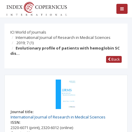
ICI World of Journals
International Journal of Research in Medical Sciences
2019; 7
(1)
Evolutionary profile of patients with hemoglobin SC
dis…
Back
Journal title:
International Journal of Research in Medical Sciences
ISSN:
2320-6071
(print)
,
2320-6012
(online)