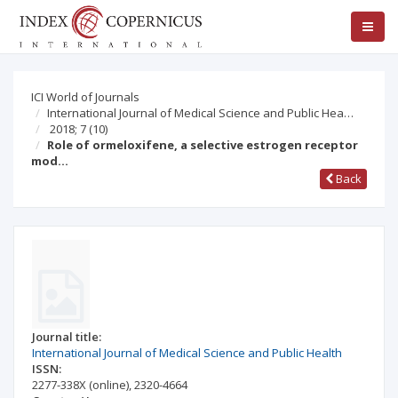
ICI World of Journals
International Journal of Medical Science and Public Hea…
2018; 7
(10)
Role of ormeloxifene, a selective estrogen receptor
mod…
Back
Journal title:
International Journal of Medical Science and Public Health
ISSN:
2277-338X
(online)
,
2320-4664