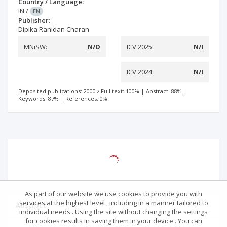
Country / Language:
IN
/
EN
Publisher:
Dipika Ranidan Charan
MNiSW:
N/D
ICV 2025:
N/I
ICV 2024:
N/I
Deposited publications: 2000
Full text: 100%
|
Abstract: 88%
|
Keywords: 87%
|
References: 0%
As part of our website we use cookies to provide you with
services at the highest level , including in a manner tailored to
Abstract
individual needs . Using the site without changing the settings
for cookies results in saving them in your device . You can