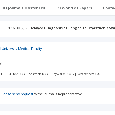
ICI Journals Master List
ICI World of Papers
Conta
i
2016; 30
(2)
Delayed Dıiognosis of Congenital Myasthenic S
l University Medical Faculty
ty
 401
Full text: 80%
|
Abstract: 100%
|
Keywords: 100%
|
References: 85%
?
Please send request
to the Journal's Representative.