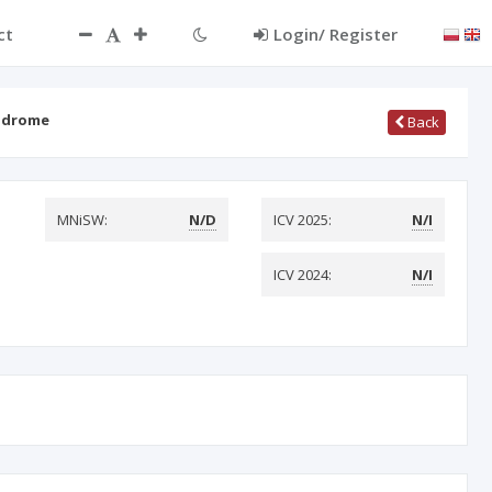
ct
Login/ Register
yndrome
Back
MNiSW:
N/D
ICV 2025:
N/I
ICV 2024:
N/I