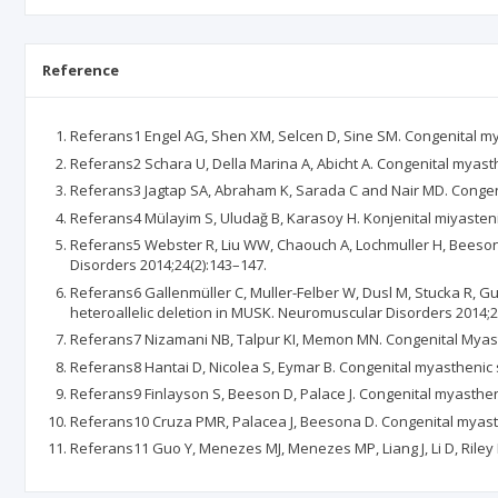
Reference
Referans1 Engel AG, Shen XM, Selcen D, Sine SM. Congenital my
Referans2 Schara U, Della Marina A, Abicht A. Congenital myast
Referans3 Jagtap SA, Abraham K, Sarada C and Nair MD. Congeni
Referans4 Mülayim S, Uludağ B, Karasoy H. Konjenital miyastenik 
Referans5 Webster R, Liu WW, Chaouch A, Lochmuller H, Beeson 
Disorders 2014;24(2):143–147.
Referans6 Gallenmüller C, Muller-Felber W, Dusl M, Stucka R, 
heteroallelic deletion in MUSK. Neuromuscular Disorders 2014;2
Referans7 Nizamani NB, Talpur KI, Memon MN. Congenital Myasthe
Referans8 Hantai D, Nicolea S, Eymar B. Congenital myasthenic
Referans9 Finlayson S, Beeson D, Palace J. Congenital myasthen
Referans10 Cruza PMR, Palacea J, Beesona D. Congenital myast
Referans11 Guo Y, Menezes MJ, Menezes MP, Liang J, Li D, Riley