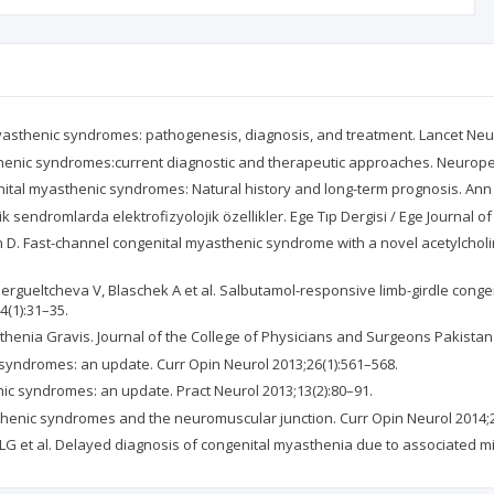
asthenic syndromes: pathogenesis, diagnosis, and treatment. Lancet Neur
henic syndromes:current diagnostic and therapeutic approaches. Neuropedi
tal myasthenic syndromes: Natural history and long-term prognosis. Ann 
sendromlarda elektrofizyolojik özellikler. Ege Tıp Dergisi / Ege Journal of
D. Fast-channel congenital myasthenic syndrome with a novel acetylcholi
Guergueltcheva V, Blaschek A et al. Salbutamol-responsive limb-girdle co
4(1):31–35.
nia Gravis. Journal of the College of Physicians and Surgeons Pakistan 2
 syndromes: an update. Curr Opin Neurol 2013;26(1):561–568.
ic syndromes: an update. Pract Neurol 2013;13(2):80–91.
henic syndromes and the neuromuscular junction. Curr Opin Neurol 2014;2
 LG et al. Delayed diagnosis of congenital myasthenia due to associated m