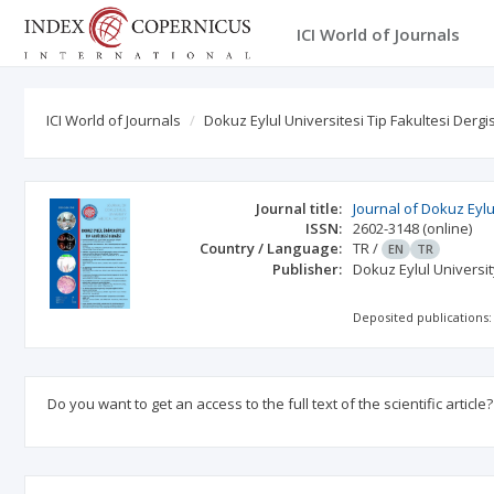
ICI World of Journals
ICI World of Journals
Dokuz Eylul Universitesi Tip Fakultesi Dergis
Journal title:
Journal of Dokuz Eylu
ISSN:
2602-3148
(online)
Country / Language:
TR
/
EN
TR
Publisher:
Dokuz Eylul Universi
Deposited publications:
Do you want to get an access to the full text of the scientific article