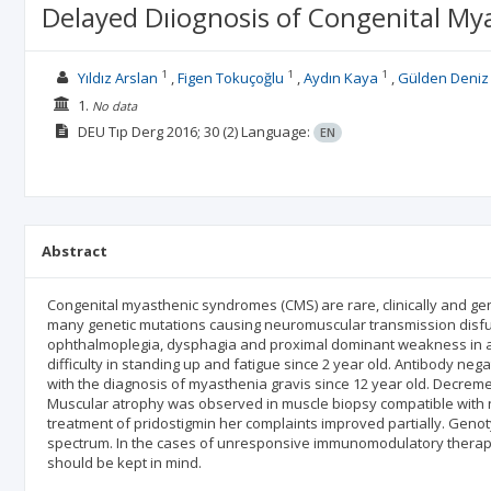
Delayed Dıiognosis of Congenital M
1
1
1
Yıldız Arslan
Figen Tokuçoğlu
Aydın Kaya
Gülden Deniz
1.
No data
DEU Tıp Derg
2016; 30
(2)
Language:
EN
Abstract
Congenital myasthenic syndromes (CMS) are rare, clinically and ge
many genetic mutations causing neuromuscular transmission disfunct
ophthalmoplegia, dysphagia and proximal dominant weakness in all
difficulty in standing up and fatigue since 2 year old. Antibody n
with the diagnosis of myasthenia gravis since 12 year old. Decrem
Muscular atrophy was observed in muscle biopsy compatible with n
treatment of pridostigmin her complaints improved partially. Gen
spectrum. In the cases of unresponsive immunomodulatory therapy, 
should be kept in mind.