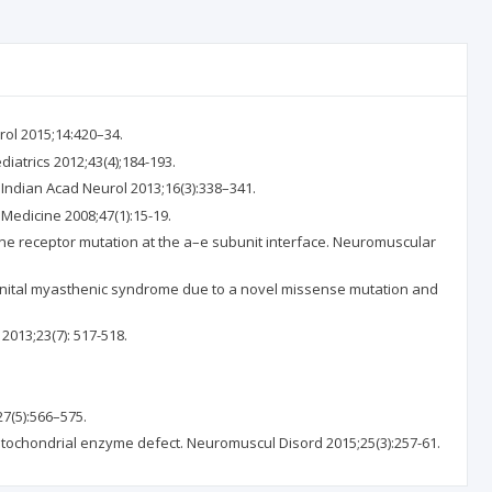
ol 2015;14:420–34.
atrics 2012;43(4);184-193.
Indian Acad Neurol 2013;16(3):338–341.
 Medicine 2008;47(1):15-19.
ne receptor mutation at the a–e subunit interface. Neuromuscular
ngenital myasthenic syndrome due to a novel missense mutation and
013;23(7): 517-518.
7(5):566–575.
itochondrial enzyme defect. Neuromuscul Disord 2015;25(3):257-61.