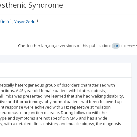
yasthenic Syndrome
1
1
 Ünlü
Yaşar Zorlu
Check other language versions of this publication:
TR
Full text
netically heterogeneous group of disorders characterized with
ions. A 45 year old female patient with bilateral ptosis,
 limbs was presented. We learned that she had walking disability,
egative and thorax tomography normal patient had been followed up
ent response were achieved with 3 Hz repetetive stimulation.
euromuscular junction disease. During follow up with the
otype and symptoms are not specific in CMS and has a wide
with a detailed clinical history and muscle biopsy, the diagnosis