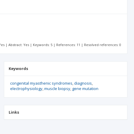
: Yes | Abstract: Yes | Keywords: 5 | References: 11 | Resolved references: 0
Keywords
congenital myasthenic syndromes
diagnosis
electrophysiology
muscle biopsy
gene mutation
Links