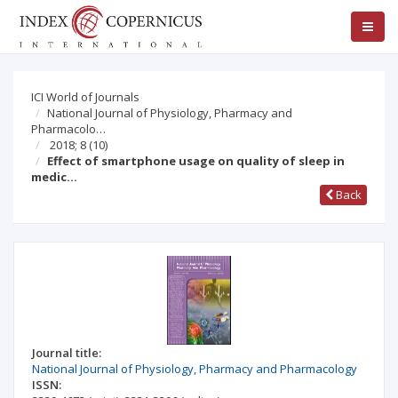
ICI World of Journals
National Journal of Physiology, Pharmacy and
Pharmacolo…
2018; 8
(10)
Effect of smartphone usage on quality of sleep in
medic…
Back
Journal title:
National Journal of Physiology, Pharmacy and Pharmacology
ISSN: