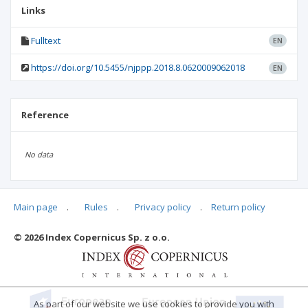
Links
Fulltext
EN
https://doi.org/10.5455/njppp.2018.8.0620009062018
EN
Reference
No data
Main page
.
Rules
.
Privacy policy
.
Return policy
Articles quoting
© 2026 Index Copernicus Sp. z o.o.
No data
As part of our website we use cookies to provide you with