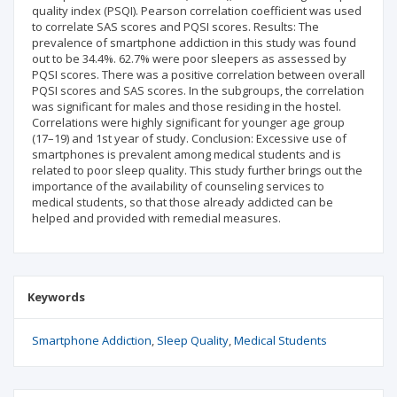
quality index (PSQI). Pearson correlation coefficient was used
to correlate SAS scores and PQSI scores. Results: The
prevalence of smartphone addiction in this study was found
out to be 34.4%. 62.7% were poor sleepers as assessed by
PQSI scores. There was a positive correlation between overall
PQSI scores and SAS scores. In the subgroups, the correlation
was significant for males and those residing in the hostel.
Correlations were highly significant for younger age group
(17–19) and 1st year of study. Conclusion: Excessive use of
smartphones is prevalent among medical students and is
related to poor sleep quality. This study further brings out the
importance of the availability of counseling services to
medical students, so that those already addicted can be
helped and provided with remedial measures.
Keywords
Smartphone Addiction
Sleep Quality
Medical Students