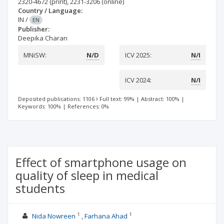
2320-4672
(print)
,
2231-3206
(online)
Country / Language:
IN
/
EN
Publisher:
Deepika Charan
MNiSW:
N/D
ICV 2025:
N/I
ICV 2024:
N/I
Deposited publications: 1106
Full text: 99%
|
Abstract: 100%
|
Keywords: 100%
|
References: 0%
Effect of smartphone usage on
quality of sleep in medical
students
1
1
Nida Nowreen
Farhana Ahad