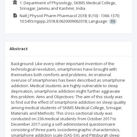
1. Department of Physiology, SKIMS Medical College,
Srinagar, Jammu and Kashmir, India
Natl J Physiol Pharm Pharmacol
2018; 8
(10)
: 1366-1370;
10.5455/njppp.2018.8.0620009062018;
Language:
EN
Abstract
Background: Like every other important invention of the
technological revolution, smartphones have brought with
themselves both comforts and problems. An irrational
overuse of smartphones has been described as smartphone
addiction. Medical students are highly vulnerable to sleep
deprivation, smartphone addiction might further aggravate
this problem. Aims and Objectives: The aim of this study was
to find out the effect of smartphone addiction on sleep quality
among medical students of SKIMS Medical College, Srinagar.
Materials and Methods: This cross-sectional study was
conducted on 236 medical students from October 2017 to
December 2017 using a self-administered questionnaire
consisting of three parts sociodemographic characteristics,
smartphone addiction scale (SAS-SV), and Pittsburgh sleep