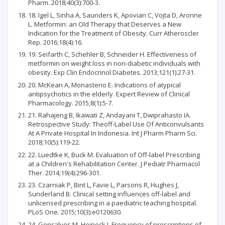
Pharm. 2018;40(3):700-3.
18. Igel L, Sinha A, Saunders K, Apovian C, Vojta D, Aronne
L. Metformin: an Old Therapy that Deserves a New
Indication for the Treatment of Obesity. Curr Atheroscler
Rep. 2016;18(4):16.
19. Seifarth C, Schehler B, Schneider H. Effectiveness of
metformin on weight loss in non-diabetic individuals with
obesity. Exp Clin Endocrinol Diabetes. 2013;121(1):27-31.
20. McKean A, Monasterio E. Indications of atypical
antipsychotics in the elderly. Expert Review of Clinical
Pharmacology. 2015;8(1):5-7.
21. Rahajeng B, Ikawati Z, Andayani T, Dwiprahasto IA.
Retrospective Study: Theoff-Label Use Of Anticonvulsants
At A Private Hospital In Indonesia. Int J Pharm Pharm Sci.
2018;10(5):119-22.
22. Luedtke K, Buck M. Evaluation of Off-label Prescribing
at a Children's Rehabilitation Center. J Pediatr Pharmacol
Ther. 2014;19(4):296-301.
23. Czarniak P, Bint L, Favie L, Parsons R, Hughes J,
Sunderland B. Clinical setting influences off-label and
unlicensed prescribing in a paediatric teaching hospital.
PLoS One. 2015;10(3):e0120630.
24. Goncalves M, Heineck I. Frequency of prescriptions of