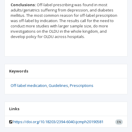
Conclusions:
Off-label prescribing was found in most
adults/geriatrics suffering from depression, and diabetes
mellitus. The most common reason for off-label prescription
was off-label by indication. The results call for the need to
conduct more studies with larger sample size, do more
investigations on the OLDU in the whole kingdom, and
develop policy for OLDU across hospitals.
Keywords
Off-label medication
Guidelines
Prescriptions
Links
https://doi.org/10.18203/2394-6040.ijcmph20190581
EN