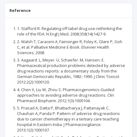
Reference
1. Stafford R. Regulating off-label drug use-rethinking the
role of the FDA. N Engl J Med. 2008;358(14):1427-9.
2. Walsh T, Caraceni A, Fainsinger R, Foley K, Glare P, Goh
C, et al. Palliative Medicine E-Book. Elsevier Health
Sciences; 2008.
3. Aagaard. L, Meyer. U, Schaefer. M, Hansen. E.
Pharmaceutical production problems detected by adverse
drug reactions reports: a documentary study from the
German Democratic Republic, 1982–1990. J Clinic Toxicol.
2012;2(2):1000120.
4. Chen X, Liu W, Zhou S. Pharmacogenomics-Guided
approaches to avoiding adverse drug reactions. Clin
Pharmacol Biopharm. 2012;1(3):1000104.
5. Prasad A, Datta P, Bhattacharya J, Pattanayak C,
Chauhan A, Panda P. Pattern of adverse drug reactions
due to cancer chemotherapy in a tertiary care teaching
hospital in Eastern India. J Pharmacovigilance.
2013;1(2):1000107.