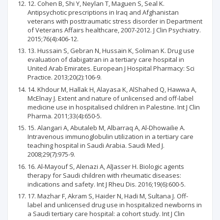
12. Cohen B, Shi Y, Neylan T, Maguen S, Seal K.
Antipsychotic prescriptions in Iraq and Afghanistan
veterans with posttraumatic stress disorder in Department
of Veterans Affairs healthcare, 2007-2012. J Clin Psychiatry.
2015;76(4):406-12.
13. Hussain S, Gebran N, Hussain K, Soliman K. Drug use
evaluation of dabigatran in a tertiary care hospital in
United Arab Emirates. European J Hospital Pharmacy: Sci
Practice. 2013;20(2):106-9.
14. Khdour M, Hallak H, Alayasa K, AlShahed Q, Hawwa A,
McElnay J. Extent and nature of unlicensed and off-label
medicine use in hospitalised children in Palestine. Int J Clin
Pharma. 2011;33(4):650-5.
15. Alangari A, Abutaleb M, Albarraq A, Al-Dhowailie A.
Intravenous immunoglobulin utilization in a tertiary care
teaching hospital in Saudi Arabia. Saudi Med J.
2008;29(7):975-9.
16. Al-Mayouf S, Alenazi A, AlJasser H. Biologic agents
therapy for Saudi children with rheumatic diseases:
indications and safety. Int J Rheu Dis. 2016;19(6):600-5.
17. Mazhar F, Akram S, Haider N, Hadi M, Sultana J. Off-
label and unlicensed drug use in hospitalized newborns in
a Saudi tertiary care hospital: a cohort study. Int J Clin