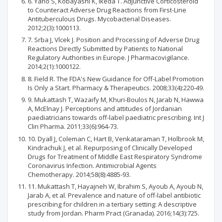
6. Yano S, Kobayashi K, Ikeda T. Adjunctive Corticosteroid
to Counteract Adverse Drug Reactions from First-Line
Antituberculous Drugs. Mycobacterial Diseases.
2012;2(3):1000113.
7. Srba J, Vlcek J. Position and Processing of Adverse Drug
Reactions Directly Submitted by Patients to National
Regulatory Authorities in Europe. J Pharmacovigilance.
2014;2(1):1000122.
8. Field R. The FDA's New Guidance for Off-Label Promotion
Is Only a Start. Pharmacy & Therapeutics. 2008;33(4):220-49.
9. Mukattash T, Wazaify M, Khuri-Boulos N, Jarab N, Hawwa
A, McElnay J. Perceptions and attitudes of Jordanian
paediatricians towards off-label paediatric prescribing. Int J
Clin Pharma. 2011;33(6):964-73.
10. Dyall J, Coleman C, Hart B, Venkataraman T, Holbrook M,
Kindrachuk J, et al. Repurposing of Clinically Developed
Drugs for Treatment of Middle East Respiratory Syndrome
Coronavirus Infection. Antimicrobial Agents
Chemotherapy. 2014;58(8):4885-93.
11. Mukattash T, Hayajneh W, Ibrahim S, Ayoub A, Ayoub N,
Jarab A, et al. Prevalence and nature of off-label antibiotic
prescribing for children in a tertiary setting: A descriptive
study from Jordan. Pharm Pract (Granada). 2016;14(3):725.