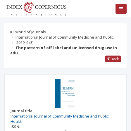
ICI World of Journals
International Journal of Community Medicine and Public …
2019; 6
(3)
The pattern of off-label and unlicensed drug use in
adu…
Back
Journal title:
International Journal of Community Medicine and Public
Health
ISSN: