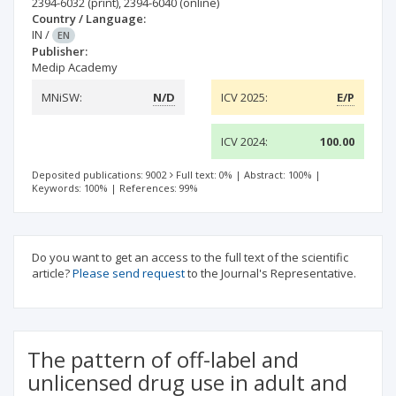
2394-6032
(print)
,
2394-6040
(online)
Country / Language:
IN
/
EN
Publisher:
Medip Academy
MNiSW:
N/D
ICV 2025:
E/P
ICV 2024:
100.00
Deposited publications: 9002
Full text: 0%
|
Abstract: 100%
|
Keywords: 100%
|
References: 99%
Do you want to get an access to the full text of the scientific
article?
Please send request
to the Journal's Representative.
The pattern of off-label and
unlicensed drug use in adult and