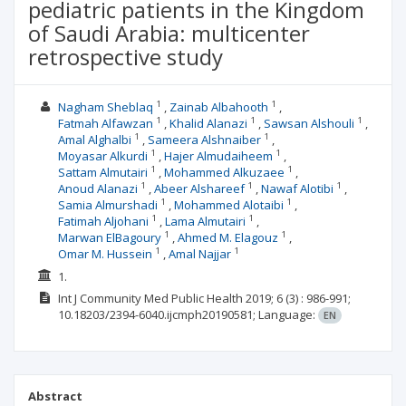
pediatric patients in the Kingdom
of Saudi Arabia: multicenter
retrospective study
1
1
Nagham Sheblaq
Zainab Albahooth
1
1
1
Fatmah Alfawzan
Khalid Alanazi
Sawsan Alshouli
1
1
Amal Alghalbi
Sameera Alshnaiber
1
1
Moyasar Alkurdi
Hajer Almudaiheem
1
1
Sattam Almutairi
Mohammed Alkuzaee
1
1
1
Anoud Alanazi
Abeer Alshareef
Nawaf Alotibi
1
1
Samia Almurshadi
Mohammed Alotaibi
1
1
Fatimah Aljohani
Lama Almutairi
1
1
Marwan ElBagoury
Ahmed M. Elagouz
1
1
Omar M. Hussein
Amal Najjar
1.
Int J Community Med Public Health
2019; 6
(3)
: 986-991;
10.18203/2394-6040.ijcmph20190581;
Language:
EN
Abstract