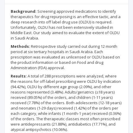
Background:
Screening approved medications to identify
therapeutics for drug repurposing is an effective tactic, and a
deep research into off label drug use (OLDU) is required.
Unfortunately, OLDU has not been extensively studied in
Middle East. Our study aimed to evaluate the extent of OLDU
in Saudi Arabia.
Methods:
Retrospective study carried out during 12 month
period at six tertiary hospitals in Saudi Arabia. Each
prescription was evaluated as unlicensed or OLDU based on
the product information or based on Food and drug
Administration (FDA) approval.
Results:
A total of 288 prescriptions were analyzed, where
the reasons for off-label prescribing were OLDU by indication
(94.42%), OLDU by different age group (2.09%), and other
reasons represented (3.48%). Adults/geriatrics (≥18 years)
received (89.05%) of the orders, and children (1-11 years)
received (7.78%) of the orders. Both adolescents (12-18 years)
and neonates (1-29 days) received (1.42%) of the orders per
each category, while infants (1 month-1 year) received (0.36%)
of the orders. The therapeutic classes most often prescribed
were antidepressants (21.88%), antidiabetics (17.71%), and
atypical antipsychotics (10.06%).