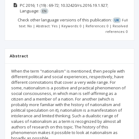
РС
2016; 1
(19)
: 69-72;
10.32420/rs.2016.19.1.927;
Language:
EN
Check other language versions of this publication:
UK
Full
text: No | Abstract: Yes | Keywords: 0 | References: 0 | Resolved
references: 0
Abstract
When the term "nationalism" is mentioned, then people with
different political and social experiences, respectively, have
different connotations that cover a very wide range. For
some, nationalism is a positive and practical phenomenon of
social consciousness, in which man is self-affirming as a
citizen and a member of a nation. For another (which is
probably more familiar with the history of nationalism and
political speculation on it), nationalism is a manifestation of
intolerance and limited thinking. Such a dualistic range of
values ​​of nationalism as a term is recognized by almost all
authors of research on this topic. The history of this
phenomenon makes it possible to look at nationalism as
broadly as possible.