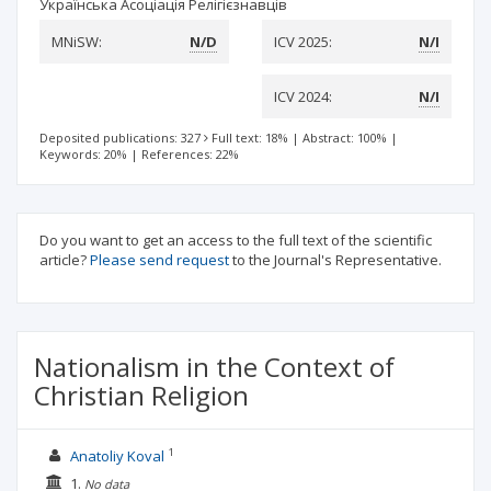
Українська Асоціація Релігієзнавців
MNiSW:
N/D
ICV 2025:
N/I
ICV 2024:
N/I
Deposited publications: 327
Full text: 18%
|
Abstract: 100%
|
Keywords: 20%
|
References: 22%
Do you want to get an access to the full text of the scientific
article?
Please send request
to the Journal's Representative.
Nationalism in the Context of
Christian Religion
1
Anatoliy Koval
1.
No data