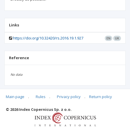
Links
https://doi.org/10.32420/rs.2016.19.1.927
EN
UK
Reference
No data
Main page
.
Rules
.
Privacy policy
.
Return policy
Articles quoting
© 2026 Index Copernicus Sp. z o.o.
No data