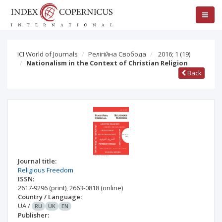
ICI World of Journals
Релігійна Свобода
2016; 1
(19)
Nationalism in the Context of Christian Religion
Back
Journal title:
Religious Freedom
ISSN:
2617-9296
(print)
,
2663-0818
(online)
Country / Language:
UA
/
RU
UK
EN
Publisher: