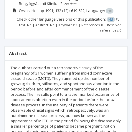
Belgyógyászati Klinika.
2.
No data
Orvosi Hetilap
1991; 132
(12)
: 619-622;
Language:
EN
Check other language versions of this publication:
HU
Full
text: No | Abstract: No | Keywords: 1 | References: 0 | Resolved
references: 0
Abstract
The authors carried out a retrospective study of the
pregnancy of 31 women suffering from mixed connective
tissue disease (MCTD). They summed up the number of
growing children, stillborns, and spontaneous abortion in the
period before and after commencement of the disease
process. Their results point to a rather marked occurrence of
spontaneous abortion even in the period before the actual
disease process. In the majority of patients there were
observable clinical signs which, retrospectively, was an
autoimmune disease process, but now known as the
appearance of MCTD. In the period following the disease only
a smaller percentage of patients became pregnant, not on
account of their age or previous spontaneous abortions, but