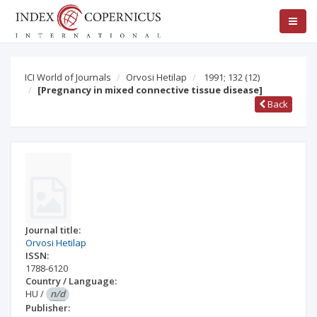
ICI World of Journals
Orvosi Hetilap
1991; 132
(12)
[Pregnancy in mixed connective tissue disease]
Back
Journal title:
Orvosi Hetilap
ISSN:
1788-6120
Country / Language:
HU
/
n/d
Publisher: