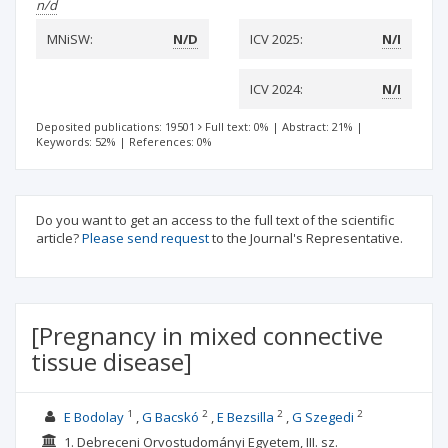
n/d
MNiSW:
N/D
ICV 2025:
N/I
ICV 2024:
N/I
Deposited publications: 19501
Full text: 0%
|
Abstract: 21%
|
Keywords: 52%
|
References: 0%
Do you want to get an access to the full text of the scientific
article?
Please send request
to the Journal's Representative.
[Pregnancy in mixed connective
tissue disease]
1
2
2
2
E Bodolay
G Bacskó
E Bezsilla
G Szegedi
1. Debreceni Orvostudományi Egyetem, III. sz.