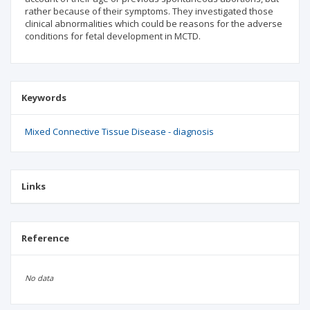
rather because of their symptoms. They investigated those
clinical abnormalities which could be reasons for the adverse
conditions for fetal development in MCTD.
Keywords
Mixed Connective Tissue Disease - diagnosis
Links
Reference
No data