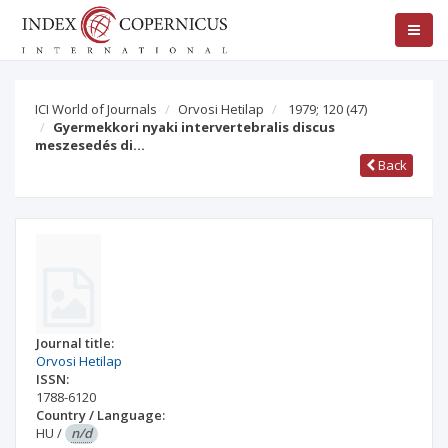
ICI World of Journals
Orvosi Hetilap
1979; 120
(47)
Gyermekkori nyaki intervertebralis discus
meszesedés di…
Back
Journal title:
Orvosi Hetilap
ISSN:
1788-6120
Country / Language:
HU
/
n/d