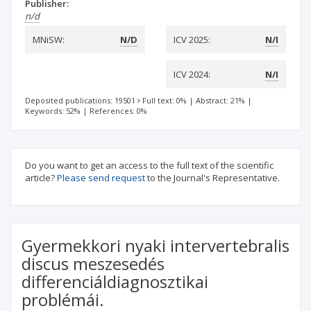
Publisher:
n/d
MNiSW:
N/D
ICV 2025:
N/I
ICV 2024:
N/I
Deposited publications: 19501
Full text: 0%
|
Abstract: 21%
|
Keywords: 52%
|
References: 0%
Do you want to get an access to the full text of the scientific
article?
Please send request
to the Journal's Representative.
Gyermekkori nyaki intervertebralis
discus meszesedés
differenciáldiagnosztikai
problémái.