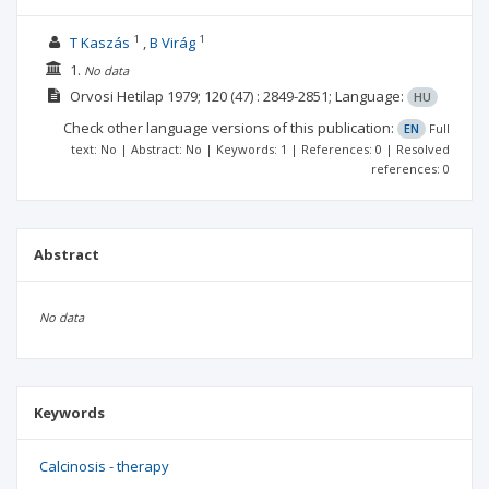
1
1
T Kaszás
B Virág
1.
No data
Orvosi Hetilap
1979; 120
(47)
: 2849-2851;
Language:
HU
Check other language versions of this publication:
EN
Full
text: No | Abstract: No | Keywords: 1 | References: 0 | Resolved
references: 0
Abstract
No data
Keywords
Calcinosis - therapy