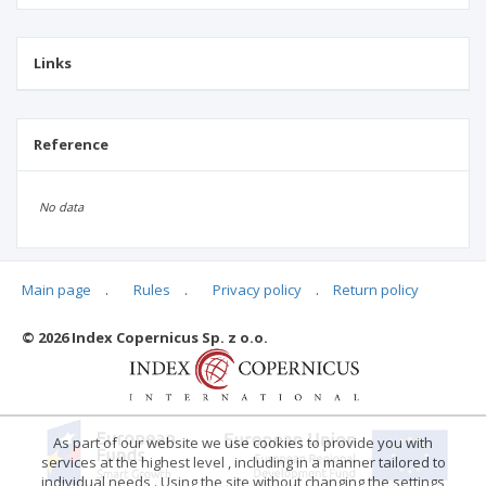
Links
Reference
No data
Main page
.
Rules
.
Privacy policy
.
Return policy
Articles quoting
© 2026 Index Copernicus Sp. z o.o.
No data
As part of our website we use cookies to provide you with
services at the highest level , including in a manner tailored to
individual needs . Using the site without changing the settings