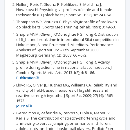
Heller J, Peric T, Dlouha R, Kohlikova E, Melichna J,
Novakova H. Physiological profiles of male and female
taekwondo (ITF) black belts.J Sport Sci. 1998; 16: 243-249.
Thompson WR, Vinueza C. Physiologic profile of tae kwon
do black belts. Sports Med Training Rehab. 1991; 3: 49-53.
Shapie MNM, Oliver J, O’Donoghue PG, Tong R. Distribution
of fight and break time in international Silat competition. In:
Hokelmann,A. and Brummond, M, editors. Performance
Analysis of Sport VIII. 3rd – 6th September 2008.
Magdeburg, Germany. CD; 2008, 667-672.
Shapie MNM, Oliver J, O’Donoghue PG, Tong R. Activity
profile during action time in national silat competition. J
Combat Sports MartialArts. 2013 1(2); 4: 81-86.
Publication
Lloyd RS, Oliver JL, Hughes MG, Williams CA. Reliability and
validity of field-based measures of leg stiffness and
reactive strength inyouths. J Sport Sci. 2009; 27(14): 1565–
1573.
Journal
Gerodimos V, Zafeiridis A, Perkos S, Dipla K, Manou V,
Kellis S. The contribution of stretch–shortening cycle and
arm-swing to verticaljumping performance in children,
adolescents, and adult basketball players. Pediatr Exerc