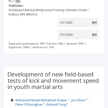
PL
/
EN
Publisher:
Fundacja Edukacji Medycznej Promocji Zdrowia Sztuki i
Kultury ARS MEDICA
ICV 2025:
N/I
ICV 2024:
N/I
Deposited publications: 189
Full text: 96%
|
Abstract: 99%
|
Keywords: 100%
|
References: 61%
Development of new field-based
tests of kick and movement speed
in youth martial arts
1
2
Mohamad Nizam Mohamed Shapie
Jon Oliver
2
2
Peter O’Donoghue
Richard Tong