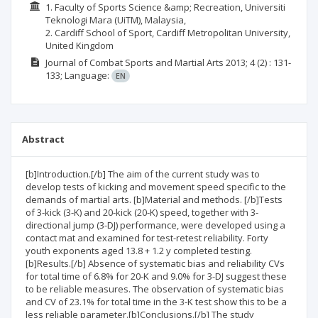
1. Faculty of Sports Science &amp; Recreation, Universiti
Teknologi Mara (UiTM), Malaysia,
2. Cardiff School of Sport, Cardiff Metropolitan University,
United Kingdom
Journal of Combat Sports and Martial Arts
2013; 4
(2)
: 131-
133;
Language:
EN
Abstract
[b]Introduction.[/b] The aim of the current study was to
develop tests of kicking and movement speed specific to the
demands of martial arts. [b]Material and methods. [/b]Tests
of 3-kick (3-K) and 20-kick (20-K) speed, together with 3-
directional jump (3-DJ) performance, were developed using a
contact mat and examined for test-retest reliability. Forty
youth exponents aged 13.8 + 1.2 y completed testing.
[b]Results.[/b] Absence of systematic bias and reliability CVs
for total time of 6.8% for 20-K and 9.0% for 3-DJ suggest these
to be reliable measures. The observation of systematic bias
and CV of 23.1% for total time in the 3-K test show this to be a
less reliable parameter.[b]Conclusions.[/b] The study