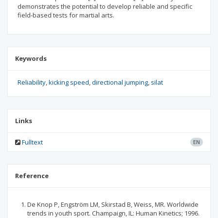
demonstrates the potential to develop reliable and specific
field-based tests for martial arts.
Keywords
Reliability
kicking speed
directional jumping
silat
Links
Fulltext
EN
Reference
De Knop P, Engström LM, Skirstad B, Weiss, MR. Worldwide
trends in youth sport. Champaign, IL: Human Kinetics; 1996.