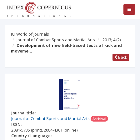
ICI World of Journals
Journal of Combat Sports and Martial Arts
2013; 4
(2)
Development of new field-based tests of kick and
moveme…
Back
Journal title:
Journal of Combat Sports and Martial Arts
Archival
ISSN:
2081-5735
(print)
,
2084-4301
(online)
Country / Language: