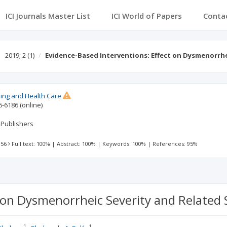
ICI Journals Master List
ICI World of Papers
Conta
2019; 2
(1)
Evidence-Based Interventions: Effect on Dysmenorrh
sing and Health Care
6-6186
(online)
 Publishers
 56
Full text: 100%
|
Abstract: 100%
|
Keywords: 100%
|
References: 95%
 on Dysmenorrheic Severity and Related S
1
1