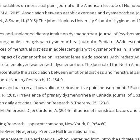
at modalities on menstrual pain. Journal of the American Institute of Homoeo
ong, M.A. (2015). Association between aerobic exercises and dysmenorrhea. J
witz, N., & Swan, H. (2015): The Johns Hopkins University School of Hygiene
tables and unplanned dietary intake on dysmenorrhea. Journal of Psychosoma
mong adolescent girls with dysmenorrhea. Journal of Pediatric &Adolescent
nces of menstrual distress in adolescent girls with dysmenorrhea in Taiwan
nd impact of dysmenorrhea on Hispanic female adolescents. Arch Pediatr Ad
rience of employed women with dysmenorrhea. The Journal of the North Ame
hips accentuate the association between emotional distress and menstrual pa
hea. J Nursing Research, 12, 154-9.
nce and pain recall: how valid are retrospective pain measurements? Pain, 
 & Lea, R. (2015). Prevalence of primary dysmenorrhea in Canada. Journal of 
n daily activities. Behavior Research & Therapy, 25, 123-8.
ello, M., Ambrosio, D., & Cardone, A. (2014). Influence of menstrual factors a
rsing Research, Lippincott company, New Yourk, P. P(54-60)
le River, New Jersey. Prentice Hall International Inc.
n management. Harvard Medical School. Retrieved from: http://healthgate