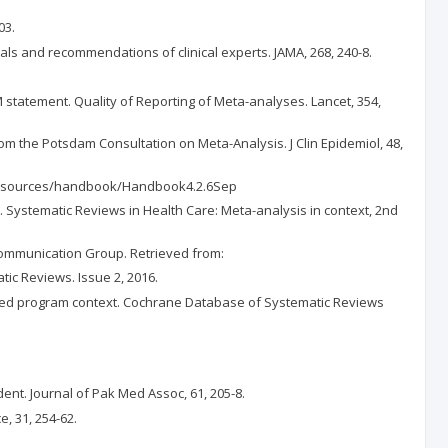
03.
rials and recommendations of clinical experts. JAMA, 268, 240-8.
M statement. Quality of Reporting of Meta-analyses. Lancet, 354,
from the Potsdam Consultation on Meta-Analysis. J Clin Epidemiol, 48,
org/resources/handbook/Handbook4.2.6Sep
ors). Systematic Reviews in Health Care: Meta-analysis in context, 2nd
a Communication Group. Retrieved from:
ic Reviews. Issue 2, 2016.
e-based program context. Cochrane Database of Systematic Reviews
nt. Journal of Pak Med Assoc, 61, 205-8.
, 31, 254-62.