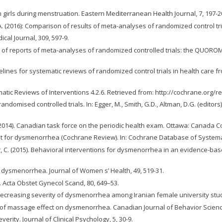
 girls during menstruation. Eastern Mediterranean Health Journal, 7, 197-2
T.C.A. (2016): Comparison of results of meta-analyses of randomized control t
ical Journal, 309, 597-9.
ity of reports of meta-analyses of randomized controlled trials: the QUORO
uidelines for systematic reviews of randomized control trials in health care 
tematic Reviews of Interventions 4.2.6. Retrieved from: http://cochrane.
f randomised controlled trials. In: Egger, M., Smith, G.D., Altman, D.G. (edit
 W. (2014). Canadian task force on the periodic health exam. Ottawa: Canad
t for dysmenorrhea (Cochrane Review). In: Cochrane Database of Systemat
rquhar, C. (2015). Behavioral interventions for dysmenorrhea in an evidenc
or dysmenorrhea. Journal of Women s’ Health, 49, 519-31.
 Acta Obstet Gynecol Scand, 80, 649–53.
decreasing severity of dysmenorrhea among Iranian female university stude
ion of massage effect on dysmenorrhea. Canadian Journal of Behavior Science
rity. Journal of Clinical Psychology, 5, 30-9.