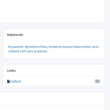
Keywords
Keywords: dysmenorrhea
evidence based intervention and
related self-care practices.
Links
Fulltext
EN