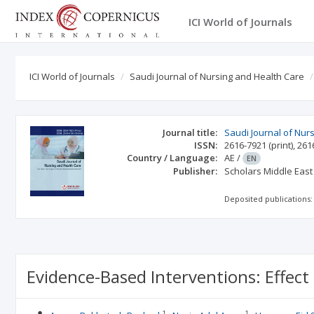
ICI World of Journals
ICI World of Journals
Saudi Journal of Nursing and Health Care
Journal title:
Saudi Journal of Nur
ISSN:
2616-7921
(print)
,
261
Country / Language:
AE
/
EN
Publisher:
Scholars Middle East
Deposited publications:
Evidence-Based Interventions: Effect
1
1