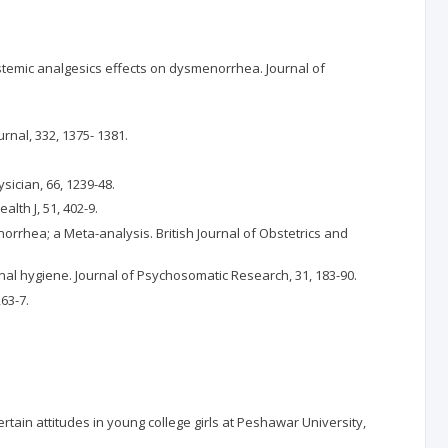
 systemic analgesics effects on dysmenorrhea. Journal of
rnal, 332, 1375- 1381.
ician, 66, 1239-48.
th J, 51, 402-9.
norrhea; a Meta-analysis. British Journal of Obstetrics and
nal hygiene. Journal of Psychosomatic Research, 31, 183-90.
63-7.
rtain attitudes in young college girls at Peshawar University,