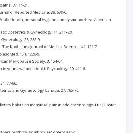
paths, 87, 14-21.
ournal of Reported Medicine, 38, 630-6.
 and Public Hearth, personal hygiene and dysmenorrhea. American
tic Obstetrics & Gynecology, 11, 211–20.
 Gynecology, 28, 285-9.
. The Kaohsiung Journal of Medical Sciences, 41, 121-7.
olesc Med, 154, 1226-9.
rican Menopause Society, 3, 154-64.
in in young women. Health Psychology, 20, 411-6.
31, 77-86.
Obstetrics and Gynaecology Canada, 27, 765-70.
nd dietary habits on menstrual pain in adolescence age. Eur J Obstet
.partners.org/browsing/browseContent.asp?