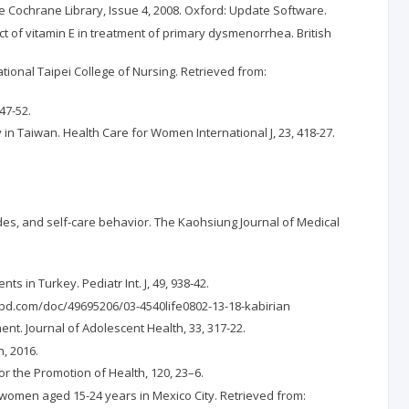
he Cochrane Library, Issue 4, 2008. Oxford: Update Software.
ct of vitamin E in treatment of primary dysmenorrhea. British
ational Taipei College of Nursing. Retrieved from:
47-52.
dy in Taiwan. Health Care for Women International J, 23, 418-27.
des, and self-care behavior. The Kaohsiung Journal of Medical
s in Turkey. Pediatr Int. J, 49, 938-42.
ibd.com/doc/49695206/03-4540life0802-13-18-kabirian
t. Journal of Adolescent Health, 33, 317-22.
, 2016.
or the Promotion of Health, 120, 23–6.
n women aged 15-24 years in Mexico City. Retrieved from: