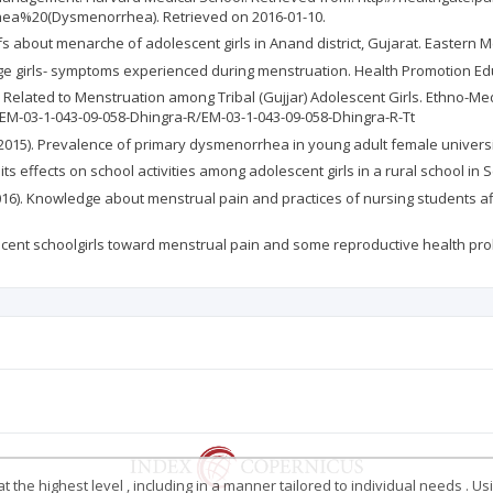
ea%20(Dysmenorrhea). Retrieved on 2016-01-10.
iefs about menarche of adolescent girls in Anand district, Gujarat. Eastern 
e girls- symptoms experienced during menstruation. Health Promotion Educ 
ces Related to Menstruation among Tribal (Gujjar) Adolescent Girls. Ethno-Me
M-03-1-043-09-058-Dhingra-R/EM-03-1-043-09-058-Dhingra-R-Tt
, E. (2015). Prevalence of primary dysmenorrhea in young adult female univers
 its effects on school activities among adolescent girls in a rural school in 
(2016). Knowledge about menstrual pain and practices of nursing students affi
olescent schoolgirls toward menstrual pain and some reproductive health probl
 the highest level , including in a manner tailored to individual needs . Us