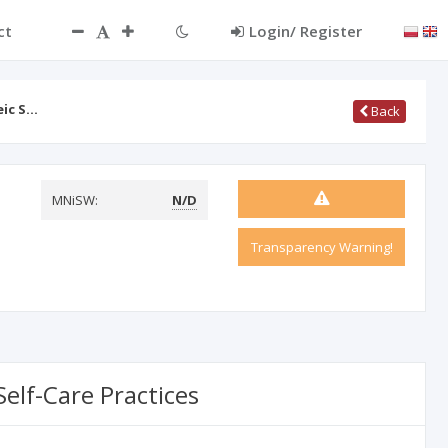
ct
Login/ Register
eic S…
Back
MNiSW:
N/D
Transparency Warning!
elf-Care Practices