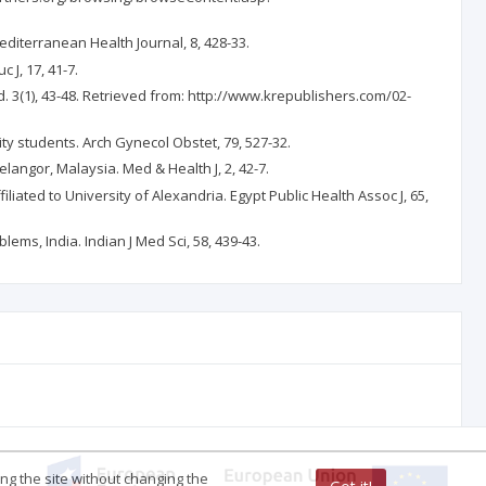
Mediterranean Health Journal, 8, 428-33.
J, 17, 41-7.
d. 3(1), 43-48. Retrieved from: http://www.krepublishers.com/02-
ity students. Arch Gynecol Obstet, 79, 527-32.
Selangor, Malaysia. Med & Health J, 2, 42-7.
liated to University of Alexandria. Egypt Public Health Assoc J, 65,
ems, India. Indian J Med Sci, 58, 439-43.
ing the site without changing the