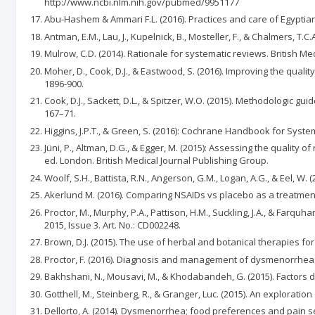
http://www.ncbi.nlm.nih.gov/pubmed/9951177
Abu-Hashem & Ammari F.L. (2016). Practices and care of Egyptian
Antman, E.M., Lau, J., Kupelnick, B., Mosteller, F., & Chalmers, 
Mulrow, C.D. (2014). Rationale for systematic reviews. British Med
Moher, D., Cook, D.J., & Eastwood, S. (2016). Improving the qual
1896-900.
Cook, D.J., Sackett, D.L., & Spitzer, W.O. (2015). Methodologic g
167–71.
Higgins, J.P.T., & Green, S. (2016): Cochrane Handbook for Sys
Jüni, P., Altman, D.G., & Egger, M. (2015): Assessing the quality o
ed. London. British Medical Journal Publishing Group.
Woolf, S.H., Battista, R.N., Angerson, G.M., Logan, A.G., & Eel,
Akerlund M. (2016). Comparing NSAIDs vs placebo as a treatmen
Proctor, M., Murphy, P.A., Pattison, H.M., Suckling, J.A., & Fa
2015, Issue 3. Art. No.: CD002248.
Brown, D.J. (2015). The use of herbal and botanical therapies f
Proctor, F. (2016). Diagnosis and management of dysmenorrhea.
Bakhshani, N., Mousavi, M., & Khodabandeh, G. (2015). Factors 
Gotthell, M., Steinberg, R., & Granger, Luc. (2015). An explorat
Dellorto, A. (2014). Dysmenorrhea; food preferences and pain seve