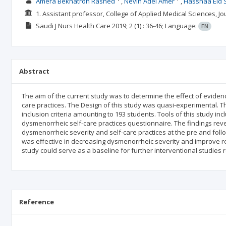
Amera Bekhatroh Rashed
Nevin Adel Amer
Hassnaa Eid
1. Assistant professor, College of Applied Medical Sciences, J
Saudi J Nurs Health Care
2019; 2
(1)
: 36-46;
Language:
EN
Abstract
The aim of the current study was to determine the effect of evide
care practices. The Design of this study was quasi-experimental. Th
inclusion criteria amounting to 193 students. Tools of this study 
dysmenorrheic self-care practices questionnaire. The findings revea
dysmenorrheic severity and self-care practices at the pre and follo
was effective in decreasing dysmenorrheic severity and improve rel
study could serve as a baseline for further interventional studi
Reference