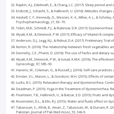
Rapkin, A.J., Edelmuth, E., & Chang, L.C. (2017). Sleep period an
Endicott, J., Schacht, S., & Halbreich, U. (2016). Attitudes chan
Haskell, C. F., Kennedy, D., Wesnes. K. A., Milne, A. L., & Schole
Psychopharmacology, 21, 65–70.
Tobin, M.B., Schmidt, P.J., & Rubinow, D.R. (2017): Dysmenorrhea:
Wyatt, K.M., & Dimmock, P.W. (2017). Efficacy of Vitamin B compl
Anderson, D.J., Legg, N.J., & Ridout, D.A. (2017). Preliminary Tri
Norton, R. (2016). The relationship between fresh vegetables a
Dennehy, C.E., Pharm, D. (2016): The use of herbs and dietary 
Wyatt, K.M., Dimmock, P.W., & Ismail, K.M.K. (2016). The effecti
Gynecology, 97, 585–93.
Havens, W., Coleman, G., & Russell, J. (2016). Self-care practi
Ernster, V.L., Mason, L., & Goodson, W.H. (2015). Effects of cert
Lucks, B.C. (2015). Relaxation therapy and dysmenorrhea: Control
Deadman, P. (2015). Yoga in the Treatment of dysmenorrhea. R
Pearlstein, T.B., Halbreich, U., & Batzar, E.D. (2015). Fruits and d
Rosenstein, D.L., & Elin, R.J. (2015). Water and fluids effect on d
Tabassum, S., Afridi, B., Aman, Z., Tabassum, W., & Durrani, R. 
Pakistan. Journal of Pak Med Assoc, 55, 546-9.