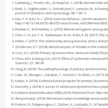
Ladewing, J., Proctor, M.L., & Farquhar, C. (2018). Nonsteroidal
Beek, S., Faghihzadeh, S., Sohrabvand, F., Lamyian, M., & Emamgh
Journal of Obstetrics and Gynecology, 98, 1181–3.
Kao, Y. H. & Ko, H. L. (2013). Exercise behavior, current situat
http://140.131.94.3/ETD-db/ETD-search/view_etd?URN=etd-0816
Badawi, K., & El-Fedawy, S. (2013): Menstrual hygiene among ado
Chen, C. H., Lin, Y. H., Heitkemper, M. M., & Wu, K. M. (2017). Th
Helms, F. (2017). The relationship among exercise, stress and p
Zondervan, K.T. (2018). Menstrual pain of females in the United 
Coco, A.S. (2016): Primary dysmenorrhea. American Family Physic
Chiou, M.H. & Wang, H.H. (2017). Effect of systematic menstrua
Sciences, 23, 183-90.
Yang, N. (2016). The pathophysiology of primary dysmenorrhea. 
Cakir, M., Mungan, I., Karakas, T., Girisken, I. & Okten, A. (201
Kamjo, A. (2016). Evidence based program for primary dysmenor
Dennehy, J. (2014): A survey of adolescent dysmenorrhea sympto
Evidence-Based Education (EBE) (2016): Retrieved from: http:/
Abioye-Kuteyi, (2016). Menstrual cramps knowledge and practices a
Pedron, N., Deligeoroglou, E., Zachari, A., Loutradis, D., & Pa