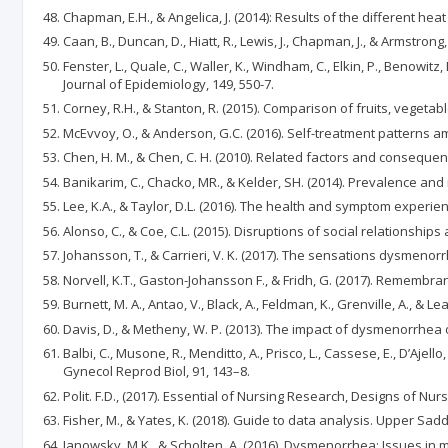
Chapman, E.H., & Angelica, J. (2014): Results of the different he
Caan, B., Duncan, D., Hiatt, R., Lewis, J., Chapman, J., & Armstr
Fenster, L., Quale, C., Waller, K., Windham, C., Elkin, P., Beno
Journal of Epidemiology, 149, 550-7.
Corney, R.H., & Stanton, R. (2015). Comparison of fruits, vege
McEvvoy, O., & Anderson, G.C. (2016). Self-treatment patterns a
Chen, H. M., & Chen, C. H. (2010). Related factors and conseque
Banikarim, C., Chacko, MR., & Kelder, SH. (2014). Prevalence a
Lee, K.A., & Taylor, D.L. (2016). The health and symptom expe
Alonso, C., & Coe, C.L. (2015). Disruptions of social relations
Johansson, T., & Carrieri, V. K. (2017). The sensations dysmenorr
Norvell, K.T., Gaston-Johansson F., & Fridh, G. (2017). Remembra
Burnett, M. A., Antao, V., Black, A., Feldman, K., Grenville, A.,
Davis, D., & Metheny, W. P. (2013). The impact of dysmenorrhea o
Balbi, C., Musone, R., Menditto, A., Prisco, L., Cassese, E., D’Aj
Gynecol Reprod Biol, 91, 143–8.
Polit. F.D., (2017). Essential of Nursing Research, Designs of Nu
Fisher, M., & Yates, K. (2018). Guide to data analysis. Upper Sadd
Janowsky, M.K., & Scholten, A. (2016). Dysmenorrhea: Issues i