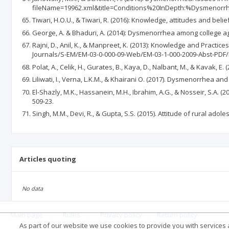
fileName=19962.xml&title=Conditions%20InDepth:%Dysmenorrh
Tiwari, H.O.U., & Tiwari, R. (2016): Knowledge, attitudes and bel
George, A. & Bhaduri, A. (2014): Dysmenorrhea among college ag
Rajni, D., Anil, K., & Manpreet, K. (2013): Knowledge and Practi
Journals/S-EM/EM-03-0-000-09-Web/EM-03-1-000-2009-Abst-PDF/E
Polat, A., Celik, H., Gurates, B., Kaya, D., Nalbant, M., & Kavak
Liliwati, I., Verna, L.K.M., & Khairani O. (2017). Dysmenorrhea and
El-Shazly, M.K., Hassanein, M.H., Ibrahim, A.G., & Nosseir, S.A. 
509-23.
Singh, M.M., Devi, R., & Gupta, S.S. (2015). Attitude of rural ad
Articles quoting
No data
Main page
.
Rules
.
Privacy policy
.
Return policy
As part of our website we use cookies to provide you with services at