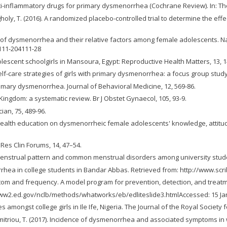
 anti-inflammatory drugs for primary dysmenorrhea (Cochrane Review). In: T
oly, T. (2016). A randomized placebo-controlled trial to determine the effe
ions of dysmenorrhea and their relative factors among female adolescents. N
111-204111-28
lescent schoolgirls in Mansoura, Egypt: Reproductive Health Matters, 13, 1
e self-care strategies of girls with primary dysmenorrhea: a focus group stu
rimary dysmenorrhea. Journal of Behavioral Medicine, 12, 569-86.
Kingdom: a systematic review. Br J Obstet Gynaecol, 105, 93-9.
ian, 75, 489-96.
l health education on dysmenorrheic female adolescents' knowledge, attitu
Res Clin Forums, 14, 47–54.
7). Menstrual pattern and common menstrual disorders among university student
rhea in college students in Bandar Abbas. Retrieved from: http://www.scr
m and frequency. A model program for prevention, detection, and treatmen
/www2.ed.gov/nclb/methods/whatworks/eb/edliteslide3.htmlAccessed: 15 Jan
mongst college girls in Ile Ife, Nigeria. The Journal of the Royal Society f
padimitriou, T. (2017). Incidence of dysmenorrhea and associated symptoms i