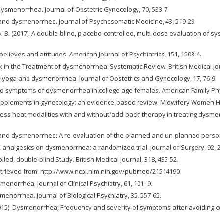
d dysmenorrhea. Journal of Obstetric Gynecology, 70, 533-7.
ges and dysmenorrhea. Journal of Psychosomatic Medicine, 43, 519-29.
y, A. B. (2017): A double-blind, placebo-controlled, multi-dose evaluation of
 believes and attitudes. American Journal of Psychiatrics, 151, 1503-4.
ex in the Treatment of dysmenorrhea: Systematic Review. British Medical Jou
al of yoga and dysmenorrhea. Journal of Obstetrics and Gynecology, 17, 76-9.
nd symptoms of dysmenorrhea in college age females. American Family Phys
supplements in gynecology: an evidence-based review. Midwifery Women Heal
veness heat modalities with and without ’add-back’ therapy in treating dysme
ces and dysmenorrhea: A re-evaluation of the planned and un-planned perso
ain analgesics on dysmenorrhea: a randomized trial. Journal of Surgery, 92, 2
led, double-blind Study. British Medical Journal, 318, 435-52.
etrieved from: http://www.ncbi.nlm.nih.gov/pubmed/21514190
ysmenorrhea. Journal of Clinical Psychiatry, 61, 101–9.
ysmenorrhea. Journal of Biological Psychiatry, 35, 557-65.
(2015). Dysmenorrhea; Frequency and severity of symptoms after avoiding ce