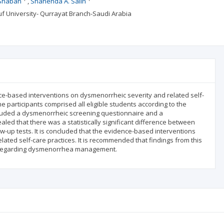
 Shaban
Shahenda A. Salih
ouf University- Qurrayat Branch-Saudi Arabia
nce-based interventions on dysmenorrheic severity and related self-
e participants comprised all eligible students according to the
included a dysmenorrheic screening questionnaire and a
led that there was a statistically significant difference between
w-up tests. It is concluded that the evidence-based interventions
ated self-care practices. It is recommended that findings from this
es regarding dysmenorrhea management.