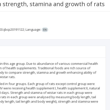
 strength, stamina and growth of rats
03.ijbcp20191122;
Language:
EN
 in this age group. Due to abundance of various commercial health
 of health supplements. Traditional foods are rich source of
udy to compare strength, stamina and growth enhancing ability of
star rats.
ded in four groups. Each group of rats except control group were
 IV were receiving health supplement I, health supplement II, natural
 days. Strength and stamina of wistar rats in each group were
 rats in each group were analysed by measuring body length, tail
y length, tail length and body weight), strength and stamina were