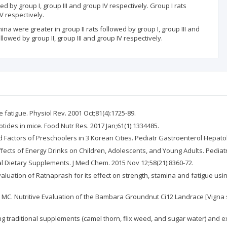
 by group I, group III and group IV respectively. Group I rats
V respectively.
na were greater in group II rats followed by group I, group III and
owed by group II, group III and group IV respectively.
fatigue. Physiol Rev. 2001 Oct;81(4):1725-89.
leotides in mice. Food Nutr Res. 2017 Jan;61(1):1334485.
Factors of Preschoolers in 3 Korean Cities. Pediatr Gastroenterol Hepatol 
Effects of Energy Drinks on Children, Adolescents, and Young Adults. Pediatr
l Dietary Supplements. J Med Chem. 2015 Nov 12;58(21):8360-72.
 Evaluation of Ratnaprash for its effect on strength, stamina and fatigue u
hi MC. Nutritive Evaluation of the Bambara Groundnut Ci12 Landrace [Vigna su
 traditional supplements (camel thorn, flix weed, and sugar water) and ex