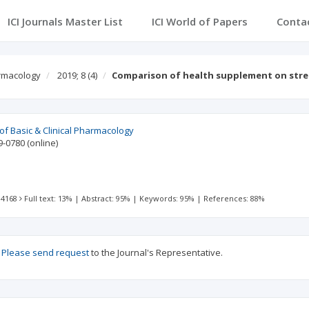
ICI Journals Master List
ICI World of Papers
Conta
armacology
2019; 8
(4)
Comparison of health supplement on str
 of Basic & Clinical Pharmacology
9-0780
(online)
 4168
Full text: 13%
|
Abstract: 95%
|
Keywords: 95%
|
References: 88%
?
Please send request
to the Journal's Representative.