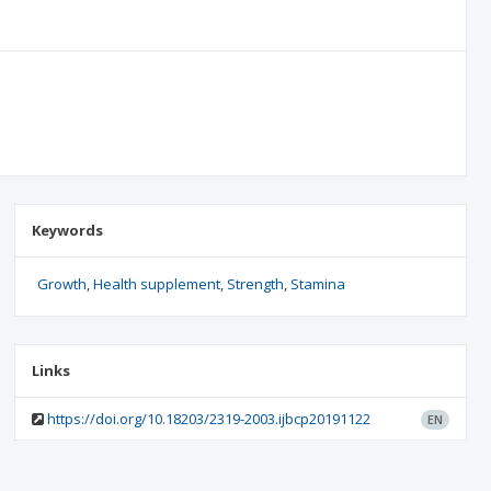
Keywords
Growth
Health supplement
Strength
Stamina
Links
https://doi.org/10.18203/2319-2003.ijbcp20191122
EN