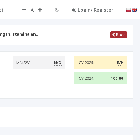
ct
Login/ Register
ength, stamina an…
Back
MNiSW:
N/D
ICV 2025:
E/P
ICV 2024:
100.00