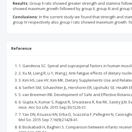
Results:
Group II rats showed greater strength and stamina followed
showed maximum growth followed by group II, group III and group I
Conclusions:
In the current study we found that strength and stami
group IV respectively also group I rats showed maximum growth foll
Reference
1. Gandevia SC. Spinal and supraspinal factors in human muscle 
2. Xu M, Liang R, Li Y, Wang J. Anti-fatigue effects of dietary nuc
3. Kim HS, Lee HY, Kim MK. Dietary Supplements Use and Related 
4. Seifert SM, Schaechter JL, Hershorin ER, Lipshultz SE. Health 
5. van Breemen RB. Development of Safe and Effective Botanica
6. Gupta A, Kumar S, Rajput R, Srivastava R, Rai RK, Sastry JLN.
mice. Anc Sci Life. 2015 Sep;35(1):26-31.
7. Yao DN, Kouassi KN, Erba D, Scazzina F, Pellegrini N, Casirag
Mol Sci. 2015 Sep 7;16(9):21428-41.
8. Boskabadi H, Bagheri S. Comparison between infants receiving