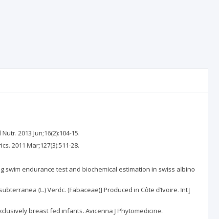
Nutr. 2013 Jun;16(2):104-15.
ics. 2011 Mar;127(3):511-28.
sing swim endurance test and biochemical estimation in swiss albino
bterranea (L.) Verdc. (Fabaceae)] Produced in Côte d’Ivoire. Int J
clusively breast fed infants. Avicenna J Phytomedicine.