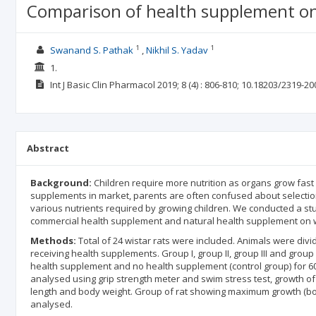
Comparison of health supplement on
1
1
Swanand S. Pathak
Nikhil S. Yadav
1.
Int J Basic Clin Pharmacol
2019; 8
(4)
: 806-810;
10.18203/2319-20
Abstract
Background:
Children require more nutrition as organs grow fast
supplements in market, parents are often confused about selection
various nutrients required by growing children. We conducted a st
commercial health supplement and natural health supplement on wi
Methods:
Total of 24 wistar rats were included. Animals were divi
receiving health supplements. Group I, group II, group III and group
health supplement and no health supplement (control group) for 60
analysed using grip strength meter and swim stress test, growth of
length and body weight. Group of rat showing maximum growth (bod
analysed.