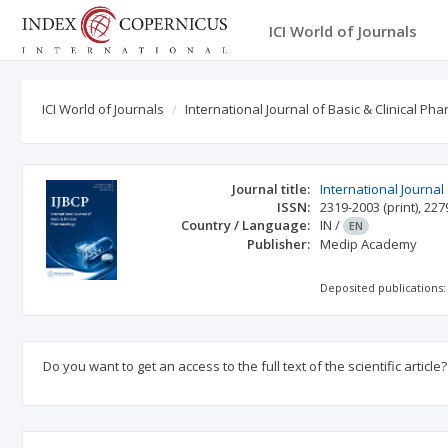
ICI World of Journals
ICI World of Journals
International Journal of Basic & Clinical Ph
Journal title:
International Journal
ISSN:
2319-2003
(print)
,
227
Country / Language:
IN
/
EN
Publisher:
Medip Academy
Deposited publications:
Do you want to get an access to the full text of the scientific article