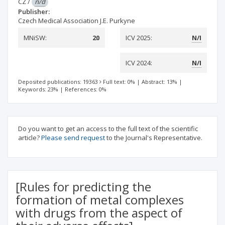
CZ
/
n/d
Publisher:
Czech Medical Association J.E. Purkyne
MNiSW:
20
ICV 2025:
N/I
ICV 2024:
N/I
Deposited publications: 19363
Full text: 0%
|
Abstract: 13%
|
Keywords: 23%
|
References: 0%
Do you want to get an access to the full text of the scientific
article?
Please send request
to the Journal's Representative.
[Rules for predicting the
formation of metal complexes
with drugs from the aspect of