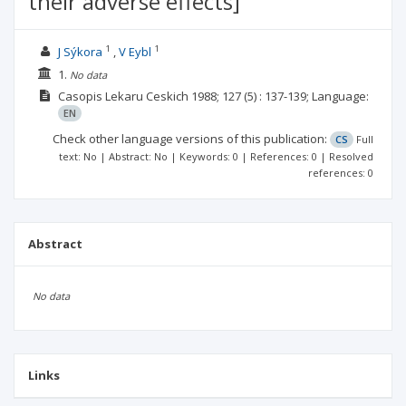
their adverse effects]
1
1
J Sýkora
V Eybl
1.
No data
Casopis Lekaru Ceskich
1988; 127
(5)
: 137-139;
Language:
EN
Check other language versions of this publication:
CS
Full
text: No | Abstract: No | Keywords: 0 | References: 0 | Resolved
references: 0
Abstract
No data
Links