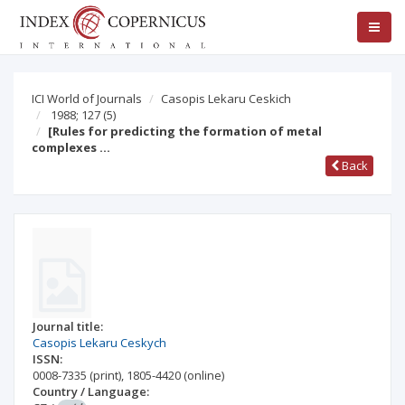
ICI World of Journals
Casopis Lekaru Ceskich
1988; 127
(5)
[Rules for predicting the formation of metal
complexes …
Back
Journal title:
Casopis Lekaru Ceskych
ISSN:
0008-7335
(print)
,
1805-4420
(online)
Country / Language: