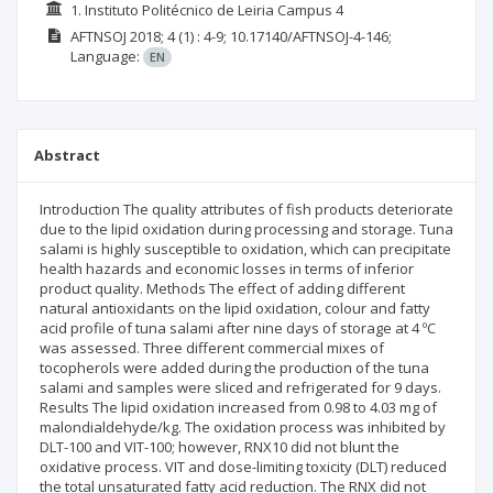
1. Instituto Politécnico de Leiria Campus 4
AFTNSOJ
2018; 4
(1)
: 4-9;
10.17140/AFTNSOJ-4-146;
Language:
EN
Abstract
Introduction The quality attributes of fish products deteriorate
due to the lipid oxidation during processing and storage. Tuna
salami is highly susceptible to oxidation, which can precipitate
health hazards and economic losses in terms of inferior
product quality. Methods The effect of adding different
natural antioxidants on the lipid oxidation, colour and fatty
acid profile of tuna salami after nine days of storage at 4 ºC
was assessed. Three different commercial mixes of
tocopherols were added during the production of the tuna
salami and samples were sliced and refrigerated for 9 days.
Results The lipid oxidation increased from 0.98 to 4.03 mg of
malondialdehyde/kg. The oxidation process was inhibited by
DLT-100 and VIT-100; however, RNX10 did not blunt the
oxidative process. VIT and dose-limiting toxicity (DLT) reduced
the total unsaturated fatty acid reduction. The RNX did not