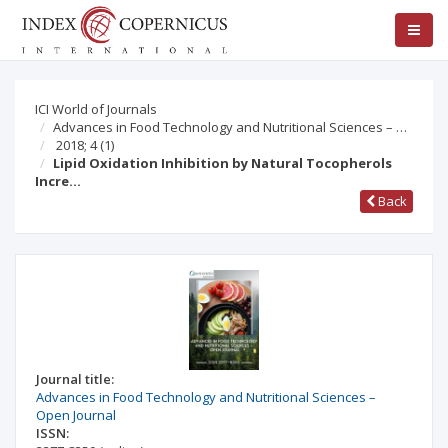
ICI World of Journals
Advances in Food Technology and Nutritional Sciences – …
2018; 4
(1)
Lipid Oxidation Inhibition by Natural Tocopherols
Incre…
Back
Journal title:
Advances in Food Technology and Nutritional Sciences –
Open Journal
ISSN: