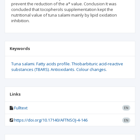
prevent the reduction of the a* value. Conclusion It was
concluded that tocopherols supplementation kept the
nutritional value of tuna salami mainly by lipid oxidation
inhibition.
Keywords
Tuna salami. Fatty acids profile. Thiobarbituric acid-reactive
substances (TBARS). Antioxidants. Colour changes.
Links
Fulltext
EN
https://doi.org/10.17140/AFTNSOJ-4-146
EN