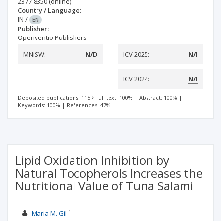
2377-8350
(online)
Country / Language:
IN
/
EN
Publisher:
Openventio Publishers
MNiSW:
N/D
ICV 2025:
N/I
ICV 2024:
N/I
Deposited publications: 115
Full text: 100%
|
Abstract: 100%
|
Keywords: 100%
|
References: 47%
Lipid Oxidation Inhibition by
Natural Tocopherols Increases the
Nutritional Value of Tuna Salami
1
Maria M. Gil