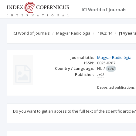
ICI World of Journals
ICI World of Journals
Magyar Radiológia
1962; 14
[14 year
Journal title:
Magyar Radiológia
ISSN:
0025-0287
Country / Language:
HU
/
n/d
Publisher:
n/d
Deposited publications:
Do you want to get an access to the full text of the scientific article