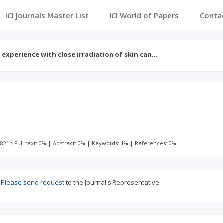
ICI Journals Master List
ICI World of Papers
Conta
s experience with close irradiation of skin can…
 821
Full text: 0%
|
Abstract: 0%
|
Keywords: 1%
|
References: 0%
?
Please send request
to the Journal's Representative.