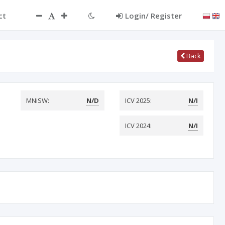
ct
Login/ Register
Back
MNiSW:
N/D
ICV 2025:
N/I
ICV 2024:
N/I