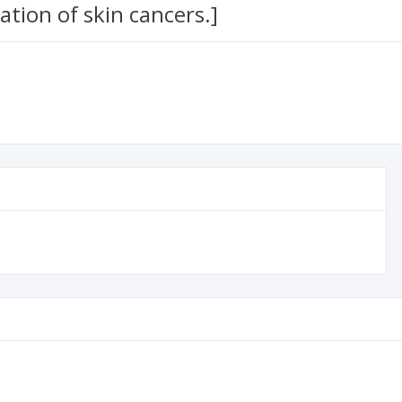
ation of skin cancers.]