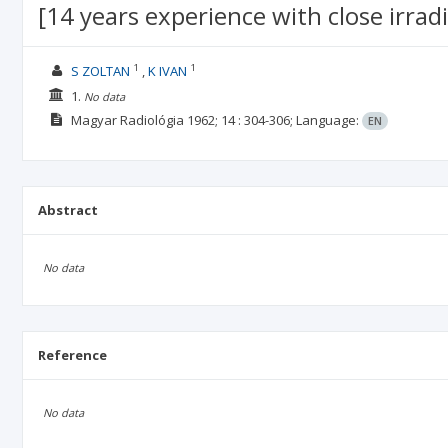
[14 years experience with close irradi
1
1
S ZOLTAN
K IVAN
1.
No data
Magyar Radiológia
1962; 14
: 304-306;
Language:
EN
Abstract
No data
Reference
No data