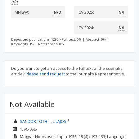
n/d
MNiSW:
N/D
ICV 2025:
N/I
ICV 2024:
N/I
Deposited publications: 1290
Full text: 0%
|
Abstract: 0%
|
Keywords: 1%
|
References: 0%
Do you want to get an access to the full text of the scientific
article?
Please send request
to the Journal's Representative.
Not Available
1
1
SANDOR TOTH
L LAJOS
1.
No data
Magyar Noorvosok Lapja
1955; 18
(4)
: 193-193;
Language: