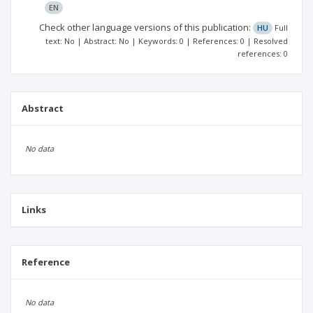
EN
Check other language versions of this publication:
HU
Full
text: No | Abstract: No | Keywords: 0 | References: 0 | Resolved
references: 0
Abstract
No data
Links
Reference
No data