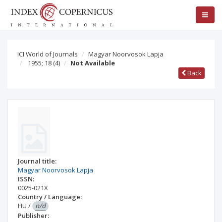
ICI World of Journals
Magyar Noorvosok Lapja
1955; 18
(4)
Not Available
Back
Journal title:
Magyar Noorvosok Lapja
ISSN:
0025-021X
Country / Language:
HU
/
n/d
Publisher: