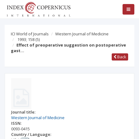
ICI World of Journals
Western Journal of Medicine
1993; 158
(5)
Effect of preoperative suggestion on postoperative
gast…
Back
Journal title:
Western Journal of Medicine
ISSN:
0093-0415
Country / Language: