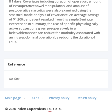
8.1 days. Covariates including duration of operation, amount
of intraoperativebowel manipulation, and amount of
postoperative narcotics were also examined using the
statistical modelanalysis of covariance. An average savings
of $1,200 per patient resulted from this simple 5-minute
intervention.In summary, the use of specific physiologically
active suggestions given preoperatively in a
beleivablemanner can reduce the morbidity associated with
an intra-abdominal operation by reducing the durationof
ileus.
Reference
No data
Main page
.
Rules
.
Privacy policy
.
Return policy
Articles quoting
© 2026 Index Copernicus Sp. z o.o.