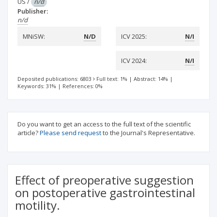
US
/
n/d
Publisher:
n/d
MNiSW:
N/D
ICV 2025:
N/I
ICV 2024:
N/I
Deposited publications: 6803
Full text: 1%
|
Abstract: 14%
|
Keywords: 31%
|
References: 0%
Do you want to get an access to the full text of the scientific
article?
Please send request
to the Journal's Representative.
Effect of preoperative suggestion
on postoperative gastrointestinal
motility.