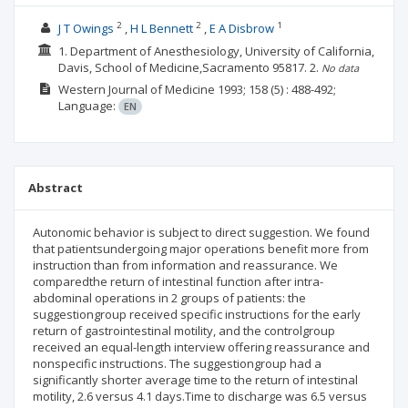
2
2
1
J T Owings
H L Bennett
E A Disbrow
1. Department of Anesthesiology, University of California,
Davis, School of Medicine,Sacramento 95817.
2.
No data
Western Journal of Medicine
1993; 158
(5)
: 488-492;
Language:
EN
Abstract
Autonomic behavior is subject to direct suggestion. We found
that patientsundergoing major operations benefit more from
instruction than from information and reassurance. We
comparedthe return of intestinal function after intra-
abdominal operations in 2 groups of patients: the
suggestiongroup received specific instructions for the early
return of gastrointestinal motility, and the controlgroup
received an equal-length interview offering reassurance and
nonspecific instructions. The suggestiongroup had a
significantly shorter average time to the return of intestinal
motility, 2.6 versus 4.1 days.Time to discharge was 6.5 versus