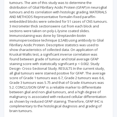
tumours. The aim of this study was to determine the
distribution of Glial Fibrillary Acidic Protein (GFAP) in neuroglial
tumours and its correlation with histologic grading. MATERIALS
AND METHODS Representative formalin-fixed paraffin-
embedded blocks were selected for 51 cases of CNS tumours.
3 micrometer thick sectionswere cut from each block and
sections were taken on poly-L-lysine coated slides.
Immunostaining was done by Streptavidin-biotin
immunoperoxidase technique (LSAB) using antibody to Glial
Fibrillary Acidic Protein. Descriptive statistics was used to
show characteristics of collected data. On application of
Kruskal-Wallis test, a significant inverse correlation was
found between grade of tumour and total average GFAP
staining score with statistically significant p < 0.002. Study
Design- Cross-Sectional Study. RESULTS In the current study,
all glial tumours were stained positive for GFAP. The average
score of Grade 1 tumours was 6.7, Grade 2 tumours was 6.6,
Grade 3 tumours was 5.75 and that of Grade 4 tumours was
5.2. CONCLUSION GFAP is a reliable marker to differentiate
between glial and non-glial tumours, and a high degree of
malignancy is associated with reduced cellular differentiation
as shown by reduced GFAP staining. Therefore, GFAP IHC is
complimentary to the histological diagnosis and grading of
brain tumours.