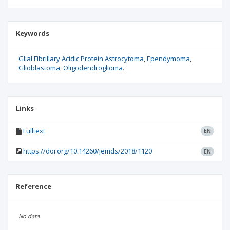
Keywords
Glial Fibrillary Acidic Protein Astrocytoma
Ependymoma
Glioblastoma
Oligodendroglioma.
Links
Fulltext
EN
https://doi.org/10.14260/jemds/2018/1120
EN
Reference
No data