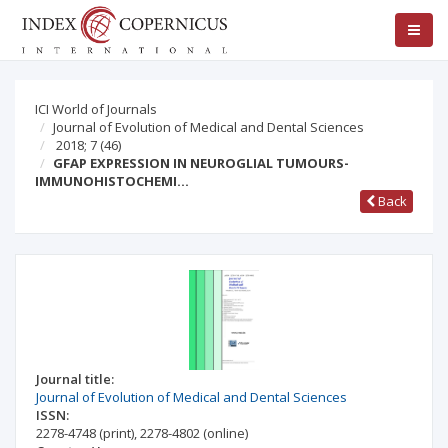
ICI World of Journals
Journal of Evolution of Medical and Dental Sciences
2018; 7
(46)
GFAP EXPRESSION IN NEUROGLIAL TUMOURS-
IMMUNOHISTOCHEMI…
Back
Journal title:
Journal of Evolution of Medical and Dental Sciences
ISSN:
2278-4748
(print)
,
2278-4802
(online)