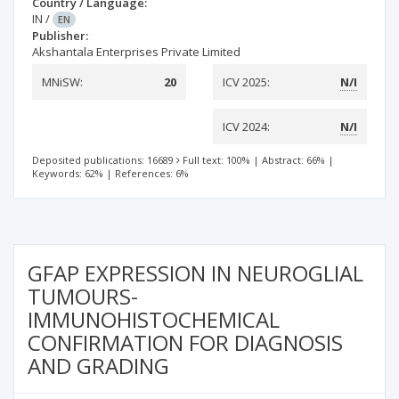
Country / Language:
IN
/
EN
Publisher:
Akshantala Enterprises Private Limited
MNiSW:
20
ICV 2025:
N/I
ICV 2024:
N/I
Deposited publications: 16689
Full text: 100%
|
Abstract: 66%
|
Keywords: 62%
|
References: 6%
GFAP EXPRESSION IN NEUROGLIAL
TUMOURS-
IMMUNOHISTOCHEMICAL
CONFIRMATION FOR DIAGNOSIS
AND GRADING