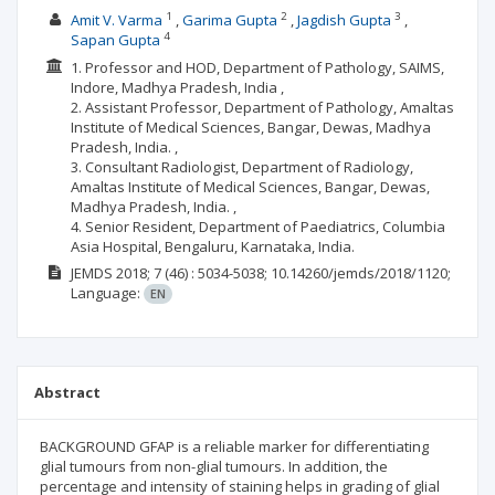
1
2
3
Amit V. Varma
Garima Gupta
Jagdish Gupta
4
Sapan Gupta
1. Professor and HOD, Department of Pathology, SAIMS,
Indore, Madhya Pradesh, India ,
2. Assistant Professor, Department of Pathology, Amaltas
Institute of Medical Sciences, Bangar, Dewas, Madhya
Pradesh, India. ,
3. Consultant Radiologist, Department of Radiology,
Amaltas Institute of Medical Sciences, Bangar, Dewas,
Madhya Pradesh, India. ,
4. Senior Resident, Department of Paediatrics, Columbia
Asia Hospital, Bengaluru, Karnataka, India.
JEMDS
2018; 7
(46)
: 5034-5038;
10.14260/jemds/2018/1120;
Language:
EN
Abstract
BACKGROUND GFAP is a reliable marker for differentiating
glial tumours from non-glial tumours. In addition, the
percentage and intensity of staining helps in grading of glial