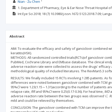
1
Nian - Zu Chen
1. Department of Pharmacy, Eye & Ear Nose Throat Hospital of
Int Eye Sci
2018; 18
(7)
10.3980/j.issn.1672-5123.2018.7.09;
Langu
Abstract
AIM: To evaluate the efficacy and safety of ganciclovir combined w
keratitis(HSK).
METHODS: All randomized controlled trials(RCTs)of ganciclovir com
PubMed, Cochrane Library and EMbase database. The clinical endpoin
adverse reaction rate were collected to assess the drugs' efficac
methodological quality of included literatures. The RevMan5.3 soft
RESULTS: We finally included 15 RCTs involving 1 285 patients. As for
differences were noted between ganciclovir combined with TCM group
95%
CI
were 1.23(1.15～1.31)according to the number of patients and
relapse rate,
RR
and 95%
CI
were 0.25(0.17-0.36). For heal time,
MD
a
adverse reaction rate between the two groups was observed \〖
R
mild and could be relieved by themselves.
CONCLUSION: The ganciclovir combined with TCM can improve the tot