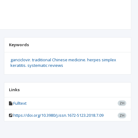
Keywords
ganciclovir. traditional Chinese medicine. herpes simplex
keratitis. systematic reviews
Links
Fulltext
ZH
https://doi.org/10.3980/j.issn.1672-5123.2018.7.09
ZH