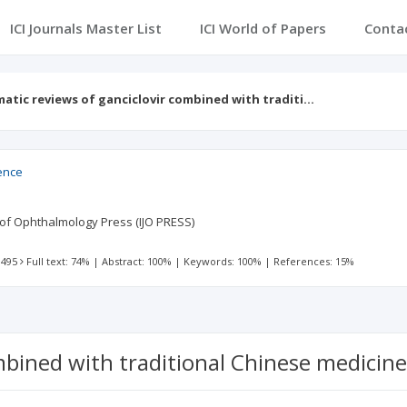
ICI Journals Master List
ICI World of Papers
Conta
atic reviews of ganciclovir combined with traditi…
ience
l of Ophthalmology Press (IJO PRESS)
 495
Full text: 74%
|
Abstract: 100%
|
Keywords: 100%
|
References: 15%
mbined with traditional Chinese medicine 