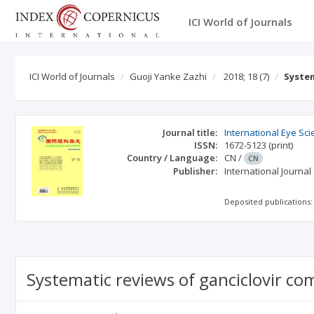
ICI World of Journals
ICI World of Journals
Guoji Yanke Zazhi
2018; 18
(7)
System
Journal title:
International Eye Sc
ISSN:
1672-5123
(print)
Country / Language:
CN
/
CN
Publisher:
International Journa
Deposited publications:
Systematic reviews of ganciclovir co