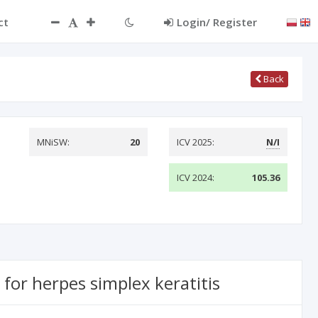
ct
Login/ Register
Back
MNiSW:
20
ICV 2025:
N/I
ICV 2024:
105.36
for herpes simplex keratitis