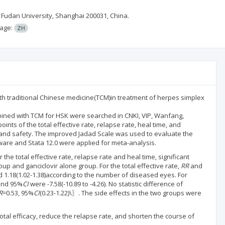
 Fudan University, Shanghai 200031, China.
age:
ZH
ith traditional Chinese medicine(TCM)in treatment of herpes simplex
bined with TCM for HSK were searched in CNKI, VIP, Wanfang,
ts of the total effective rate, relapse rate, heal time, and
y and safety. The improved Jadad Scale was used to evaluate the
ware and Stata 12.0 were applied for meta-analysis.
 the total effective rate, relapse rate and heal time, significant
 and ganciclovir alone group. For the total effective rate,
RR
and
 1.18(1.02-1.38)according to the number of diseased eyes. For
nd 95%
CI
were -7.58(-10.89 to -4.26). No statistic difference of
R
=0.53, 95%
CI
(0.23-1.22)\〗. The side effects in the two groups were
al efficacy, reduce the relapse rate, and shorten the course of