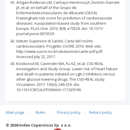
Artigao-Rodenas LM, Carbayo-Herencia JA, Divisón-Garrote
JA, et al; on behalf of the Grupo de
EnfermedadesVasculares de Albacete (GEVA).
Framingham risk score for prediction of cardiovascular
diseases: A population-based study from southern
Europe. PLoS One. 2013; 8(9): e73529. doi: 10.1371/
journal.pone.0073529
Istituto Superiore di Sanità. Carta del rischio
cardiovascolare. Progetto CUORE 2016. Web site.
http://www.cuore.iss.it/valutazione/carte-pdf.pdf.
Accessed July 22, 2017.
Kosiborod M, Cavender MA, Fu AZ, et al; CVD-REAL
Investigators and Study Group. Lower risk of heart failure
and death in patients initiated on sglt-2 inhibitors versus
other glucose-lowering drugs: The CVD-REAL study.
Circulation. 2017: 136(3): 249-259. doi:
10.1161/CIRCULATIONAHA.117.029190
Main page
.
Rules
.
Privacy policy
.
Return policy
Articles quoting
© 2026 Index Copernicus Sp. z o.o.