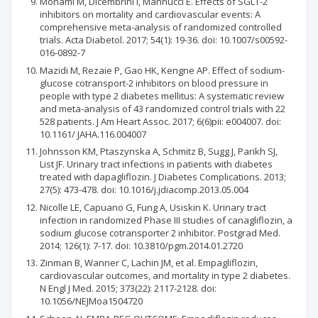
Monami M, Dicembrini I, Mannucci E. Effects of SGLT-2
inhibitors on mortality and cardiovascular events: A
comprehensive meta-analysis of randomized controlled
trials. Acta Diabetol. 2017; 54(1): 19-36. doi: 10.1007/s00592-
016-0892-7
Mazidi M, Rezaie P, Gao HK, Kengne AP. Effect of sodium-
glucose cotransport-2 inhibitors on blood pressure in
people with type 2 diabetes mellitus: A systematic review
and meta-analysis of 43 randomized control trials with 22
528 patients. J Am Heart Assoc. 2017; 6(6)pii: e004007. doi:
10.1161/ JAHA.116.004007
Johnsson KM, Ptaszynska A, Schmitz B, Sugg J, Parikh SJ,
List JF. Urinary tract infections in patients with diabetes
treated with dapagliflozin. J Diabetes Complications. 2013;
27(5): 473-478. doi: 10.1016/j.jdiacomp.2013.05.004
Nicolle LE, Capuano G, Fung A, Usiskin K. Urinary tract
infection in randomized Phase III studies of canagliflozin, a
sodium glucose cotransporter 2 inhibitor. Postgrad Med.
2014; 126(1): 7-17. doi: 10.3810/pgm.2014.01.2720
Zinman B, Wanner C, Lachin JM, et al. Empagliflozin,
cardiovascular outcomes, and mortality in type 2 diabetes.
N Engl J Med. 2015; 373(22): 2117-2128. doi:
10.1056/NEJMoa1504720