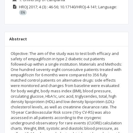
HROJ
2017; 4
(3)
: 46-56;
10.17140/HROJ-4-141;
Language:
EN
Abstract
Objective: The aim of the study was to test both efficacy and
safety of empaglifozin in type 2 diabetic out patients
followed-up within a single institution. Materials and Methods:
One hundred seventy-eight consecutive patients treated with
empaglifozin for 6 months were compared to 356 fully
matched control patients on alternative drugs: side effects
were monitored and changes from baseline were evaluated
for body weight, body mass index (BMI), blood pressure,
circulating glucose, HbA1c, uric acid, triglycerides, total, high
density lipoprotein (HDL) and low density lipoprotein (LDL)-
cholesterol levels, as well as creatinine clearance rate. The
10-year Cardiovascular Risk score (10-y CV-RS) was also
assessed in all patients according to the cryogenic
underground observatory for rare events (CUORE) calculation
charts. Weight, BMI, systolic and diastolic blood pressure, as