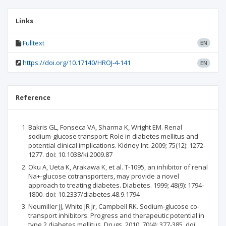
Links
Fulltext
EN
https://doi.org/10.17140/HROJ-4-141
EN
Reference
Bakris GL, Fonseca VA, Sharma K, Wright EM. Renal
sodium-glucose transport: Role in diabetes mellitus and
potential clinical implications. Kidney Int. 2009; 75(12): 1272-
1277. doi: 10.1038/ki.2009.87
Oku A, Ueta K, Arakawa K, et al. T-1095, an inhibitor of renal
Na+-glucose cotransporters, may provide a novel
approach to treating diabetes. Diabetes. 1999; 48(9): 1794-
1800. doi: 10.2337/diabetes.48.9.1794
Neumiller JJ, White JR Jr, Campbell RK. Sodium-glucose co-
transport inhibitors: Progress and therapeutic potential in
type 2 diabetes mellitus. Drugs. 2010; 70(4): 377-385. doi: