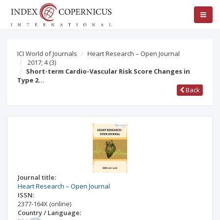
ICI World of Journals
Heart Research – Open Journal
2017; 4
(3)
Short-term Cardio-Vascular Risk Score Changes in
Type 2…
Back
Journal title:
Heart Research – Open Journal
ISSN:
2377-164X
(online)
Country / Language: