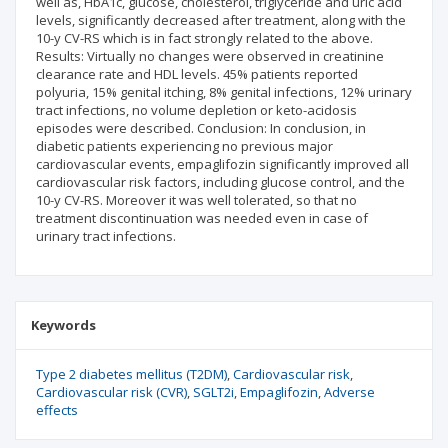
well as, HbA1c, glucose, cholesterol, triglyceride and uric acid
levels, significantly decreased after treatment, along with the
10-y CV-RS which is in fact strongly related to the above.
Results: Virtually no changes were observed in creatinine
clearance rate and HDL levels. 45% patients reported
polyuria, 15% genital itching, 8% genital infections, 12% urinary
tract infections, no volume depletion or keto-acidosis
episodes were described. Conclusion: In conclusion, in
diabetic patients experiencing no previous major
cardiovascular events, empaglifozin significantly improved all
cardiovascular risk factors, including glucose control, and the
10-y CV-RS. Moreover it was well tolerated, so that no
treatment discontinuation was needed even in case of
urinary tract infections.
Keywords
Type 2 diabetes mellitus (T2DM)
Cardiovascular risk
Cardiovascular risk (CVR)
SGLT2i
Empaglifozin
Adverse
effects