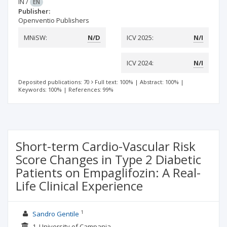
IN
/
EN
Publisher:
Openventio Publishers
MNiSW:
N/D
ICV 2025:
N/I
ICV 2024:
N/I
Deposited publications: 70
Full text: 100%
|
Abstract: 100%
|
Keywords: 100%
|
References: 99%
Short-term Cardio-Vascular Risk
Score Changes in Type 2 Diabetic
Patients on Empaglifozin: A Real-
Life Clinical Experience
1
Sandro Gentile
1. University of Campania