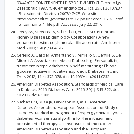
93/42/CEE CONCERNENTE I DISPOSITIVI MEDICI. Decreto lgs.
24 febbraio 1997, n. 46 emendato col D. lgs. 25.01.2010,n.37
- Recepimento Direttiva 2007/47/CE. Web site.
http://www.salute.gov.it/imgs/c_17_paginearee_1636_listaf
ile_itemname_1_file.pdf. Accessed July 22, 2017.
Levey AS, Stevens LA, Schmid CH, et al; CKDEPI (Chronic
Kidney Disease Epidemiology Collaboration). A new
equation to estimate glomerular filtration rate. Ann Intern
Med. 2009; 150 (9): 604-612.
Ceriello A, Gallo M, Armentano V, Perriello G, Gentile S, De
Micheli A; Associazione Medici Diabetologi. Personalizing
treatment in type 2 diabetes: A self-monitoring of blood
glucose inclusive innovative approach. Diabetes Technol
Ther. 2012; 14(4): 373-378. doi: 10.1089/dia.2011.0233
American Diabetes Association. Standards of Medical Care
in Diabetes 2016. Diabetes Care. 2016; 39(1): S13-S22. doi:
10.2337/dc16-S001
Nathan DM, Buse JB, Davidson MB, et al; American
Diabetes Association.; European Association for Study of
Diabetes. Medical management of hyperglycemia in type 2
diabetes: Aconsensus algorithm for the initiation and
adjustment of therapy: a consensus statement of the
American Diabetes Association and the European