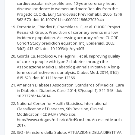
cardiovascular risk profile and 10-year coronary heart
disease incidence in women and men: Results from the
Progetto CUORE. Eur J Cardiovasc Prev Rehabil. 2006; 13(4):
562-570. doi: 10.1097/01.hjr.0000221866.27039.4b
Ferrario M, Chiodini P, Chambless LE, et al. CUORE Project
Research Group. Prediction of coronary events in a low
incidence population. Assessing accuracy of the CUORE
Cohort Study prediction equation. Int J Epidemiol. 2005;
34(2): 413-421. doi: 10.1093/ije/dyh405
Giorda CB, Nicolucci A, Pellegrini F, et al. Improving quality
of care in people with type 2 diabetes through the
Associazione Medici Diabetologi-annals initiative: A long-
term costeffectiveness analysis. Diabet Med. 2014; 31(5):
615-623. doi: 10.1111/dme.12366
American Diabetes Association. Standards of Medical Care
in Diabetes. Diabetes Care. 2014; 37(suppl 1): S11-S63. doi:
10.2337/dc14-S014
National Center for Health Statistics. International
Classification of Diseases, 9th Revision, Clinical
Modification (ICD9-CM). Web site.
http://www.cdc.gov/nchs/icd/icd9cm.htm. Accessed March
2017.
ISO - Ministero della Salute. ATTUAZIONE DELLA DIRETTIVA