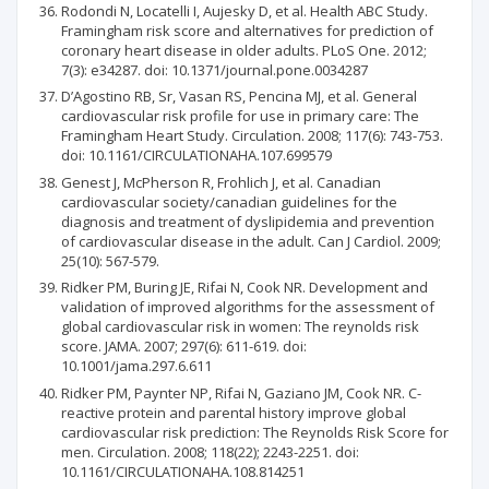
Rodondi N, Locatelli I, Aujesky D, et al. Health ABC Study.
Framingham risk score and alternatives for prediction of
coronary heart disease in older adults. PLoS One. 2012;
7(3): e34287. doi: 10.1371/journal.pone.0034287
D’Agostino RB, Sr, Vasan RS, Pencina MJ, et al. General
cardiovascular risk profile for use in primary care: The
Framingham Heart Study. Circulation. 2008; 117(6): 743-753.
doi: 10.1161/CIRCULATIONAHA.107.699579
Genest J, McPherson R, Frohlich J, et al. Canadian
cardiovascular society/canadian guidelines for the
diagnosis and treatment of dyslipidemia and prevention
of cardiovascular disease in the adult. Can J Cardiol. 2009;
25(10): 567-579.
Ridker PM, Buring JE, Rifai N, Cook NR. Development and
validation of improved algorithms for the assessment of
global cardiovascular risk in women: The reynolds risk
score. JAMA. 2007; 297(6): 611-619. doi:
10.1001/jama.297.6.611
Ridker PM, Paynter NP, Rifai N, Gaziano JM, Cook NR. C-
reactive protein and parental history improve global
cardiovascular risk prediction: The Reynolds Risk Score for
men. Circulation. 2008; 118(22); 2243-2251. doi:
10.1161/CIRCULATIONAHA.108.814251