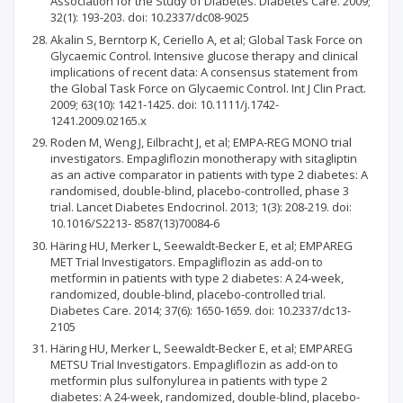
Association for the Study of Diabetes. Diabetes Care. 2009;
32(1): 193-203. doi: 10.2337/dc08-9025
Akalin S, Berntorp K, Ceriello A, et al; Global Task Force on
Glycaemic Control. Intensive glucose therapy and clinical
implications of recent data: A consensus statement from
the Global Task Force on Glycaemic Control. Int J Clin Pract.
2009; 63(10): 1421-1425. doi: 10.1111/j.1742-
1241.2009.02165.x
Roden M, Weng J, Eilbracht J, et al; EMPA-REG MONO trial
investigators. Empagliflozin monotherapy with sitagliptin
as an active comparator in patients with type 2 diabetes: A
randomised, double-blind, placebo-controlled, phase 3
trial. Lancet Diabetes Endocrinol. 2013; 1(3): 208-219. doi:
10.1016/S2213- 8587(13)70084-6
Häring HU, Merker L, Seewaldt-Becker E, et al; EMPAREG
MET Trial Investigators. Empagliflozin as add-on to
metformin in patients with type 2 diabetes: A 24-week,
randomized, double-blind, placebo-controlled trial.
Diabetes Care. 2014; 37(6): 1650-1659. doi: 10.2337/dc13-
2105
Häring HU, Merker L, Seewaldt-Becker E, et al; EMPAREG
METSU Trial Investigators. Empagliflozin as add-on to
metformin plus sulfonylurea in patients with type 2
diabetes: A 24-week, randomized, double-blind, placebo-