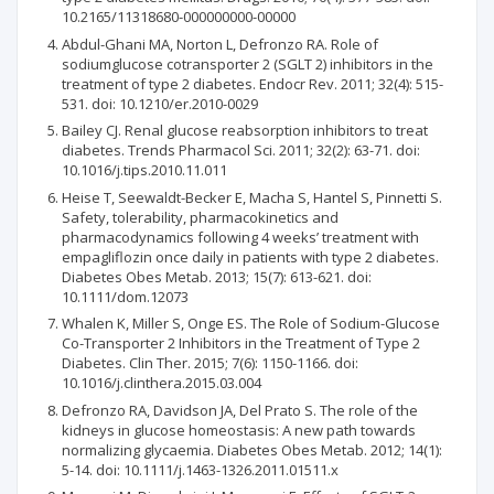
10.2165/11318680-000000000-00000
Abdul-Ghani MA, Norton L, Defronzo RA. Role of
sodiumglucose cotransporter 2 (SGLT 2) inhibitors in the
treatment of type 2 diabetes. Endocr Rev. 2011; 32(4): 515-
531. doi: 10.1210/er.2010-0029
Bailey CJ. Renal glucose reabsorption inhibitors to treat
diabetes. Trends Pharmacol Sci. 2011; 32(2): 63-71. doi:
10.1016/j.tips.2010.11.011
Heise T, Seewaldt-Becker E, Macha S, Hantel S, Pinnetti S.
Safety, tolerability, pharmacokinetics and
pharmacodynamics following 4 weeks’ treatment with
empagliflozin once daily in patients with type 2 diabetes.
Diabetes Obes Metab. 2013; 15(7): 613-621. doi:
10.1111/dom.12073
Whalen K, Miller S, Onge ES. The Role of Sodium-Glucose
Co-Transporter 2 Inhibitors in the Treatment of Type 2
Diabetes. Clin Ther. 2015; 7(6): 1150-1166. doi:
10.1016/j.clinthera.2015.03.004
Defronzo RA, Davidson JA, Del Prato S. The role of the
kidneys in glucose homeostasis: A new path towards
normalizing glycaemia. Diabetes Obes Metab. 2012; 14(1):
5-14. doi: 10.1111/j.1463-1326.2011.01511.x