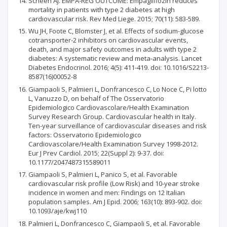
Scheen AJ. EMPA-REG OUTCOME: Empagliflozin reduces
mortality in patients with type 2 diabetes at high
cardiovascular risk. Rev Med Liege. 2015; 70(11): 583-589.
Wu JH, Foote C, Blomster J, et al. Effects of sodium-glucose
cotransporter-2 inhibitors on cardiovascular events,
death, and major safety outcomes in adults with type 2
diabetes: A systematic review and meta-analysis. Lancet
Diabetes Endocrinol. 2016; 4(5): 411-419. doi: 10.1016/S2213-
8587(16)00052-8
Giampaoli S, Palmieri L, Donfrancesco C, Lo Noce C, Pi lotto
L, Vanuzzo D, on behalf of The Osservatorio
Epidemiologico Cardiovascolare/Health Examination
Survey Research Group. Cardiovascular health in Italy.
Ten-year surveillance of cardiovascular diseases and risk
factors: Osservatorio Epidemiologico
Cardiovascolare/Health Examination Survey 1998-2012.
Eur J Prev Cardiol. 2015; 22(Suppl 2): 9-37. doi:
10.1177/2047487315589011
Giampaoli S, Palmieri L, Panico S, et al. Favorable
cardiovascular risk profile (Low Risk) and 10-year stroke
incidence in women and men: Findings on 12 Italian
population samples. Am J Epid. 2006; 163(10): 893-902. doi:
10.1093/aje/kwj110
Palmieri L, Donfrancesco C, Giampaoli S, et al. Favorable