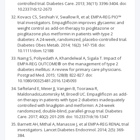
controlled trial. Diabetes Care. 2013; 36(11): 3396-3404. doi:
10.2337/dc12-2673
Kovacs CS, Seshiah V, Swallow R, et al; EMPA-REG PIO™
trial investigators. Empagliflozin improves glycaemic and
weight control as add-on therapy to pioglitazone or
pioglitazone plus metformin in patients with type 2
diabetes: A 24-week, randomized, placebo-controlled trial.
Diabetes Obes Metab. 2014; 16(2): 147-158. doi:
10.1111/dom.12188
Naing S, Poliyedath A, Khandelwal A, Sigala T. Impact of
EMPA-REG OUTCOME® on the management of type 2
diabetes mellitus: A review for primary care physicians.
Postgrad Med. 2015; 128(8): 822-827. doi:
10.1080/00325481.2016.1245093
Søfteland E, Meier JJ, Vangen B, Toorawa R,
MaldonadoLutomirsky M, Broedl UC. Empagliflozin as add-
on therapy in patients with type 2 diabetes inadequately
controlled with linagliptin and metformin: A 24-week
randomized, double-blind, parallel-group trial. Diabetes
Care. 2017; 40(2): 201-209. doi: 10.2337/dc16-1347
Barnett AH, Mithal A, Manassie J, et al EMPA-REG RENAL trial
investigators. Lancet Diabetes Endocrinol. 2014; 2(5): 369-
384.