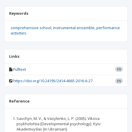
Keywords
comprehensive school
instrumental ensemble
performance
activities.
Links
Fulltext
EN
https://doi.org/10.24195/2414-4665-2016-6-27
EN
Reference
Savchyn, M. V., & Vasylenko, L. P. (2005). Vikova
psykholohiia [Developmental psychology]. Kyiv:
Akademvydav [in Ukrainian].