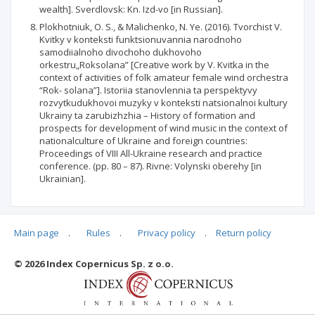
wealth]. Sverdlovsk: Kn. Izd-vo [in Russian].
Plokhotniuk, O. S., & Malichenko, N. Ye. (2016). Tvorchist V.
Kvitky v konteksti funktsionuvannia narodnoho
samodiialnoho divochoho dukhovoho
orkestru„Roksolana” [Creative work by V. Kvitka in the
context of activities of folk amateur female wind orchestra
“Rok- solana”]. Istoriia stanovlennia ta perspektyvy
rozvytkudukhovoi muzyky v konteksti natsionalnoi kultury
Ukrainy ta zarubizhzhia – History of formation and
prospects for development of wind music in the context of
nationalculture of Ukraine and foreign countries:
Proceedings of VIII All-Ukraine research and practice
conference. (pp. 80 – 87). Rivne: Volynski oberehy [in
Ukrainian].
Main page
.
Rules
.
Privacy policy
.
Return policy
Articles quoting
© 2026 Index Copernicus Sp. z o.o.
No data