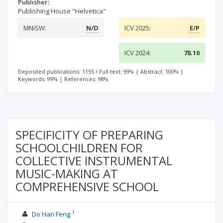
Publisher:
Publishing House "Helvetica"
MNiSW:
N/D
ICV 2025:
E/P
ICV 2024:
78.10
Deposited publications: 1155
Full text: 99%
|
Abstract: 100%
|
Keywords: 99%
|
References: 98%
SPECIFICITY OF PREPARING
SCHOOLCHILDREN FOR
COLLECTIVE INSTRUMENTAL
MUSIC-MAKING AT
COMPREHENSIVE SCHOOL
1
Do Han Feng