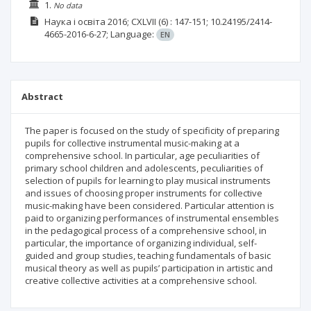
1.
No data
Наука і освіта
2016; CXLVII
(6)
: 147-151;
10.24195/2414-
4665-2016-6-27;
Language:
EN
Abstract
The paper is focused on the study of specificity of preparing
pupils for collective instrumental music-making at a
comprehensive school. In particular, age peculiarities of
primary school children and adolescents, peculiarities of
selection of pupils for learning to play musical instruments
and issues of choosing proper instruments for collective
music-making have been considered. Particular attention is
paid to organizing performances of instrumental ensembles
in the pedagogical process of a comprehensive school, in
particular, the importance of organizing individual, self-
guided and group studies, teaching fundamentals of basic
musical theory as well as pupils’ participation in artistic and
creative collective activities at a comprehensive school.