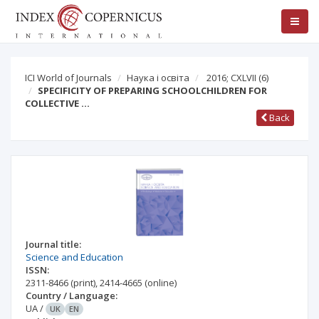
ICI World of Journals
Наука і освіта
2016; CXLVII
(6)
SPECIFICITY OF PREPARING SCHOOLCHILDREN FOR
COLLECTIVE …
Back
Journal title:
Science and Education
ISSN:
2311-8466
(print)
,
2414-4665
(online)
Country / Language:
UA
/
UK
EN