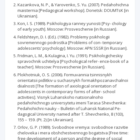
Kazankova, N. P., & Yarovenko, S. Yu. (2007). Pedahohichna
maisternia [Pedagogical workshop]. Donetsk: DOUMTsK [in
Ukrainian].
Kon, I. S. (1989). Psikhologiya ranney yunosti [Psy- chology
of early youth]. Moscow: Prosveschenie [in Russian].
Feldshteyn, D. I. (Ed.). (1982). Problemy psikhologii
sovremennogo podrostka [Problems of con- temporary
adolescents’ psychology]. Moscow: APN SSSR [in Russian].
Fridman, L. M., & Kulagina, I. Yu. (1991). Psikhologicheskiy
spravochnik uchitelya [Psychological refer- ence-book of a
teacher]. Moscow: Prosveschenie [in Russian].
Plokhotniuk, O. S. (2006). Formuvannia tsinnisnykh
oriientatsii pidlitkiv u suchasnykh formakhpozanavchalnoi
diialnosti [The formation of axiological orientation of
adolescents in contemporary forms of after- school
activities]. Visnyk Luhanskoho natsionalnoho
pedahohichnogo universytetu imeni Tarasa Shevchenka:
Pedahohichni nauky – Bulletin of Luhansk National Pe-
dagogical University named after T. Shevchenko, 8 (103),
155 – 159. (Pt. 2) [in Ukrainian].
Orlov, G. P. (1989). Svobodnoe vremya: svobodnoe razvitie
cheloveka i mera obshchestvennogo bogatstva [Free time:
free development of a person and the degree of social