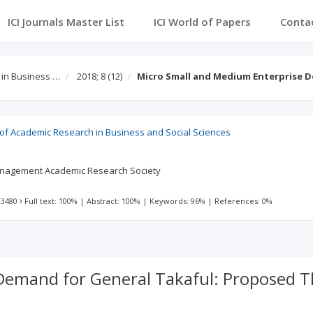
ICI Journals Master List
ICI World of Papers
Conta
 in Business …
2018; 8
(12)
Micro Small and Medium Enterprise 
l of Academic Research in Business and Social Sciences
agement Academic Research Society
 3480
Full text: 100%
|
Abstract: 100%
|
Keywords: 96%
|
References: 0%
Demand for General Takaful: Proposed 