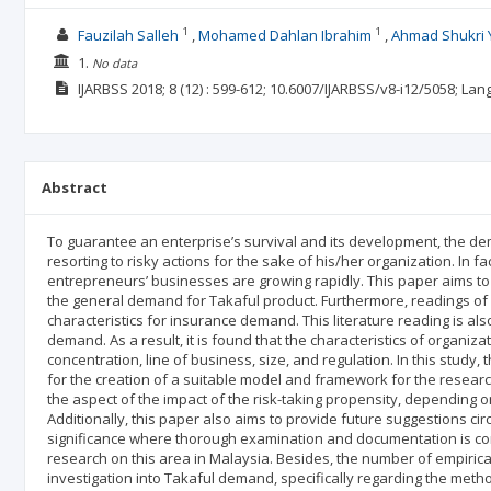
1
1
Fauzilah Salleh
Mohamed Dahlan Ibrahim
Ahmad Shukri 
1.
No data
IJARBSS
2018; 8
(12)
: 599-612;
10.6007/IJARBSS/v8-i12/5058;
Lan
Abstract
To guarantee an enterprise’s survival and its development, the dema
resorting to risky actions for the sake of his/her organization. In fa
entrepreneurs’ businesses are growing rapidly. This paper aims to 
the general demand for Takaful product. Furthermore, readings of li
characteristics for insurance demand. This literature reading is al
demand. As a result, it is found that the characteristics of organ
concentration, line of business, size, and regulation. In this study, 
for the creation of a suitable model and framework for the researc
the aspect of the impact of the risk-taking propensity, depending o
Additionally, this paper also aims to provide future suggestions circ
significance where thorough examination and documentation is cond
research on this area in Malaysia. Besides, the number of empirica
investigation into Takaful demand, specifically regarding the met