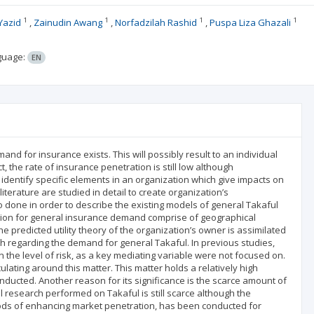
1
1
1
1
Yazid
Zainudin Awang
Norfadzilah Rashid
Puspa Liza Ghazali
guage:
EN
nd for insurance exists. This will possibly result to an individual
ct, the rate of insurance penetration is still low although
identify specific elements in an organization which give impacts on
terature are studied in detail to create organization’s
so done in order to describe the existing models of general Takaful
ization for general insurance demand comprise of geographical
the predicted utility theory of the organization’s owner is assimilated
h regarding the demand for general Takaful. In previous studies,
n the level of risk, as a key mediating variable were not focused on.
ulating around this matter. This matter holds a relatively high
ucted. Another reason for its significance is the scarce amount of
l research performed on Takaful is still scarce although the
hods of enhancing market penetration, has been conducted for