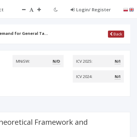
ct
Login/ Register
Demand for General Ta…
Back
MNiSW:
N/D
ICV 2025:
N/I
ICV 2024:
N/I
Theoretical Framework and