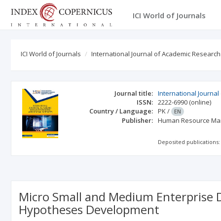
ICI World of Journals
ICI World of Journals
International Journal of Academic Research
Journal title:
International Journa
ISSN:
2222-6990
(online)
Country / Language:
PK
/
EN
Publisher:
Human Resource Man
Deposited publications:
Micro Small and Medium Enterprise 
Hypotheses Development