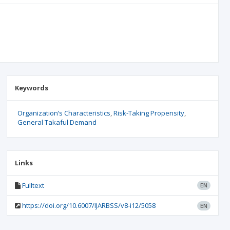
Keywords
Organization’s Characteristics
Risk-Taking Propensity
General Takaful Demand
Links
Fulltext
EN
https://doi.org/10.6007/IJARBSS/v8-i12/5058
EN