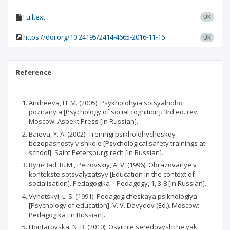
Fulltext
UK
https://doi.org/10.24195/2414-4665-2016-11-16
UK
Reference
Andreeva, H. M. (2005). Psykholohyia sotsyalnoho
poznanyia [Psychology of social cognition]. 3rd ed. rev.
Moscow: Aspekt Press [in Russian].
Baieva, Y. A. (2002). Treningi psikholohycheskoy
bezopasnosty v shkole [Psychological safety trainings at
school]. Saint Petersburg: rech [in Russian].
Bym-Bad, B. M., Petrovskiy, A. V. (1996). Obrazovanye v
kontekste sotsyalyzatsyy [Education in the context of
socialisation]. Pedagogika – Pedagogy, 1, 3-8 [in Russian].
Vyhotskyi, L. S. (1991). Pedagogicheskaya psikhologiya
[Psychology of education]. V. V. Davydov (Ed.). Moscow:
Pedagogika [in Russian].
Hontarovska, N. B. (2010). Osvitnie seredovyshche yak