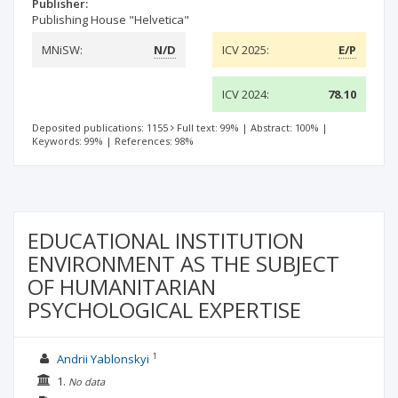
Publisher:
Publishing House "Helvetica"
MNiSW:
N/D
ICV 2025:
E/P
ICV 2024:
78.10
Deposited publications: 1155
Full text: 99%
|
Abstract: 100%
|
Keywords: 99%
|
References: 98%
EDUCATIONAL INSTITUTION
ENVIRONMENT AS THE SUBJECT
OF HUMANITARIAN
PSYCHOLOGICAL EXPERTISE
1
Andrii Yablonskyi
1.
No data