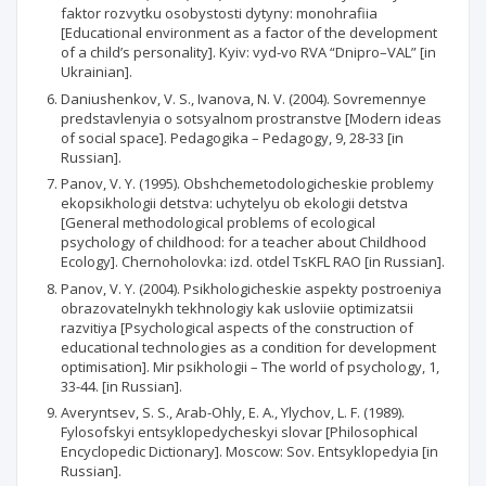
faktor rozvytku osobystosti dytyny: monohrafiia
[Educational environment as a factor of the development
of a child’s personality]. Kyiv: vyd-vo RVA “Dnipro–VAL” [in
Ukrainian].
Daniushenkov, V. S., Ivanova, N. V. (2004). Sovremennye
predstavlenyia o sotsyalnom prostranstve [Modern ideas
of social space]. Pedagogika – Pedagogy, 9, 28-33 [in
Russian].
Panov, V. Y. (1995). Obshchemetodologicheskie problemy
ekopsikhologii detstva: uchytelyu ob ekologii detstva
[General methodological problems of ecological
psychology of childhood: for a teacher about Childhood
Ecology]. Chernoholovka: izd. otdel TsKFL RAO [in Russian].
Panov, V. Y. (2004). Psikhologicheskie aspekty postroeniya
obrazovatelnykh tekhnologiy kak usloviie optimizatsii
razvitiya [Psychological aspects of the construction of
educational technologies as a condition for development
optimisation]. Mir psikhologii – The world of psychology, 1,
33-44. [in Russian].
Averyntsev, S. S., Arab-Ohly, E. A., Ylychov, L. F. (1989).
Fylosofskyi entsyklopedycheskyi slovar [Philosophical
Encyclopedic Dictionary]. Moscow: Sov. Entsyklopedyia [in
Russian].