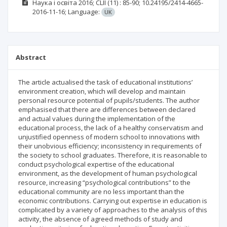
Наука і освіта
2016; CLII
(11)
: 85-90;
10.24195/2414-4665-
2016-11-16;
Language:
UK
Abstract
The article actualised the task of educational institutions’
environment creation, which will develop and maintain
personal resource potential of pupils/students. The author
emphasised that there are differences between declared
and actual values during the implementation of the
educational process, the lack of a healthy conservatism and
unjustified openness of modern school to innovations with
their unobvious efficiency; inconsistency in requirements of
the society to school graduates. Therefore, it is reasonable to
conduct psychological expertise of the educational
environment, as the development of human psychological
resource, increasing “psychological contributions” to the
educational community are no less important than the
economic contributions. Carrying out expertise in education is
complicated by a variety of approaches to the analysis of this
activity, the absence of agreed methods of study and