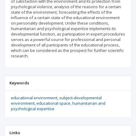
of satisfaction with the environment and its protection from
psychological violence, analysis of the reasons for a certain
state of the environment, forecasting the effects of the
influence of a certain state of the educational environment
on personality development. Under these conditions,
humanitarian and psychological expertise implements its
developmental function, as participation in expert procedures
serves as a powerful source for professional and personal
development of all participants of the educational process,
which can be considered as the prospect for further scientific
research.
Keywords
educational environment
subject-developmental
environment
educational space
humanitarian and
psychological expertise
Links