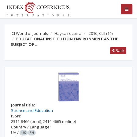
ICI World of Journals
Наука і освіта
2016; CLII
(11)
EDUCATIONAL INSTITUTION ENVIRONMENT AS THE
SUBJECT OF …
Back
Journal title:
Science and Education
ISSN:
2311-8466
(print)
,
2414-4665
(online)
Country / Language:
UA
/
UK
EN