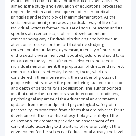
evaluation criteria of educational practice. Expert activities
aimed at the study and evaluation of educational processes
require definition and development of the theoretical
principles and technology of their implementation. As the
social environment generates a particular way of life of an
individual, which is formed by a set of social relations and its
specifics at a certain stage of their development and
corresponding way of individual’s thinking and behaviour,
attention is focused on the fact that while studying
conventional boundaries, dynamism, intensity of interaction
of the social environment with social objects, one should take
into account the system of material elements included in
individual’s environment, the proportion of direct and indirect
communication, its intensity, breadth, focus, which is
considered in their interrelation; the number of groups of
people who interact with the person being studied; the scope
and depth of personality’s socialisation. The author pointed
out that under the current crisis socio-economic conditions,
psychological expertise of the educational environment is
updated from the standpoint of psychological safety of a
personality, its protection from effects that are adverse for its
development. The expertise of psychological safety of the
educational environment provides an assessment of its
current state according to the criteria of referentiality of the
environment for the subjects of educational activity, the level