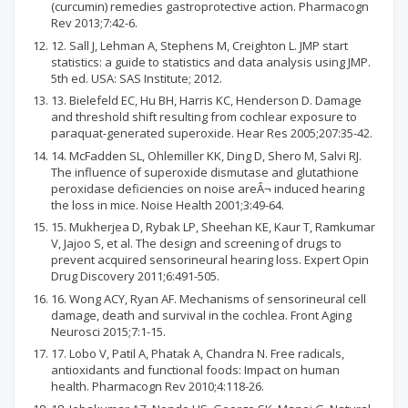
(curcumin) remedies gastroprotective action. Pharmacogn
Rev 2013;7:42-6.
12. Sall J, Lehman A, Stephens M, Creighton L. JMP start
statistics: a guide to statistics and data analysis using JMP.
5th ed. USA: SAS Institute; 2012.
13. Bielefeld EC, Hu BH, Harris KC, Henderson D. Damage
and threshold shift resulting from cochlear exposure to
paraquat-generated superoxide. Hear Res 2005;207:35-42.
14. McFadden SL, Ohlemiller KK, Ding D, Shero M, Salvi RJ.
The influence of superoxide dismutase and glutathione
peroxidase deficiencies on noise areÂ¬ induced hearing
the loss in mice. Noise Health 2001;3:49-64.
15. Mukherjea D, Rybak LP, Sheehan KE, Kaur T, Ramkumar
V, Jajoo S, et al. The design and screening of drugs to
prevent acquired sensorineural hearing loss. Expert Opin
Drug Discovery 2011;6:491-505.
16. Wong ACY, Ryan AF. Mechanisms of sensorineural cell
damage, death and survival in the cochlea. Front Aging
Neurosci 2015;7:1-15.
17. Lobo V, Patil A, Phatak A, Chandra N. Free radicals,
antioxidants and functional foods: Impact on human
health. Pharmacogn Rev 2010;4:118-26.