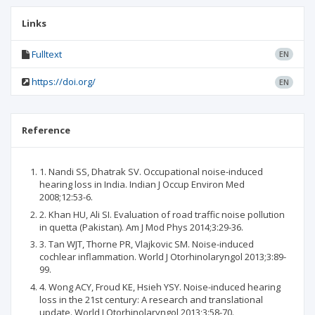
Links
Fulltext
EN
https://doi.org/
EN
Reference
1. Nandi SS, Dhatrak SV. Occupational noise-induced
hearing loss in India. Indian J Occup Environ Med
2008;12:53-6.
2. Khan HU, Ali SI. Evaluation of road traffic noise pollution
in quetta (Pakistan). Am J Mod Phys 2014;3:29-36.
3. Tan WJT, Thorne PR, Vlajkovic SM. Noise-induced
cochlear inflammation. World J Otorhinolaryngol 2013;3:89-
99.
4. Wong ACY, Froud KE, Hsieh YSY. Noise-induced hearing
loss in the 21st century: A research and translational
update. World J Otorhinolaryngol 2013;3:58-70.