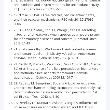
18. Jebakumar AZ, Nondo HS, George SK, Manoj G. Natural
anti-oxidants and in-vitro methods for antioxidant activity.
Int J Pharmacol Res 2012;2:46-55.
19. Nimse SB, Pal D. Free radicals, natural antioxidants,
and their reaction mechanisms. RSC Adv 2015;5:27986-
8006.
20. Li X, Fang P, Mai J, Choi ET, Wang H, Yang X. Targeting
mitochondrial reactive oxygen species as a novel therapy
for inflammatory diseases and cancers. J Hematol Oncol
2013,6:1-19.
21. Krishnamurthy P, Wadhwani A. Antioxidant enzymes
and human health. In: El-Missiry MA. editor. Antioxidant
enzyme. 1st ed. Rijeka: InTech; 2012. p. 3-18.
22. Grotto D, Maria LS, Valentini J, Paniz C, Schmitt G, Garcia
SC, et al. Importance of the lipid peroxidation biomarkers
and methodological aspects for malondialdehyde
quantification. Quim Nova 2009;32:169-74.
23. Repetto M, Semprine J, Boveris A. Lipid peroxidation:
Chemical mechanism, biological implications and analytical
determination. In: Catala A. editor. Lipid peroxidation. 1st
ed. Rijeka: InTech; 2012. p. 3-30.
24. Derekoy FS, Dundar Y, Aslan R, Cangal A. Influence of
noise exposure on antioxidant system and TEOAEs in