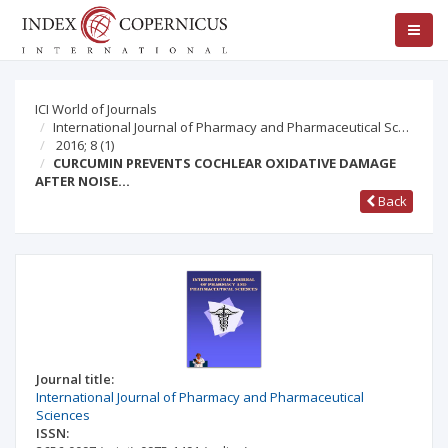
ICI World of Journals
International Journal of Pharmacy and Pharmaceutical Sc…
2016; 8
(1)
CURCUMIN PREVENTS COCHLEAR OXIDATIVE DAMAGE
AFTER NOISE…
Back
Journal title:
International Journal of Pharmacy and Pharmaceutical
Sciences
ISSN: