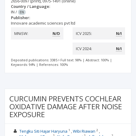
2656-0097
(print)
,
0975-1491
(online)
Country / Language:
IN
/
EN
Publisher:
Innovare academic sciences pvt ltd
MNiSW:
N/D
ICV 2025:
N/I
ICV 2024:
N/I
Deposited publications: 3385
Full text: 98%
|
Abstract: 100%
|
Keywords: 94%
|
References: 100%
CURCUMIN PREVENTS COCHLEAR
OXIDATIVE DAMAGE AFTER NOISE
EXPOSURE
1
2
Tengku Siti Hajar Haryuna
Wibi Riawan
2
2
2