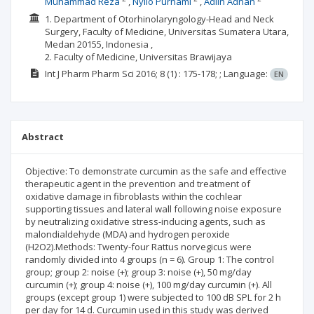
Muhammad Reza
Nyilo Purnami
Adlin Adnan
1. Department of Otorhinolaryngology-Head and Neck
Surgery, Faculty of Medicine, Universitas Sumatera Utara,
Medan 20155, Indonesia ,
2. Faculty of Medicine, Universitas Brawijaya
Int J Pharm Pharm Sci
2016; 8
(1)
: 175-178;
;
Language:
EN
Abstract
Objective: To demonstrate curcumin as the safe and effective
therapeutic agent in the prevention and treatment of
oxidative damage in fibroblasts within the cochlear
supporting tissues and lateral wall following noise exposure
by neutralizing oxidative stress-inducing agents, such as
malondialdehyde (MDA) and hydrogen peroxide
(H2O2).Methods: Twenty-four Rattus norvegicus were
randomly divided into 4 groups (n = 6). Group 1: The control
group; group 2: noise (+); group 3: noise (+), 50 mg/day
curcumin (+); group 4: noise (+), 100 mg/day curcumin (+). All
groups (except group 1) were subjected to 100 dB SPL for 2 h
per day for 14 d. Curcumin used in this study was derived