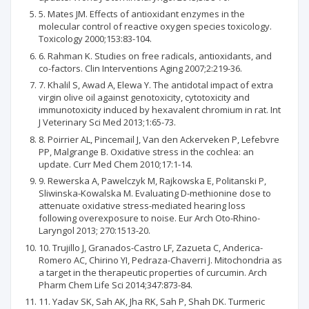
5. Mates JM. Effects of antioxidant enzymes in the
molecular control of reactive oxygen species toxicology.
Toxicology 2000;153:83-104.
6. Rahman K. Studies on free radicals, antioxidants, and
co-factors. Clin Interventions Aging 2007;2:219-36.
7. Khalil S, Awad A, Elewa Y. The antidotal impact of extra
virgin olive oil against genotoxicity, cytotoxicity and
immunotoxicity induced by hexavalent chromium in rat. Int
J Veterinary Sci Med 2013;1:65-73.
8. Poirrier AL, Pincemail J, Van den Ackerveken P, Lefebvre
PP, Malgrange B. Oxidative stress in the cochlea: an
update. Curr Med Chem 2010;17:1-14.
9. Rewerska A, Pawelczyk M, Rajkowska E, Politanski P,
Sliwinska-Kowalska M. Evaluating D-methionine dose to
attenuate oxidative stress-mediated hearing loss
following overexposure to noise. Eur Arch Oto-Rhino-
Laryngol 2013; 270:1513-20.
10. Trujillo J, Granados-Castro LF, Zazueta C, Anderica-
Romero AC, Chirino YI, Pedraza-Chaverri J. Mitochondria as
a target in the therapeutic properties of curcumin. Arch
Pharm Chem Life Sci 2014;347:873-84.
11. Yadav SK, Sah AK, Jha RK, Sah P, Shah DK. Turmeric