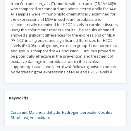
from Curcuma longa L. (Turmeric) with curcumin [28.1Â±1.0]%
w/w compared to Standard and administered orally for 14 d.
All samples were Immuno histo-chemistrically examined for
the expressions of MDA in cochlear fibroblasts and
colorimetrically examined for H2O2 levels in cochlear tissues
using the colorimetric reader.Results: The results obtained
showed significant differences for the expressions of MDA
(P<0.05) in all groups, and significant differences for H2O2
levels (P<0.05) in all groups, except in group 1 compared to 4
and group 3 compared to 4.Conclusion: Curcumin proved to
be potentially effective in the prevention and treatment of
oxidative damage in fibroblasts within the cochlear
supporting tissues and lateral wall following noise exposure
by decreasing the expressions of MDA and H2O2 levels.Â
Keywords
Curcumin
Malondialdehyde
Hydrogen peroxide
Cochlea
Fibroblast
Antioxidant