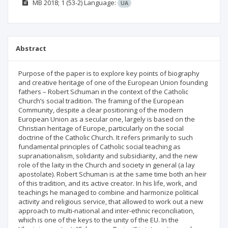
МВ
2018; 1
(53-2)
Language:
UA
Abstract
Purpose of the paper is to explore key points of biography
and creative heritage of one of the European Union founding
fathers – Robert Schuman in the context of the Catholic
Church’s social tradition. The framing of the European
Community, despite a clear positioning of the modern
European Union as a secular one, largely is based on the
Christian heritage of Europe, particularly on the social
doctrine of the Catholic Church. It refers primarily to such
fundamental principles of Catholic social teaching as
supranationalism, solidarity and subsidiarity, and the new
role of the laity in the Church and society in general (a lay
apostolate). Robert Schuman is at the same time both an heir
of this tradition, and its active creator. In his life, work, and
teachings he managed to combine and harmonize political
activity and religious service, that allowed to work out a new
approach to multi-national and inter-ethnic reconciliation,
which is one of the keys to the unity of the EU. In the