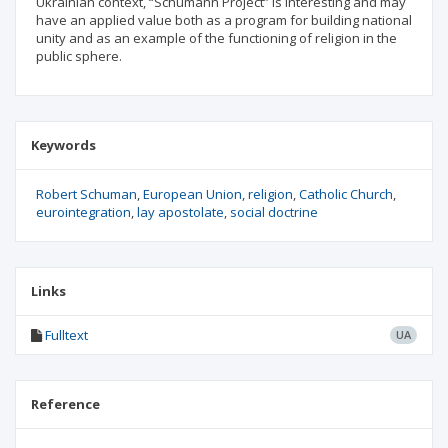
Ukrainian context, “Schumann Project” is interesting and may
have an applied value both as a program for building national
unity and as an example of the functioning of religion in the
public sphere.
Keywords
Robert Schuman
European Union
religion
Catholic Church
eurointegration
lay apostolate
social doctrine
Links
Fulltext
UA
Reference