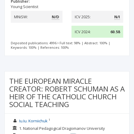
Publisher:
Young Scientist
MNiSW:
N/D
ICV 2025:
N/I
ICV 2024:
60.58
Deposited publications: 4996
Full text: 98%
|
Abstract: 100%
|
Keywords: 100%
|
References: 100%
THE EUROPEAN MIRACLE
CREATOR: ROBERT SCHUMAN AS A
HEIR OF THE CATHOLIC CHURCH
SOCIAL TEACHING
1
Iu.Iu. Korniichuk
1. National Pedagogical Dragomanov University