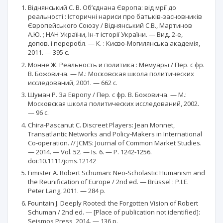
Віднянський С. В. Об’єднана Європа: від мрії до
реальності : Історичні нариси про батьків-засновників
Європейського Союзу / Віднянський С.В., Мартинов
А.Ю. ; НАН України, Ін-т історії України. — Вид. 2-е,
допов. і переробл. — К. : Києво-Могилянська академія,
2011. — 395 с.
Монне Ж. Реальность и политика : Мемуары / Пер. с фр.
В. Божовича. — М.: Московская школа политических
исследований, 2001. — 662 c.
Шуман Р. За Европу / Пер. с фр. В. Божовича. — М.:
Московская школа политических исследований, 2002.
— 96 с.
Chira-Pascanut C. Discreet Players: Jean Monnet,
Transatlantic Networks and Policy-Makers in International
Co-operation. // JCMS: Journal of Common Market Studies.
— 2014. — Vol. 52. — Is. 6. — P. 1242-1256.
doi:10.1111/jcms.12142
Fimister A. Robert Schuman: Neo-Scholastic Humanism and
the Reunification of Europe / 2nd ed. — Brüssel : P.I.E.
Peter Lang, 2011. — 284 р.
Fountain J. Deeply Rooted: the Forgotten Vision of Robert
Schuman / 2nd ed. — [Place of publication not identified]:
Seismos Press, 2014. — 136 р.