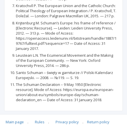
Kratochvíl P. The European Union and the Catholic Church:
Political Theology of European Integration / Р. Kratochvíl, T.
Doležal. — London: Palgrave Macmillan UK, 2015. — 217 р.
Krijtenburg M. Schuman’s Europe: his frame of reference /
[Electronic Recourse]. — Leiden: Leiden University Press,
2012. — 313 р. — Mode of Access:
https://openaccess.leidenuniv.nl/bitstream/handle/1887/1
9767/fulltext.pdf?sequence=17 — Date of Access: 31
January 2017.
Leustean L.N. The Ecumenical Movement and the Making
of the European Community. — New York: Oxford
University Press, 2014. — 286 p.
Santo Schuman – święty w garniturze // Polski Kalendarz
Europejski. — 2008. — №119. — S. 19.
The Schuman Declaration – 9 May 1950 [Electronic
resource]. Mode of Access: https://europa.eu/european-
union/about-eu/symbols/europe-day/schuman-
declaration_en — Date of Access: 31 January 2018.
Main page
.
Rules
.
Privacy policy
.
Return policy
Articles quoting