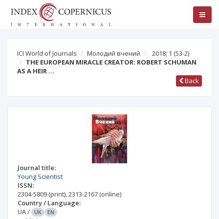
ICI World of Journals
Молодий вчений
2018; 1
(53-2)
THE EUROPEAN MIRACLE CREATOR: ROBERT SCHUMAN
AS A HEIR …
Back
Journal title:
Young Scientist
ISSN:
2304-5809
(print)
,
2313-2167
(online)
Country / Language:
UA
/
UK
EN