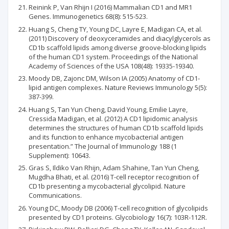
Reinink P, Van Rhijn I (2016) Mammalian CD1 and MR1
Genes. Immunogenetics 68(8): 515-523.
Huang S, Cheng TY, Young DC, Layre E, Madigan CA, et al.
(2011) Discovery of deoxyceramides and diacylglycerols as
CD1b scaffold lipids among diverse groove-blocking lipids
of the human CD1 system. Proceedings of the National
Academy of Sciences of the USA 108(48): 19335-19340.
Moody DB, Zajonc DM, Wilson IA (2005) Anatomy of CD1-
lipid antigen complexes. Nature Reviews Immunology 5(5):
387-399.
Huang S, Tan Yun Cheng, David Young, Emilie Layre,
Cressida Madigan, et al. (2012) A CD1 lipidomic analysis
determines the structures of human CD1b scaffold lipids
and its function to enhance mycobacterial antigen
presentation.” The Journal of Immunology 188 (1
Supplement): 10643.
Gras S, Ildiko Van Rhijn, Adam Shahine, Tan Yun Cheng,
Mugdha Bhati, et al. (2016) T-cell receptor recognition of
CD1b presenting a mycobacterial glycolipid. Nature
Communications.
Young DC, Moody DB (2006) T-cell recognition of glycolipids
presented by CD1 proteins. Glycobiology 16(7): 103R-112R.