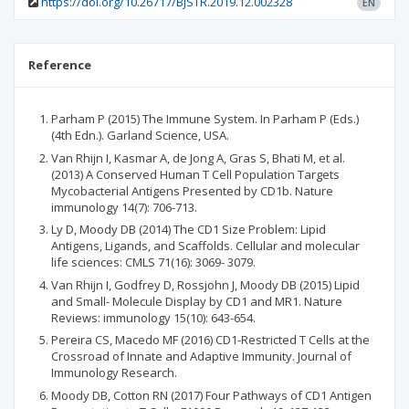
https://doi.org/10.26717/BJSTR.2019.12.002328
EN
Reference
Parham P (2015) The Immune System. In Parham P (Eds.)
(4th Edn.). Garland Science, USA.
Van Rhijn I, Kasmar A, de Jong A, Gras S, Bhati M, et al.
(2013) A Conserved Human T Cell Population Targets
Mycobacterial Antigens Presented by CD1b. Nature
immunology 14(7): 706-713.
Ly D, Moody DB (2014) The CD1 Size Problem: Lipid
Antigens, Ligands, and Scaffolds. Cellular and molecular
life sciences: CMLS 71(16): 3069- 3079.
Van Rhijn I, Godfrey D, Rossjohn J, Moody DB (2015) Lipid
and Small- Molecule Display by CD1 and MR1. Nature
Reviews: immunology 15(10): 643-654.
Pereira CS, Macedo MF (2016) CD1-Restricted T Cells at the
Crossroad of Innate and Adaptive Immunity. Journal of
Immunology Research.
Moody DB, Cotton RN (2017) Four Pathways of CD1 Antigen