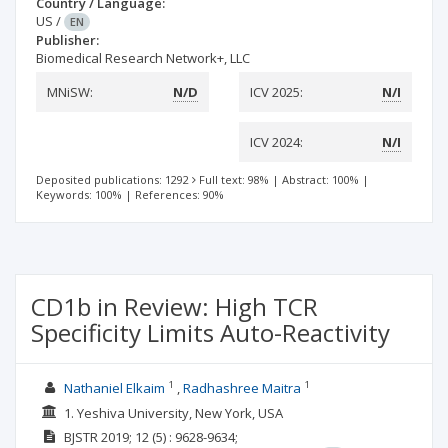
Country / Language:
US
/
EN
Publisher:
Biomedical Research Network+, LLC
MNiSW:
N/D
ICV 2025:
N/I
ICV 2024:
N/I
Deposited publications: 1292
Full text: 98%
|
Abstract: 100%
|
Keywords: 100%
|
References: 90%
CD1b in Review: High TCR
Specificity Limits Auto-Reactivity
1
1
Nathaniel Elkaim
Radhashree Maitra
1. Yeshiva University, New York, USA
BJSTR
2019; 12
(5)
: 9628-9634;