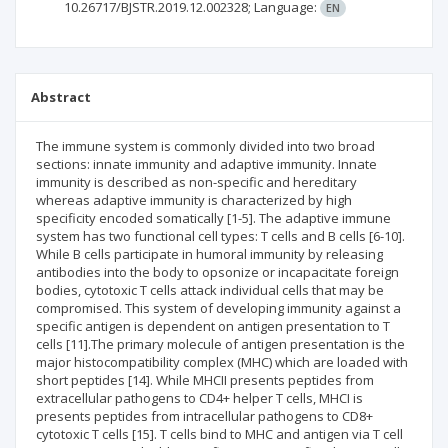
10.26717/BJSTR.2019.12.002328;
Language:
EN
Abstract
The immune system is commonly divided into two broad
sections: innate immunity and adaptive immunity. Innate
immunity is described as non-specific and hereditary
whereas adaptive immunity is characterized by high
specificity encoded somatically [1-5]. The adaptive immune
system has two functional cell types: T cells and B cells [6-10].
While B cells participate in humoral immunity by releasing
antibodies into the body to opsonize or incapacitate foreign
bodies, cytotoxic T cells attack individual cells that may be
compromised. This system of developing immunity against a
specific antigen is dependent on antigen presentation to T
cells [11].The primary molecule of antigen presentation is the
major histocompatibility complex (MHC) which are loaded with
short peptides [14]. While MHCII presents peptides from
extracellular pathogens to CD4+ helper T cells, MHCI is
presents peptides from intracellular pathogens to CD8+
cytotoxic T cells [15]. T cells bind to MHC and antigen via T cell