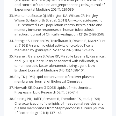
and control of CD1d on antigenpresenting cells. Journal of
Experimental Medicine 202(4): 529-539.
Montamat Sicotte DJ, Millington KA, Willcox CR, Hingley
Wilson S, Hackforth S, et al. (2011) A mycolic acid‐specific
CD1‐restricted T cell population contributes to acute and
memory immune responses in human tuberculosis
infection. Journal of Clinical Investigation 121(6): 2493-2503.
Stenger S, Hanson DA, Teitelbaum R, Dewan P, Niazi KR, et
al. (1998) An antimicrobial activity of cytolytic T cells
mediated by granulysin. Science 282(5386): 121-125.
Keane J, Gershon S, Wise RP, Mirabile Levens E, Kasznica J,
et al. (2001) Tuberculosis associated with infliximab, a
tumor necrosis factor alphaneutralizing agent. New
England Journal of Medicine 345(15):1098-104.
Ray TK (1969) Lipid conservation of rat liver plasma
membranes. Journal of Biological Chemistry.
Horvath SE, Daum G (2013) Lipids of mitochondria.
Progress in Lipid Research 52(4): 590-614.
Beining PR, Huff E, Prescott B, Theodore TS, et al. (1975)
Characterization of the lipids of mesosomal vesicles and
plasma membranes from Staphylococcus aureus. Journal
of Bacteriology 121(1): 137-143.