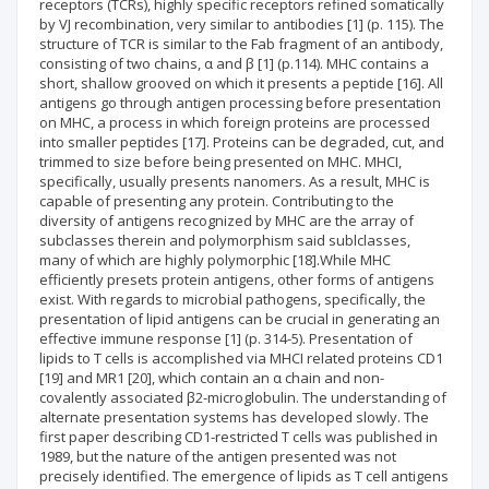
receptors (TCRs), highly specific receptors refined somatically
by VJ recombination, very similar to antibodies [1] (p. 115). The
structure of TCR is similar to the Fab fragment of an antibody,
consisting of two chains, α and β [1] (p.114). MHC contains a
short, shallow grooved on which it presents a peptide [16]. All
antigens go through antigen processing before presentation
on MHC, a process in which foreign proteins are processed
into smaller peptides [17]. Proteins can be degraded, cut, and
trimmed to size before being presented on MHC. MHCI,
specifically, usually presents nanomers. As a result, MHC is
capable of presenting any protein. Contributing to the
diversity of antigens recognized by MHC are the array of
subclasses therein and polymorphism said sublclasses,
many of which are highly polymorphic [18].While MHC
efficiently presets protein antigens, other forms of antigens
exist. With regards to microbial pathogens, specifically, the
presentation of lipid antigens can be crucial in generating an
effective immune response [1] (p. 314-5). Presentation of
lipids to T cells is accomplished via MHCI related proteins CD1
[19] and MR1 [20], which contain an α chain and non-
covalently associated β2-microglobulin. The understanding of
alternate presentation systems has developed slowly. The
first paper describing CD1-restricted T cells was published in
1989, but the nature of the antigen presented was not
precisely identified. The emergence of lipids as T cell antigens