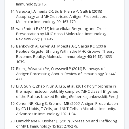
Immunology 2(16).
Valečka J, Almeida CR, Su B, Pierre P, Gatti E (2018)
Autophagy and MHCrestricted Antigen Presentation.
Molecular Immunology 99: 163-170.
van Endert P (2016) Intracellular Recycling and Cross-
Presentation by MHC class-I Molecules. Immunology
Reviews 272(1): 80-96.
Bankovich AJ, Girvin AT, Moesta AK, Garcia KC (2004)
Peptide Register Shifting Within the MHC Groove: Theory
Becomes Reality. Molecular Immunology 40(14-15): 1033-
1039.
Blum J, Wearsch PA, Cresswell P (2014) Pathways of
Antigen Processing. Annual Review of Immunology 31: 443-
473.
Li D, Sun K, Zhao Y, Lin A, Li S, et al. (2017) Polymorphism in
the major histocompatibility complex (MHC class II B) genes
of the Rufous-backed Bunting (Emberiza jankowskii). PeerJ.
Cohen NR, Garg S, Brenner MB (2009) Antigen Presentation
by CD1 Lipids, T Cells, and NKT Cells in Microbial Immunity.
Advances in Immunology 102: 1-94.
Lamichhane R, Ussher JE (2017) Expression and Trafficking
of MR1. Immunology 151(3): 270-279.