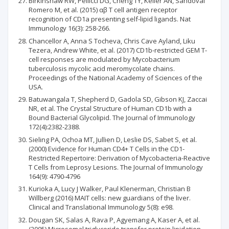
Birkinshaw RW, Pellicci DG, Cheng TY, Keller AN, Sandoval
Romero M, et al. (2015) αβ T cell antigen receptor
recognition of CD1a presenting self-lipid ligands. Nat
Immunology 16(3): 258-266.
Chancellor A, Anna S Tocheva, Chris Cave Ayland, Liku
Tezera, Andrew White, et al. (2017) CD1b-restricted GEM T-
cell responses are modulated by Mycobacterium
tuberculosis mycolic acid meromycolate chains.
Proceedings of the National Academy of Sciences of the
USA.
Batuwangala T, Shepherd D, Gadola SD, Gibson KJ, Zaccai
NR, et al. The Crystal Structure of Human CD1b with a
Bound Bacterial Glycolipid. The Journal of Immunology
172(4):2382-2388.
Sieling PA, Ochoa MT, Jullien D, Leslie DS, Sabet S, et al.
(2000) Evidence for Human CD4+ T Cells in the CD1-
Restricted Repertoire: Derivation of Mycobacteria-Reactive
T Cells from Leprosy Lesions. The Journal of Immunology
164(9): 4790-4796
Kurioka A, Lucy J Walker, Paul Klenerman, Christian B
Willberg (2016) MAIT cells: new guardians of the liver.
Clinical and Translational Immunology 5(8): e98.
Dougan SK, Salas A, Rava P, Agyemang A, Kaser A, et al.
(2005) Microsomal triglyceride transfer protein lipidation