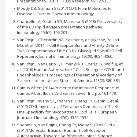
Presentation to T Cells. F1000 Research 46: 127-133.
Moody DB, Suliman S (2017) CD1: From Molecules to
Diseases. Current Opinion in Immunology.
Chancellor A, Gadola SD, Mansour S (2018) The versatility
of the CD1 lipid antigen presentation pathway.
Immunology 154(2): 196-203.
Van Rhijn I, Gherardin NA, Kasmar A, de Jager W, Pellicci
DG, et al. (2014) T Cell Receptor Bias and Affinity Define
Two Compartments of the CD1b- Glycolipid Specific T Cell
Repertoire. Journal of immunology 192(9): 4054-4060.
Van Rhijn I, van Berlo T, Hilmenyuk T, Cheng TY, Wolf BJ, et
al. (2016) Human Autoreactive T Cells Recognize CD1b and
Phospholipids.” Proceedings of the National Academy of
Sciences of the United States of America 113(2): 380-385
Camus Albert (2014) Primer to the Immune Response. In
Camus Albert (Eds.) (2nd Edn.) Elsevier Inc: pp. 161-179.
Van Rhijn I, Iwany SK, Fodran P, Cheng TY, Gapin L, et al.
(2017) CD1b-mycolic acid Tetramers Demonstrate T-cell
Fine Specificity for Mycobacterial Lipid Tails. European
Journal of Immunology 47(9): 1525-1534.
Shahine A, Van Rhijn I, Cheng TY, Iwany S, Gras S, et al.
(2017) Molecular Basis of Human T-cell Receptor
Autoreactivity Towards Selfphospholipids”. Science