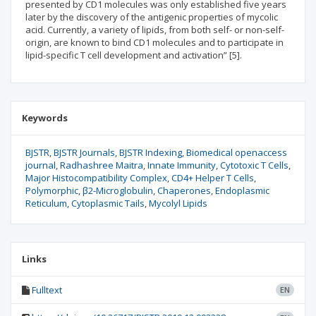
presented by CD1 molecules was only established five years
later by the discovery of the antigenic properties of mycolic
acid. Currently, a variety of lipids, from both self- or non-self-
origin, are known to bind CD1 molecules and to participate in
lipid-specific T cell development and activation” [5].
Keywords
BJSTR
BJSTR Journals
BJSTR Indexing
Biomedical openaccess
journal
Radhashree Maitra
Innate Immunity
Cytotoxic T Cells
Major Histocompatibility Complex
CD4+ Helper T Cells
Polymorphic
β2-Microglobulin
Chaperones
Endoplasmic
Reticulum
Cytoplasmic Tails
Mycolyl Lipids
Links
Fulltext
EN