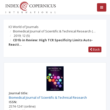
ICI World of Journals
Biomedical Journal of Scientific & Technical Research (…
2019; 12
(5)
CD1b in Review: High TCR Specificity Limits Auto-
Reacti…
Back
Journal title:
Biomedical Journal of Scientific & Technical Research
ISSN:
2574-1241
(online)