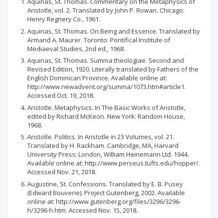
Aquinas, St. Thomas. Commentary on the Metaphysics of
Aristotle, vol. 2. Translated by John P. Rowan. Chicago:
Henry Regnery Co., 1961.
Aquinas, St. Thomas. On Being and Essence. Translated by
Armand A. Maurer. Toronto: Pontifical Institute of
Mediaeval Studies, 2nd ed., 1968.
Aquinas, St. Thomas. Summa theologiae. Second and
Revised Edition, 1920. Literally translated by Fathers of the
English Dominican Province. Available online at:
http://www.newadvent.org/summa/1073.htm#article1.
Accessed Oct. 19, 2018.
Aristotle. Metaphysics. In The Basic Works of Aristotle,
edited by Richard McKeon. New York: Random House,
1968.
Aristotle. Politics. In Aristotle in 23 Volumes, vol. 21.
Translated by H. Rackham. Cambridge, MA, Harvard
University Press; London, William Heinemann Ltd. 1944.
Available online at: http://www.perseus.tufts.edu/hopper/.
Accessed Nov. 21, 2018.
Augustine, St. Confessions. Translated by E. B. Pusey
(Edward Bouverie). Project Gutenberg, 2002. Available
online at: http://www.gutenberg.org/files/3296/3296-
h/3296-h.htm. Accessed Nov. 15, 2018.