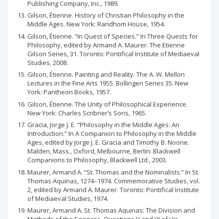
Publishing Company, Inc., 1989.
Gilson, Étienne. History of Christian Philosophy in the
Middle Ages. New York: Randhom House, 1954.
Gilson, Étienne. “In Quest of Species.” In Three Quests for
Philosophy, edited by Armand A. Maurer. The Etienne
Gilson Series, 31. Toronto: Pontifical Institute of Mediaeval
Studies, 2008.
Gilson, Étienne. Painting and Reality. The A. W. Mellon
Lectures in the Fine Arts 1955. Bollingen Series 35. New
York: Pantheon Books, 1957.
Gilson, Étienne. The Unity of Philosophical Experience.
New York: Charles Scribner’s Sons, 1965.
Gracia, Jorge J. E. “Philosophy in the Middle Ages: An
Introduction.” In A Companion to Philosophy in the Middle
Ages, edited by Jorge J. E. Gracia and Timothy B. Noone.
Malden, Mass., Oxford, Melbourne, Berlin: Blackwell
Companions to Philosophy, Blackwell Ltd., 2003.
Maurer, Armand A. “St. Thomas and the Nominalists.” In St.
Thomas Aquinas, 1274–1974. Commemorative Studies, vol.
2, edited by Armand A. Maurer. Toronto: Pontifical Institute
of Mediaeval Studies, 1974.
Maurer, Armand A. St. Thomas Aquinas: The Division and