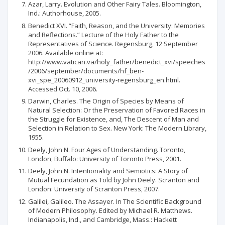
Azar, Larry. Evolution and Other Fairy Tales. Bloomington,
Ind.: Authorhouse, 2005.
Benedict XVI. “Faith, Reason, and the University: Memories
and Reflections.” Lecture of the Holy Father to the
Representatives of Science. Regensburg, 12 September
2006. Available online at:
http://www.vatican.va/holy_father/benedict_xvi/speeches
/2006/september/documents/hf_ben-
xvi_spe_20060912_university-regensburg_en.html.
Accessed Oct. 10, 2006.
Darwin, Charles. The Origin of Species by Means of
Natural Selection: Or the Preservation of Favored Races in
the Struggle for Existence, and, The Descent of Man and
Selection in Relation to Sex. New York: The Modern Library,
1955.
Deely, John N. Four Ages of Understanding. Toronto,
London, Buffalo: University of Toronto Press, 2001.
Deely, John N. Intentionality and Semiotics: A Story of
Mutual Fecundation as Told by John Deely. Scranton and
London: University of Scranton Press, 2007.
Galilei, Galileo. The Assayer. In The Scientific Background
of Modern Philosophy. Edited by Michael R. Matthews.
Indianapolis, Ind., and Cambridge, Mass.: Hackett