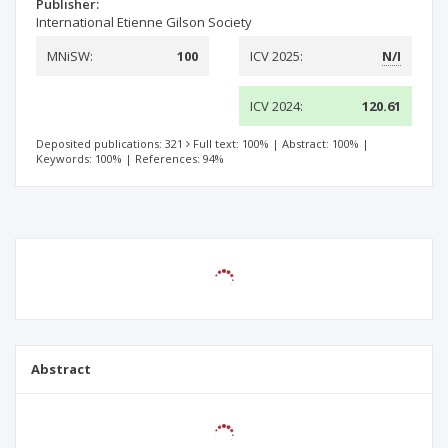
Publisher:
International Etienne Gilson Society
MNiSW:
100
ICV 2025:
N/I
ICV 2024:
120.61
Deposited publications: 321
Full text: 100%
|
Abstract: 100%
|
Keywords: 100%
|
References: 94%
Abstract