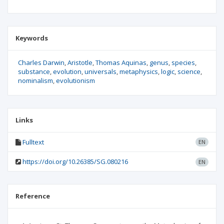
Keywords
Charles Darwin
Aristotle
Thomas Aquinas
genus
species
substance
evolution
universals
metaphysics
logic
science
nominalism
evolutionism
Links
Fulltext
EN
https://doi.org/10.26385/SG.080216
EN
Reference