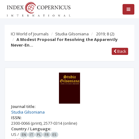
ICI World of Journals
Studia Gilsoniana
2019; 8
(2)
A Modest Proposal for Resolving the Apparently
Never-En…
Back
Journal title:
Studia Gilsoniana
ISSN:
2300-0066
(print)
,
2577-0314
(online)
Country / Language:
US
/
EN
IT
PL
FR
ES