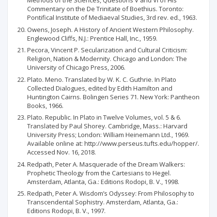
Methods of the Sciences, Questions V and VI of His
Commentary on the De Trinitate of Boethius. Toronto:
Pontifical Institute of Mediaeval Studies, 3rd rev. ed., 1963.
Owens, Joseph. A History of Ancient Western Philosophy.
Englewood Cliffs, N.J.: Prentice Hall, Inc., 1959.
Pecora, Vincent P. Secularization and Cultural Criticism:
Religion, Nation & Modernity. Chicago and London: The
University of Chicago Press, 2006.
Plato. Meno. Translated by W. K. C. Guthrie. In Plato
Collected Dialogues, edited by Edith Hamilton and
Huntington Cairns. Bolingen Series 71. New York: Pantheon
Books, 1966.
Plato. Republic. In Plato in Twelve Volumes, vol. 5 & 6.
Translated by Paul Shorey. Cambridge, Mass.: Harvard
University Press; London: William Heinemann Ltd., 1969.
Available online at: http://www.perseus.tufts.edu/hopper/.
Accessed Nov. 16, 2018.
Redpath, Peter A. Masquerade of the Dream Walkers:
Prophetic Theology from the Cartesians to Hegel.
Amsterdam, Atlanta, Ga.: Editions Rodopi, B. V., 1998.
Redpath, Peter A. Wisdom’s Odyssey: From Philosophy to
Transcendental Sophistry. Amsterdam, Atlanta, Ga.:
Editions Rodopi, B. V., 1997.