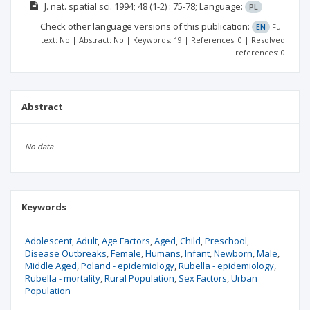
J. nat. spatial sci.
1994; 48
(1-2)
: 75-78;
Language:
PL
Check other language versions of this publication:
EN
Full
text: No | Abstract: No | Keywords: 19 | References: 0 | Resolved
references: 0
Abstract
No data
Keywords
Adolescent
Adult
Age Factors
Aged
Child
Preschool
Disease Outbreaks
Female
Humans
Infant
Newborn
Male
Middle Aged
Poland - epidemiology
Rubella - epidemiology
Rubella - mortality
Rural Population
Sex Factors
Urban
Population