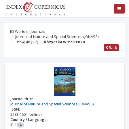
ICI World of Journals
Journal of Nature and Spatial Sciences (JONASS)
1994; 48
(1-2)
Rózyczka w 1992 roku.
Back
Journal title:
Journal of Nature and Spatial Sciences (JONASS)
ISSN:
2783-1604
(online)
Country / Language:
IR
/
EN