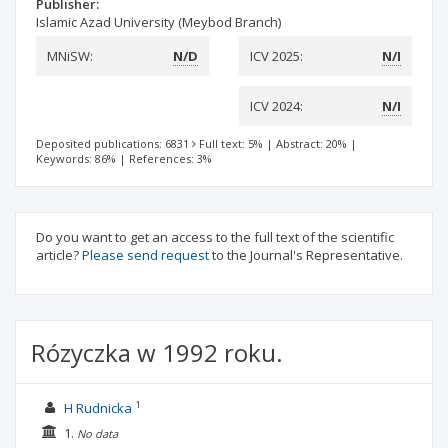
Publisher:
Islamic Azad University (Meybod Branch)
MNiSW:
N/D
ICV 2025:
N/I
ICV 2024:
N/I
Deposited publications: 6831
Full text: 5%
|
Abstract: 20%
|
Keywords: 86%
|
References: 3%
Do you want to get an access to the full text of the scientific
article?
Please send request
to the Journal's Representative.
Rózyczka w 1992 roku.
1
H Rudnicka
1.
No data