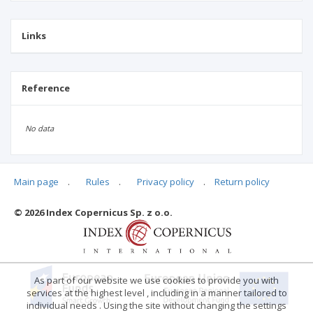
Links
Reference
No data
Main page
.
Rules
.
Privacy policy
.
Return policy
Articles quoting
© 2026 Index Copernicus Sp. z o.o.
No data
As part of our website we use cookies to provide you with
services at the highest level , including in a manner tailored to
individual needs . Using the site without changing the settings