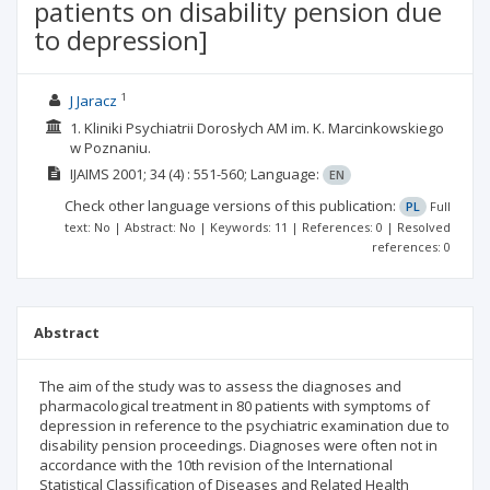
patients on disability pension due
to depression]
1
J Jaracz
1. Kliniki Psychiatrii Dorosłych AM im. K. Marcinkowskiego
w Poznaniu.
IJAIMS
2001; 34
(4)
: 551-560;
Language:
EN
Check other language versions of this publication:
PL
Full
text: No | Abstract: No | Keywords: 11 | References: 0 | Resolved
references: 0
Abstract
The aim of the study was to assess the diagnoses and
pharmacological treatment in 80 patients with symptoms of
depression in reference to the psychiatric examination due to
disability pension proceedings. Diagnoses were often not in
accordance with the 10th revision of the International
Statistical Classification of Diseases and Related Health