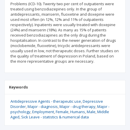
Problems (ICD-10). Twenty two per cent of outpatients were
treated using benzodiazepines only. In the group of
antidepressants, mianserin, fluoxetine and doxepine were
used most often (in 12%, 12% and 11% of outpatients
respectively). Inpatients were usually treated with doxepine
(24%) and mianserin (18%). As many as 15% of patients
received benzodiazapines as the only drug during the
hospitalisation. In contrast to the newer generation of drugs
(moclobemide, fluoxetine), tricyclic antidepressants were
usually used in low, not therapeutic doses. Further studies on
the quality of treatment of depression in Poland, based on
the more representative groups are necessary.
Keywords
Antidepressive Agents - therapeutic use
Depressive
Disorder
Major - diagnosis
Major - drug therapy
Major -
psychology
Employment
Female
Humans
Male
Middle
Aged
Sick Leave - statistics & numerical data