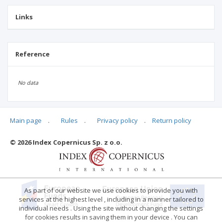
Links
Reference
No data
Main page
.
Rules
.
Privacy policy
.
Return policy
Articles quoting
© 2026 Index Copernicus Sp. z o.o.
No data
As part of our website we use cookies to provide you with
services at the highest level , including in a manner tailored to
individual needs . Using the site without changing the settings
for cookies results in saving them in your device . You can