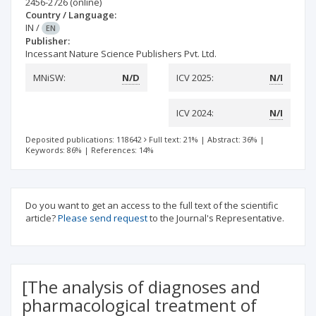
2456-2726
(online)
Country / Language:
IN
/
EN
Publisher:
Incessant Nature Science Publishers Pvt. Ltd.
MNiSW:
N/D
ICV 2025:
N/I
ICV 2024:
N/I
Deposited publications: 118642
Full text: 21%
|
Abstract: 36%
|
Keywords: 86%
|
References: 14%
Do you want to get an access to the full text of the scientific
article?
Please send request
to the Journal's Representative.
[The analysis of diagnoses and
pharmacological treatment of