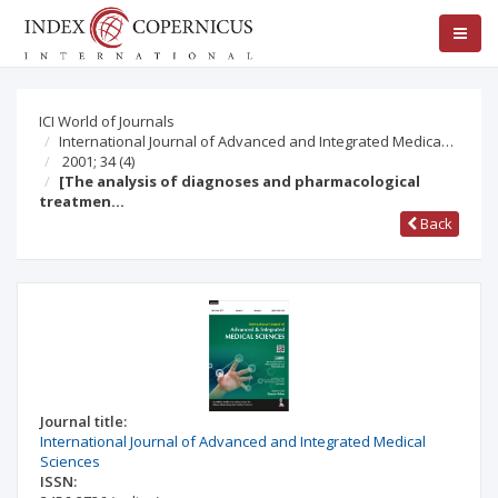
ICI World of Journals
International Journal of Advanced and Integrated Medica…
2001; 34
(4)
[The analysis of diagnoses and pharmacological
treatmen…
Back
Journal title:
International Journal of Advanced and Integrated Medical
Sciences
ISSN: