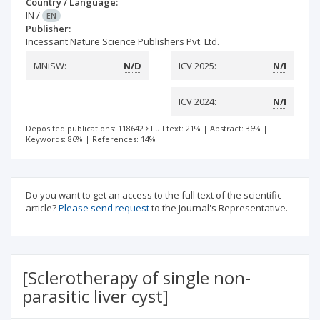
Country / Language:
IN
/
EN
Publisher:
Incessant Nature Science Publishers Pvt. Ltd.
MNiSW:
N/D
ICV 2025:
N/I
ICV 2024:
N/I
Deposited publications: 118642
Full text: 21%
|
Abstract: 36%
|
Keywords: 86%
|
References: 14%
Do you want to get an access to the full text of the scientific
article?
Please send request
to the Journal's Representative.
[Sclerotherapy of single non-
parasitic liver cyst]