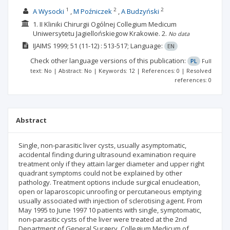
1
2
2
A Wysocki
M Poźniczek
A Budzyński
1. II Kliniki Chirurgii Ogólnej Collegium Medicum
Uniwersytetu Jagiellońskiegow Krakowie.
2.
No data
IJAIMS
1999; 51
(11-12)
: 513-517;
Language:
EN
Check other language versions of this publication:
PL
Full
text: No | Abstract: No | Keywords: 12 | References: 0 | Resolved
references: 0
Abstract
Single, non-parasitic liver cysts, usually asymptomatic,
accidental finding during ultrasound examination require
treatment only if they attain larger diameter and upper right
quadrant symptoms could not be explained by other
pathology. Treatment options include surgical enucleation,
open or laparoscopic unroofing or percutaneous emptying
usually associated with injection of sclerotising agent. From
May 1995 to June 1997 10 patients with single, symptomatic,
non-parasitic cysts of the liver were treated at the 2nd
Department of General Surgery, Collegium Medicum of