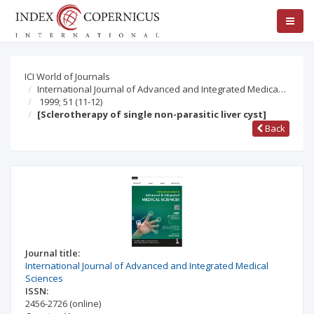
ICI World of Journals
International Journal of Advanced and Integrated Medica…
1999; 51
(11-12)
[Sclerotherapy of single non-parasitic liver cyst]
Back
Journal title:
International Journal of Advanced and Integrated Medical
Sciences
ISSN:
2456-2726
(online)