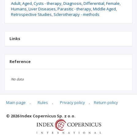
Adult
Aged
Cysts - therapy
Diagnosis
Differential
Female
Humans
Liver Diseases
Parasitic - therapy
Middle Aged
Retrospective Studies
Sclerotherapy - methods
Links
Reference
No data
Main page
.
Rules
.
Privacy policy
.
Return policy
Articles quoting
© 2026 Index Copernicus Sp. z o.o.
No data