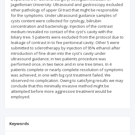
Jagiellonian University. Ultrasound and gastroscopy excluded
other pathology of upper GI tract that might be responsible
for the symptoms. Under ultrasound guidance samples of
cysts content were collected for cytology, bilirubin
concentration and bacteriology. Injection of the contrast
medium revealed no contact of the cyst's cavity with the
biliary tree. 5 patients were excluded from the protocol due to
leakage of contrast in to fee peritoneal cavity. Other 5 were
submitted to sclerotherapy by injection of 95% ethanol after
introduction of fine drain into the cyst's cavity under
ultrasound guidance; in two patients procedure was
performed once, in two twice and in one tree times. In 4
patients complete or nearly complete resolution of symptoms
was achieved, in one with big cyst treatment failed. We
observed no complication. Owing to satisfying results we may
conclude that this minimally invasive method might be
attempted before more aggressive treatment would be
employed.
Keywords