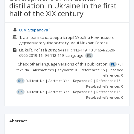
distillation in Ukraine in the first
half of the XIX century
1
O. V. Stepanova
1. аспірантка кафедри історії України Ніжинського
державного університету імені Миколи Гоголя
Lìt. kulʹt. Polìssâ
2019; 94
(11i)
: 112-119;
10.31654/2520-
6966-2019-11i-94-112-119;
Language:
EN
Check other language versions of this publication:
PL
Full
text: No | Abstract: Yes | Keywords: 0 | References: 15 | Resolved
references: 0
RU
Full text: No | Abstract: Yes | Keywords: 0 | References: 15 |
Resolved references: 0
UK
Full text: No | Abstract: Yes | Keywords: 3 | References: 15 |
Resolved references: 0
Abstract