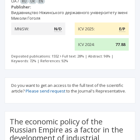
UA
/
RU
UK
EN
Publisher:
Видавництво Ніжинського державного університету імені
Миколи Гоголя
MNiSW:
N/D
ICV 2025:
E/P
ICV 2024:
77.88
Deposited publications: 1552
Full text: 28%
|
Abstract: 96%
|
Keywords: 72%
|
References: 92%
Do you want to get an access to the full text of the scientific
article?
Please send request
to the Journal's Representative.
The economic policy of the
Russian Empire as a factor in the
development of industrial