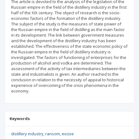
The article is devoted to the analysis of the legislation of the
Russian empire in the field of the distillery industry in the first
half of the XIX century. The object of research is the socio-
economic factors of the formation of the distillery industry.
The subject of the study is the measures of state power of
the Russian empire in the field of distilling as the main factor
in its development. Тhe link between government measures
and the development of the distillery industry has been
established. The effectiveness of the state economic policy of
the Russian empire in the field of distillery industry is
investigated. The factors of functioning of enterprises for the
production of alcohol and vodka are determined. The
assessment of the activity of tax intermediaries between the
state and industrialists is given. An author reached to the
conclusion in relation to the necessity of appeal to historical
experience of overcoming of the crisis phenomena in the
economy.
Keywords
distillery industry
ransom
excise