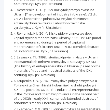
XXth century]. Kyiv [in Ukrainian].
3. Nesterenko, O. O. (1962). Rozvytok promyslovosti na
Ukraini [The development of industry in Ukraine]. V 2 ch.
Ch. 2. Ekonomichna pidhotovka Velykoi Zhovtnevoi
sotsialistychnoi revoliutsii. Fabrychno-zavodske
vyrobnytstvo. Kyiv [in Ukrainian].
4. Romaniuk, N.I. (2014). Silske pidpryiemnytstvo doby
kapitalistychnoi modernizatsii Ukrainy: 1861–1914 rr. [Rural
entrepreneurship during the period of capitalist
modernization of Ukraine: 1861–1914]. Extended abstract
of Doctor’s thesis. Kyiv [in Ukrainian].
5. Lazanska, T.I. (1999). Istoriia pidpryiemnytstva v Ukraini
(na materialakh torhovo-promyslovoi statystyky XIX st.)
[The history of entrepreneurship in Ukraine (based on the
materials of trade and industrial statistics of the XIXth
century)]. Kyiv [in Ukrainian].
6. Krupenko, O.V. (2014). Promyslove pidpryiemnytstvo u
Poltavskii ta Chernihivskii huberniiakh u druhii polovyni
XIX – na pochatku XX st. [The industrial entrepreneurship
in the Poltava and Chernihiv provinces in the second half
of the XIXth – early XXth centuries]: Extended abstract of
candidate’s thesis. Chernihiv [in Ukrainian].
7. Tkachenko, O.V. (2000). Pidpryiemnytska ta metsenatska