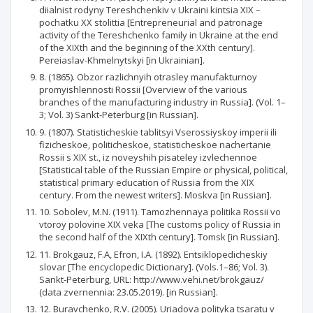
diialnist rodyny Tereshchenkiv v Ukraini kintsia XIX –
pochatku XX stolittia [Entrepreneurial and patronage
activity of the Tereshchenko family in Ukraine at the end
of the XIXth and the beginning of the XXth century].
Pereiaslav-Khmelnytskyi [in Ukrainian].
8. (1865). Obzor razlichnyih otrasley manufakturnoy
promyishlennosti Rossii [Overview of the various
branches of the manufacturing industry in Russia]. (Vol. 1–
3; Vol. 3) Sankt-Peterburg [in Russian].
9. (1807). Statisticheskie tablitsyi Vserossiyskoy imperii ili
fizicheskoe, politicheskoe, statisticheskoe nachertanie
Rossii s XIX st., iz noveyshih pisateley izvlechennoe
[Statistical table of the Russian Empire or physical, political,
statistical primary education of Russia from the XIX
century. From the newest writers]. Moskva [in Russian].
10. Sobolev, M.N. (1911). Tamozhennaya politika Rossii vo
vtoroy polovine XIX veka [The customs policy of Russia in
the second half of the XIXth century]. Tomsk [in Russian].
11. Brokgauz, F.A, Efron, I.A. (1892). Entsiklopedicheskiy
slovar [The encyclopedic Dictionary]. (Vols.1–86; Vol. 3).
Sankt-Peterburg, URL: http://www.vehi.net/brokgauz/
(data zvernennia: 23.05.2019). [in Russian].
12. Buravchenko, R.V. (2005). Uriadova polityka tsaratu v