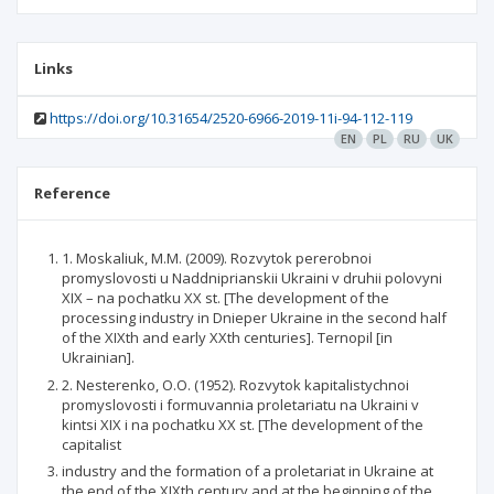
Links
https://doi.org/10.31654/2520-6966-2019-11i-94-112-119
EN
PL
RU
UK
Reference
1. Moskaliuk, M.M. (2009). Rozvytok pererobnoi
promyslovosti u Naddniprianskii Ukraini v druhii polovyni
XIX – na pochatku XX st. [The development of the
processing industry in Dnieper Ukraine in the second half
of the XIXth and early XXth centuries]. Ternopil [in
Ukrainian].
2. Nesterenko, O.O. (1952). Rozvytok kapitalistychnoi
promyslovosti i formuvannia proletariatu na Ukraini v
kintsi XIX i na pochatku XX st. [The development of the
capitalist
industry and the formation of a proletariat in Ukraine at
the end of the XIXth century and at the beginning of the