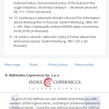
tsukrovii haluzi. [Government policy of the tsarist in the
sugar industry]. Ukrainskyi selianyn – Ukrainian peasant
(9), 111–116 [in Ukrainian].
13. Svedeniya o piteynyih sborah v Rossii [The information
about drinking fees in Russia]. Sankt-Peterburg, 1860. 291
s. URL: https://www.prlib.ru/item/363956 (data zvernennia:
20.05.2019). [in Russian].
14. Ustav o sborah i aktsizah s pitey [Charter about fees
and excise taxes]. Sankt-Peterburg, 1857. 222 s. [in
Russian].
Main page
.
Rules
.
Privacy policy
.
Return policy
Articles quoting
© 2026 Index Copernicus Sp. z o.o.
No data
As part of our website we use cookies to provide you with
services at the highest level , including in a manner tailored to
individual needs . Using the site without changing the settings