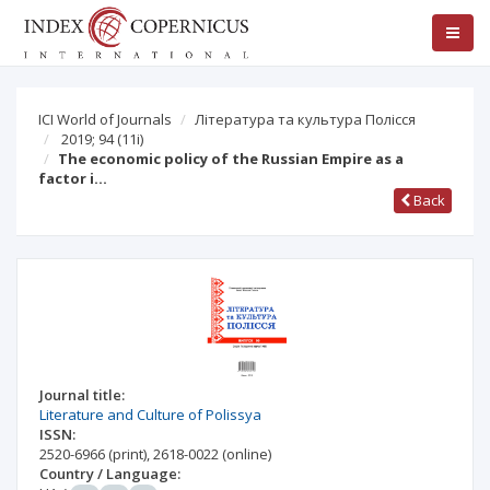
ICI World of Journals
Література та культура Полісся
2019; 94
(11i)
The economic policy of the Russian Empire as a
factor i…
Back
Journal title:
Literature and Culture of Polissya
ISSN:
2520-6966
(print)
,
2618-0022
(online)
Country / Language: