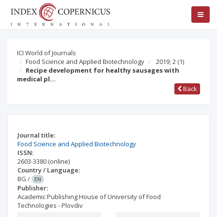
ICI World of Journals
Food Science and Applied Biotechnology
2019; 2
(1)
Recipe development for healthy sausages with
medical pl…
Back
Journal title:
Food Science and Applied Biotechnology
ISSN:
2603-3380
(online)
Country / Language:
BG
/
EN
Publisher:
Academic Publishing House of University of Food
Technologies - Plovdiv