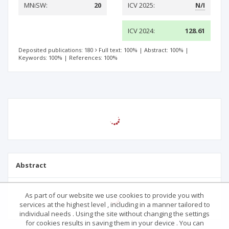
MNiSW:
20
ICV 2025:
N/I
ICV 2024:
128.61
Deposited publications: 180
Full text: 100%
|
Abstract: 100%
|
Keywords: 100%
|
References: 100%
Abstract
As part of our website we use cookies to provide you with
services at the highest level , including in a manner tailored to
individual needs . Using the site without changing the settings
for cookies results in saving them in your device . You can