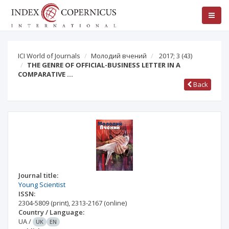
ICI World of Journals
Молодий вчений
2017; 3
(43)
THE GENRE OF OFFICIAL-BUSINESS LETTER IN A
COMPARATIVE …
Back
Journal title:
Young Scientist
ISSN:
2304-5809
(print)
,
2313-2167
(online)
Country / Language:
UA
/
UK
EN