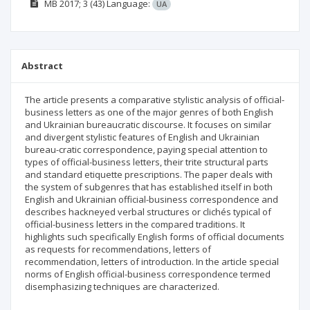
МВ
2017; 3
(43)
Language:
UA
Abstract
The article presents a comparative stylistic analysis of official-
business letters as one of the major genres of both English
and Ukrainian bureaucratic discourse. It focuses on similar
and divergent stylistic features of English and Ukrainian
bureau-cratic correspondence, paying special attention to
types of official-business letters, their trite structural parts
and standard etiquette prescriptions. The paper deals with
the system of subgenres that has established itself in both
English and Ukrainian official-business correspondence and
describes hackneyed verbal structures or clichés typical of
official-business letters in the compared traditions. It
highlights such specifically English forms of official documents
as requests for recommendations, letters of
recommendation, letters of introduction. In the article special
norms of English official-business correspondence termed
disemphasizing techniques are characterized.