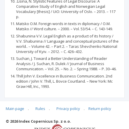
.Lisina, N. Stylistic Features of Legal Discourse: A
Comparative Study of English and Norwegian Legal
Vocabulary [thesis] / UiO: University of Oslo. – 2013. – 117
p.
Matsko O.M. Foreign words in texts in diplomacy / О.М.
Matsko // Word culture. – 2000. – Vol. 53/54. – С. 143-149.
Shabunina V.V. Legal English as a product of its history /
V.V. Shabunina // Language and conceptual pictures of the
world.. – Volume 42. – Part 2. – Taras Shevchenko National
University of Kyiv. – 2012. – С. 426–432.
Suchan, J. Toward a Better Understanding of Reader
Analysis / J. Suchan, R. Dulek // Journal of Business
Communication. – Vol. 25. – No. 2. – Spring 1988. – P. 30–46.
Thill John V. Excellence in Business Communication. 2nd
edition / John V. Thill, L. Bovce Courtland. – New York: Mc
Graw Hill, Inc., 1993.
Main page
.
Rules
.
Privacy policy
.
Return policy
Articles quoting
© 2026 Index Copernicus Sp. z o.o.
No data