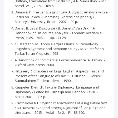
Brittney, Trans-lated from English by A.N. Saidashev. – М.:
Аstrel’: АSТ, 2005. – 189 p.
Dȧmovȧ, P. The Language of Law. A Stylistic Analysis with a
Focus on Lexical (Binominal) Expressions [thesis] /
Masaryk University, Brno. – 2007. – 90 p.
Danet, B. Legal Discourse / B. Danet // Van Dijk, T.A.
Handbook of Dis-course Analysis. – London: Academia
Press, 1985. – Vol. 1. – pp. 273-291.
Gustafsson, M. Binomial Expressions in Present-day
English: a Syntactic and Semantic Study / M. Gustafsson. –
Turku: Turun Yliopisto, 1975
A Handbook of Commercial Correspondence. A. Ashley. –
Oxford Univ. press, 2000.
Hiltunen, R. Chapters on Legal English: Aspects Past and
Present of the Language of Law / R. Hiltunen. – Helsinki:
Suomalainen Tiedeacademia, 1990.
Kappeler, Dietrich. Texts in Diplomacy. Language and
Diplomacy / Edited by Kurbalija and Hannah Slavik. –
Malta, 2001. – 335 p.
Krivchikova N.L. Stylistic characteristics of a legislative text
/ N.L. Krivchikova [and others] // Journal of Language and
Literature. – 2015. – Vol.6. – № 2. – P. 188-190.