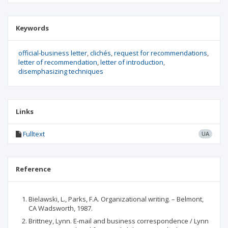
Keywords
official-business letter
clichés
request for recommendations
letter of recommendation
letter of introduction
disemphasizing techniques
Links
Fulltext
UA
Reference
Bielawski, L., Parks, F.A. Organizational writing. – Belmont,
CA Wadsworth, 1987.
Brittney, Lynn. E-mail and business correspondence / Lynn