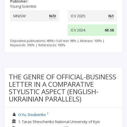
Publisher:
Young Scientist
MNiSW:
N/D
ICV 2025:
N/I
ICV 2024:
60.58
Deposited publications: 4996
Full text: 98%
|
Abstract: 100%
|
Keywords: 100%
|
References: 100%
THE GENRE OF OFFICIAL-BUSINESS
LETTER IN A COMPARATIVE
STYLISTIC ASPECT (ENGLISH-
UKRAINIAN PARALLELS)
1
O.Yu. Doubenko
1. Taras Shevchenko National University of Kyiv