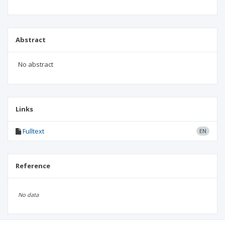
Abstract
No abstract
Links
Fulltext
EN
Reference
No data