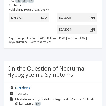
UA
/
RU
UK
EN
Publisher:
Publishing House Zaslavsky
MNiSW:
N/D
ICV 2025:
N/I
ICV 2024:
N/I
Deposited publications: 1093
Full text: 100%
|
Abstract: 96%
|
Keywords: 89%
|
References: 93%
On the Question of Nocturnal
Hypoglycemia Symptoms
1
I.I. Nikberg
1.
No data
Mezhdunarodnyi Endokrinologicheskii Zhurnal
2012; 43
(3)
Language:
EN