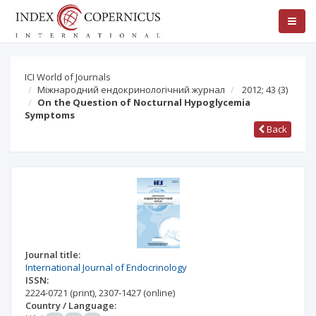
ICI World of Journals
Міжнародний ендокринологічний журнал
2012; 43
(3)
On the Question of Nocturnal Hypoglycemia
Symptoms
Back
Journal title:
International Journal of Endocrinology
ISSN:
2224-0721
(print)
,
2307-1427
(online)
Country / Language: