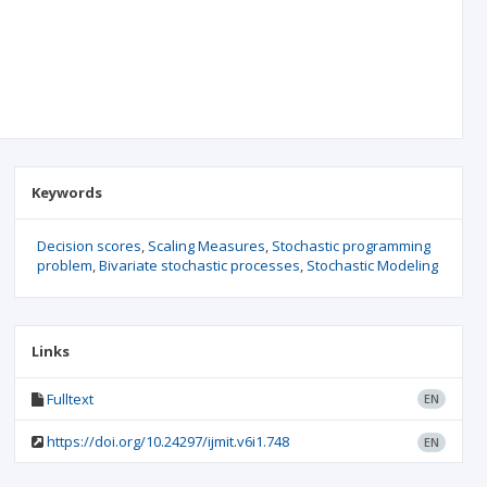
Keywords
Decision scores
Scaling Measures
Stochastic programming
problem
Bivariate stochastic processes
Stochastic Modeling
Links
Fulltext
EN
https://doi.org/10.24297/ijmit.v6i1.748
EN