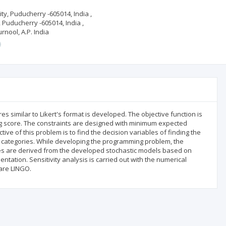
ity, Puducherry -605014, India ,
, Puducherry -605014, India ,
rnool, A.P. India
s similar to Likert's format is developed. The objective function is
g score. The constraints are designed with minimum expected
ve of this problem is to find the decision variables of finding the
 categories. While developing the programming problem, the
res are derived from the developed stochastic models based on
ntation. Sensitivity analysis is carried out with the numerical
are LINGO.