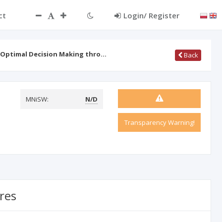
ct
Login/ Register
 Optimal Decision Making thro…
Back
MNiSW:
N/D
Transparency Warning!
res