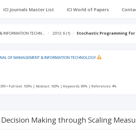
ICI Journals Master List
ICI World of Papers
Conta
 & INFORMATION TECHN…
2013; 6
(1)
Stochastic Programming for
RNAL OF MANAGEMENT & INFORMATION TECHNOLOGY
N
 399
Full text: 100%
|
Abstract: 100%
|
Keywords: 89%
|
References: 4%
 Decision Making through Scaling Measu