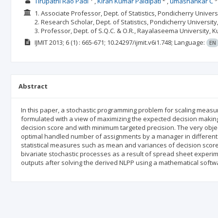
Tirupathi Rao Padi
Kiran Kumar Paidipati
umashankar C
1. Associate Professor, Dept. of Statistics, Pondicherry Univers
2. Research Scholar, Dept. of Statistics, Pondicherry University
3. Professor, Dept. of S.Q.C. & O.R., Rayalaseema University, Ku
IJMIT
2013; 6
(1)
: 665-671;
10.24297/ijmit.v6i1.748;
Language:
EN
Abstract
In this paper, a stochastic programming problem for scaling measure
formulated with a view of maximizing the expected decision makin
decision score and with minimum targeted precision. The very objecti
optimal handled number of assignments by a manager in different
statistical measures such as mean and variances of decision sco
bivariate stochastic processes as a result of spread sheet experime
outputs after solving the derived NLPP using a mathematical softw