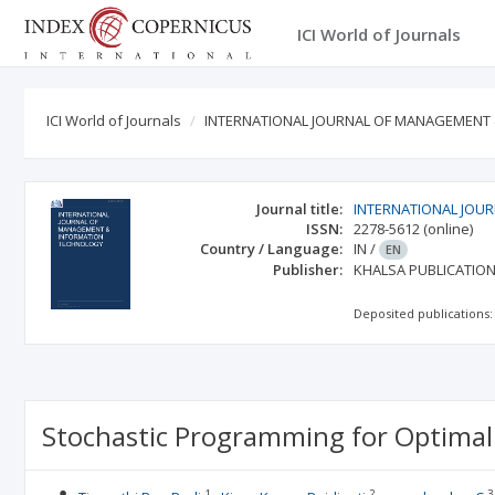
ICI World of Journals
ICI World of Journals
INTERNATIONAL JOURNAL OF MANAGEMENT
Journal title:
INTERNATIONAL JOU
ISSN:
2278-5612
(online)
Country / Language:
IN
/
EN
Publisher:
KHALSA PUBLICATIO
Deposited publications:
Stochastic Programming for Optimal
1
2
3