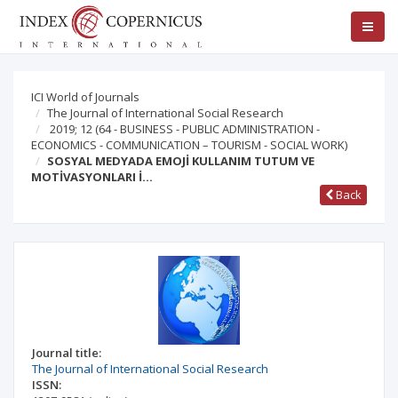
ICI World of Journals
The Journal of International Social Research
2019; 12
(64 - BUSINESS - PUBLIC ADMINISTRATION -
ECONOMICS - COMMUNICATION – TOURISM - SOCIAL WORK)
SOSYAL MEDYADA EMOJİ KULLANIM TUTUM VE
MOTİVASYONLARI İ…
Back
Journal title:
The Journal of International Social Research
ISSN: