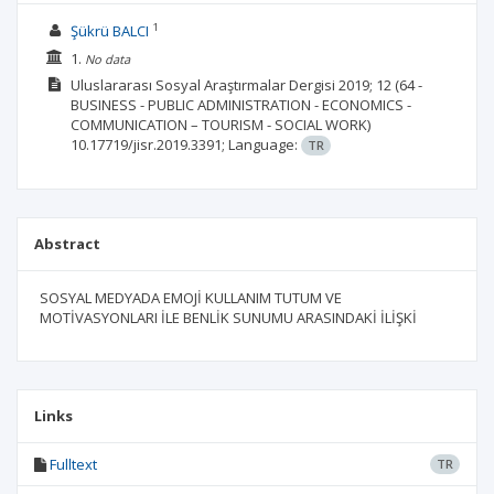
1
Şükrü BALCI
1.
No data
Uluslararası Sosyal Araştırmalar Dergisi
2019; 12
(64 -
BUSINESS - PUBLIC ADMINISTRATION - ECONOMICS -
COMMUNICATION – TOURISM - SOCIAL WORK)
10.17719/jisr.2019.3391;
Language:
TR
Abstract
SOSYAL MEDYADA EMOJİ KULLANIM TUTUM VE
MOTİVASYONLARI İLE BENLİK SUNUMU ARASINDAKİ İLİŞKİ
Links
Fulltext
TR