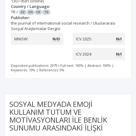
1307-9581
(online)
Country / Language:
TR
/
DE
EN
FR
TR
Publisher:
the journal of international social research / Uluslararası
Sosyal Araştırmalar Dergisi
MNiSW:
N/D
ICV 2025:
N/I
ICV 2024:
N/I
Deposited publications: 2979
Full text: 100%
|
Abstract: 100%
|
Keywords: 73%
|
References: 0%
SOSYAL MEDYADA EMOJİ
KULLANIM TUTUM VE
MOTİVASYONLARI İLE BENLİK
SUNUMU ARASINDAKİ İLİŞKİ