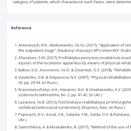
category of patients, which characterize each factor, were determi
Reference
Antonevych, B.R., Alieksieienko, Ye.Yu. (2017), "Application of s
the outpatient stage", Naukovyi chasopys NPU imeni M.P. Drahom
Afanasiev, S.M. (2017), Profilaktyka pervynnoi invalidnosti vna
injuries of the locomotor apparatus by means of physical rehabili
Babov, K.D., Kosoverov, Ye.O. & Zoiarniuk, O.S. (2018), "Rehabilita
Vasilenko, O.B. & Stepanova, N.V. (2007), "Physical rehabilitat
03, pp. 29-34. (in Russ.)
Krasnoiaruzhskyi, A.H., Hasanov, N.H. & Omelianenko, K.V. (2016)
ozdorovchi tekhnolohii, No. 2, pp. 41-42. (in Ukr.)
Lazareva, Ye.B. (2012), Fizicheskaya reabilitatsiya pri khirurg
vertebral lumbosacral syndromes], Ekspress, Kiev. (in Russ.)
Popovych, D.V., Koval, V.B., Salaida, Y.M., Vaida, O.V. & Rutskaia
Ukr.)
Samoshkina, A. & Moskalenko, N. (2017), "Method of the use of P