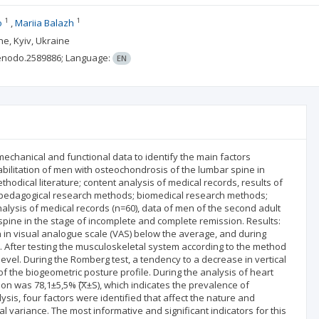
1
1
o
Mariia Balazh
ne, Kyiv, Ukraine
enodo.2589886;
Language:
EN
omechanical and functional data to identify the main factors
abilitation of men with osteochondrosis of the lumbar spine in
thodical literature; content analysis of medical records, results of
 pedagogical research methods; biomedical research methods;
alysis of medical records (n=60), data of men of the second adult
pine in the stage of incomplete and complete remission. Results:
n in visual analogue scale (VAS) below the average, and during
%. After testing the musculoskeletal system according to the method
level. During the Romberg test, a tendency to a decrease in vertical
f the biogeometric posture profile. During the analysis of heart
on was 78,1±5,5% (͞Х±S), which indicates the prevalence of
sis, four factors were identified that affect the nature and
l variance. The most informative and significant indicators for this