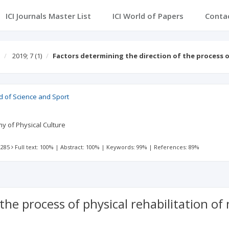
ICI Journals Master List
ICI World of Papers
Conta
2019; 7
(1)
Factors determining the direction of the process 
d of Science and Sport
y of Physical Culture
 285
Full text: 100%
|
Abstract: 100%
|
Keywords: 99%
|
References: 89%
 the process of physical rehabilitation o