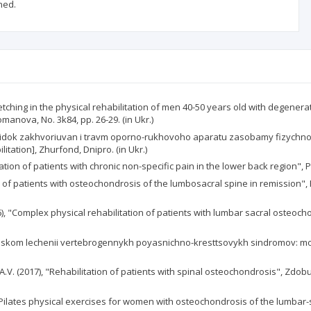
ned.
tretching in the physical rehabilitation of men 40-50 years old with degener
anova, No. 3k84, pp. 26-29. (in Ukr.)
slidok zakhvoriuvan i travm oporno-rukhovoho aparatu zasobamy fizychnoi r
tation], Zhurfond, Dnipro. (in Ukr.)
tion of patients with chronic non-specific pain in the lower back region", Pai
ion of patients with osteochondrosis of the lumbosacral spine in remission"
, "Complex physical rehabilitation of patients with lumbar sacral osteochon
icheskom lechenii vertebrogennykh poyasnichno-kresttsovykh sindromov: mono
, A.V. (2017), "Rehabilitation of patients with spinal osteochondrosis", Zdob
ilates physical exercises for women with osteochondrosis of the lumbar-sac