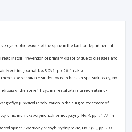
ative-dystrophic lesions of the spine in the lumbar department at
eabilitatsii [Prevention of primary disability due to diseases and
n Medicine Journal, No. 3 (2/1), pp. 26. (in Ukr.)
, Fizicheskoe vospitanie studentov tvorcheskikh spetsialnostey, No.
drosis of the spine", Fizychna reabilitatsiia ta rekreatsiino-
grafiya [Physical rehabilitation in the surgical treatment of
utky klinichnoi i eksperymentalnoi medytsyny, No. 4, pp. 74-77. (in
ral spine", Sportyvnyi visnyk Prydniprov’ia, No. 1(56), pp. 299-