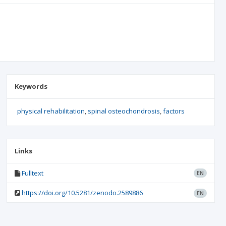
Keywords
physical rehabilitation
spinal osteochondrosis
factors
Links
Fulltext
EN
https://doi.org/10.5281/zenodo.2589886
EN