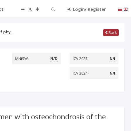
ct
Login/ Register
of phy…
Back
MNiSW:
N/D
ICV 2025:
N/I
ICV 2024:
N/I
f men with osteochondrosis of the