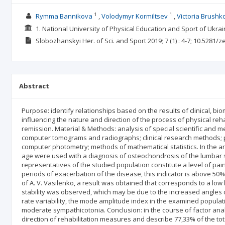
1
1
Rymma Bannikova
Volodymyr Kormiltsev
Victoria Brushk
1. National University of Physical Education and Sport of Ukrai
Slobozhanskyi Her. of Sci. and Sport
2019; 7
(1)
: 4-7;
10.5281/z
Abstract
Purpose: identify relationships based on the results of clinical, bi
influencing the nature and direction of the process of physical reh
remission. Material & Methods: analysis of special scientific and me
computer tomograms and radiographs; clinical research methods;
computer photometry; methods of mathematical statistics. In the an
age were used with a diagnosis of osteochondrosis of the lumbar s
representatives of the studied population constitute a level of pai
periods of exacerbation of the disease, this indicator is above 50
of A. V. Vasilenko, a result was obtained that corresponds to a low 
stability was observed, which may be due to the increased angles o
rate variability, the mode amplitude index in the examined populati
moderate sympathicotonia. Conclusion: in the course of factor analy
direction of rehabilitation measures and describe 77,33% of the tota