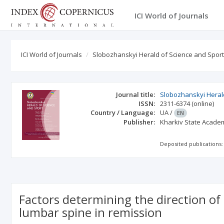
ICI World of Journals
ICI World of Journals
Slobozhanskyi Herald of Science and Sport
Journal title:
Slobozhanskyi Heral
ISSN:
2311-6374
(online)
Country / Language:
UA
/
EN
Publisher:
Kharkiv State Academ
Deposited publications:
Factors determining the direction of
lumbar spine in remission